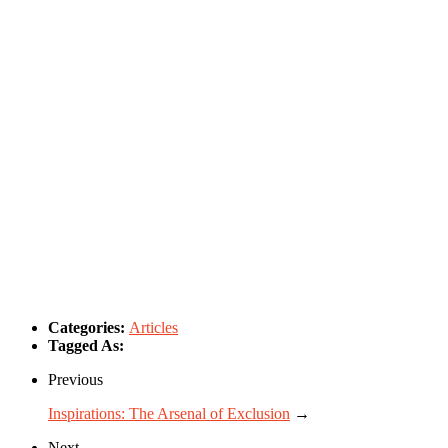
Categories:
Articles
Tagged As:
Previous
Inspirations: The Arsenal of Exclusion
→
Next