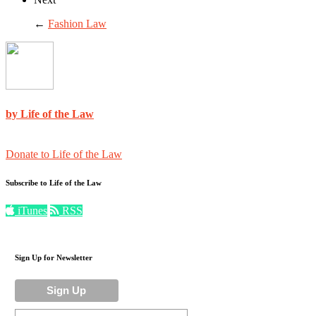
←
Fashion Law
by Life of the Law
Donate to Life of the Law
Subscribe to Life of the Law
iTunes
RSS
Sign Up for Newsletter