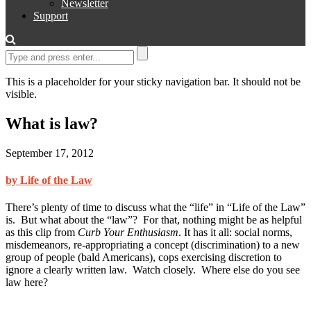
Newsletter
Support
This is a placeholder for your sticky navigation bar. It should not be
visible.
What is law?
September 17, 2012
by Life of the Law
There’s plenty of time to discuss what the “life” in “Life of the Law”
is. But what about the “law”? For that, nothing might be as helpful
as this clip from
Curb Your Enthusiasm
. It has it all: social norms,
misdemeanors, re-appropriating a concept (discrimination) to a new
group of people (bald Americans), cops exercising discretion to
ignore a clearly written law. Watch closely. Where else do you see
law here?