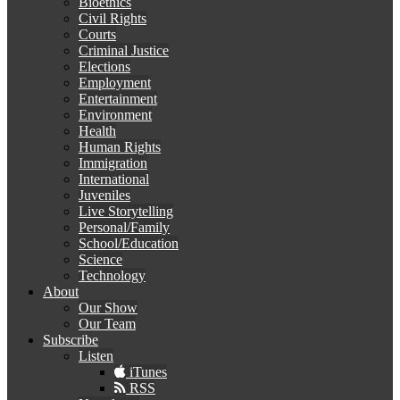
Bioethics
Civil Rights
Courts
Criminal Justice
Elections
Employment
Entertainment
Environment
Health
Human Rights
Immigration
International
Juveniles
Live Storytelling
Personal/Family
School/Education
Science
Technology
About
Our Show
Our Team
Subscribe
Listen
iTunes
RSS