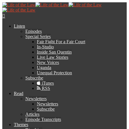
Listen
Episodes
Special Series
Fair Fight For a Fair Court
In-Studio
Inside San Quentin
Live Law Stories
New Voices
Uganda
Unequal Protection
Subscribe
iTunes
RSS
Read
Newsletters
Newsletters
Subscribe
Articles
Episode Transcripts
Themes