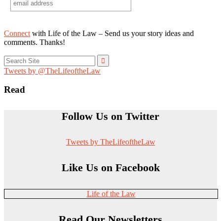
Connect
with Life of the Law – Send us your story ideas and
comments. Thanks!
Search
for:
Tweets by @TheLifeoftheLaw
Read
Follow Us on Twitter
Tweets by TheLifeoftheLaw
Like Us on Facebook
Life of the Law
Read Our Newsletters