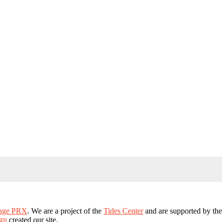
ange PRX
. We are a project of the
Tides Center
and are supported by th
gn
created our site.