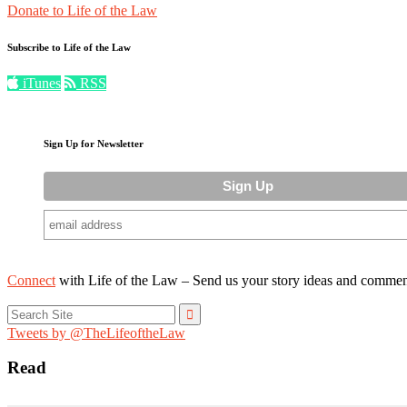
Donate to Life of the Law
Subscribe to Life of the Law
iTunes
RSS
Sign Up for Newsletter
Connect
with Life of the Law – Send us your story ideas and commen
Search
for:
Tweets by @TheLifeoftheLaw
Read