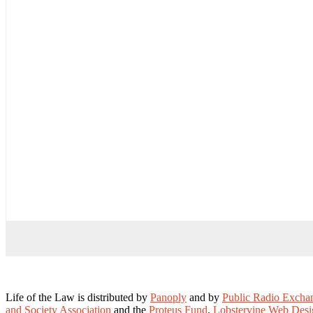
Life of the Law is distributed by
Panoply
and by
Public Radio Exch
and Society Association
and the
Proteus Fund
.
Lobstervine Web Desi