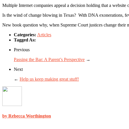
Multiple Internet companies appeal a decision holding that a website ope
Is the wind of change blowing in Texas? With DNA exonerations, fewer
New book question why, when Supreme Court justices change their min
Categories:
Articles
Tagged As:
Previous
Passing the Bar: A Parent’s Perspective
→
Next
←
Help us keep making great stuff!
by Rebecca Worthington