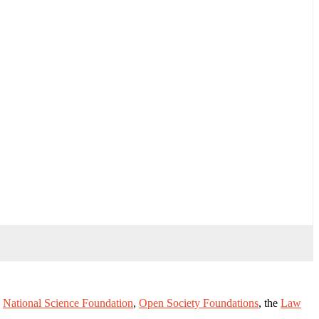
e
National Science Foundation
,
Open Society Foundations
, the
Law