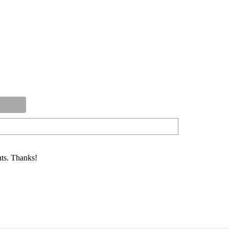
ts. Thanks!