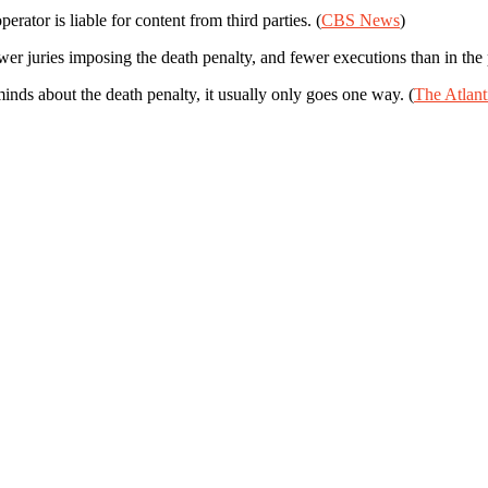
rator is liable for content from third parties. (
CBS News
)
 juries imposing the death penalty, and fewer executions than in the p
ds about the death penalty, it usually only goes one way. (
The Atlant