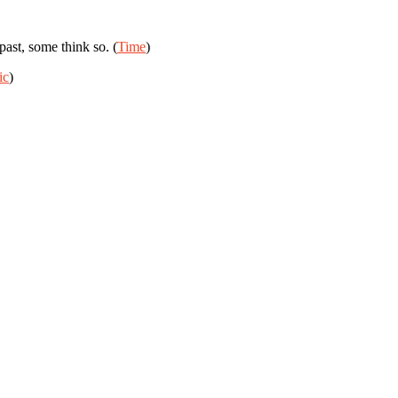
ast, some think so. (
Time
)
ic
)