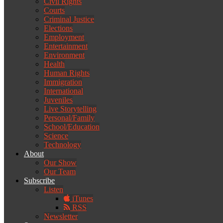
Civil Rights
Courts
Criminal Justice
Elections
Employment
Entertainment
Environment
Health
Human Rights
Immigration
International
Juveniles
Live Storytelling
Personal/Family
School/Education
Science
Technology
About
Our Show
Our Team
Subscribe
Listen
iTunes
RSS
Newsletter