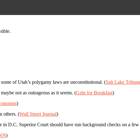
sible.
at some of Utah’s polygamy laws are unconstitutional. (
Salt Lake Tribun
 maybe not as outrageous as it seems. (
Grits for Breakfast
)
conomist
)
 others. (
Wall Street Journal
)
se in D.C. Superior Court should have run background checks on a few po
NN
)