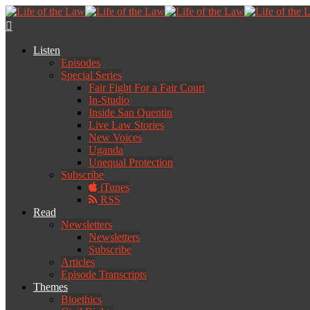
Listen
Episodes
Special Series
Fair Fight For a Fair Court
In-Studio
Inside San Quentin
Live Law Stories
New Voices
Uganda
Unequal Protection
Subscribe
iTunes
RSS
Read
Newsletters
Newsletters
Subscribe
Articles
Episode Transcripts
Themes
Bioethics