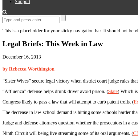
Support
This is a placeholder for your sticky navigation bar. It should not be vi
Legal Briefs: This Week in Law
December 16, 2013
by Rebecca Worthington
“Sister Wives” secure legal victory when district court judge rules th
“Affluenza” defense helps drunk driver avoid prison. (
Slate
) Which is
Congress likely to pass a law that will attempt to curb patent trolls. (
E
The decrease in law-school demand is hitting some schools harder than
Judge and defense attorneys question whether the prosecutors in a ca
Ninth Circuit will being live streaming some of its oral arguments. (
C