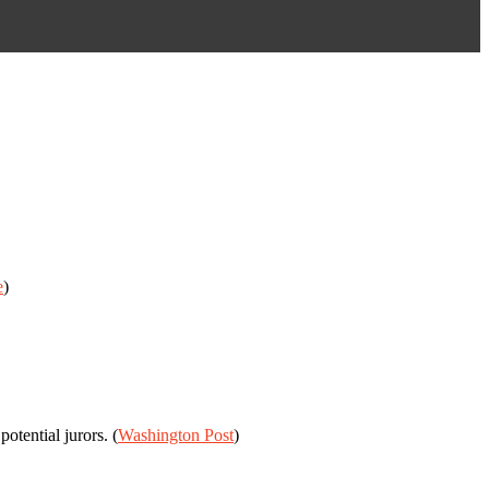
e
)
tential jurors. (
Washington Post
)