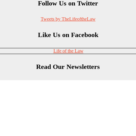
Follow Us on Twitter
Tweets by TheLifeoftheLaw
Like Us on Facebook
Life of the Law
Read Our Newsletters