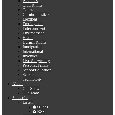
Bioethics
Civil Rights
Courts
Criminal Justice
Elections
Employment
Entertainment
Environment
Health
Human Rights
Immigration
International
Juveniles
Live Storytelling
Personal/Family
School/Education
Science
Technology
About
Our Show
Our Team
Subscribe
Listen
iTunes
RSS