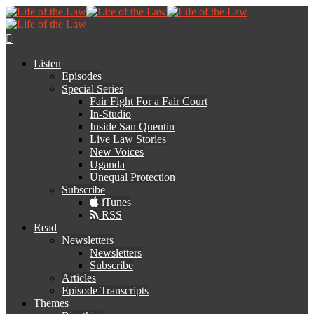
Listen
Episodes
Special Series
Fair Fight For a Fair Court
In-Studio
Inside San Quentin
Live Law Stories
New Voices
Uganda
Unequal Protection
Subscribe
iTunes
RSS
Read
Newsletters
Newsletters
Subscribe
Articles
Episode Transcripts
Themes