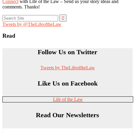
Connect
with Life of the Law – Send us your story ideas and
comments. Thanks!
Search
for:
Tweets by @TheLifeoftheLaw
Read
Follow Us on Twitter
Tweets by TheLifeoftheLaw
Like Us on Facebook
Life of the Law
Read Our Newsletters