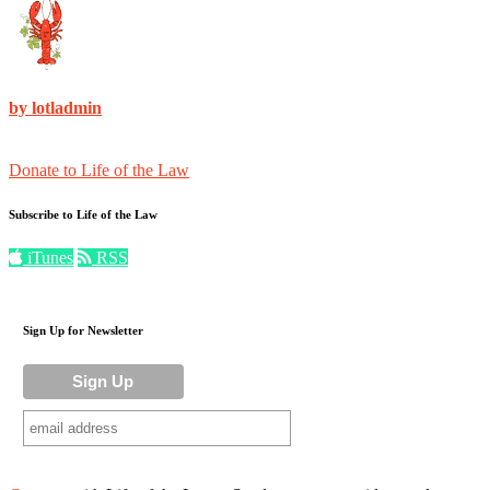
by lotladmin
Donate to Life of the Law
Subscribe to Life of the Law
iTunes
RSS
Sign Up for Newsletter