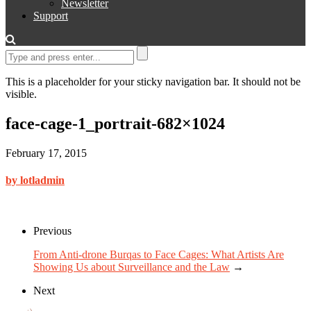
Newsletter
Support
This is a placeholder for your sticky navigation bar. It should not be
visible.
face-cage-1_portrait-682×1024
February 17, 2015
by lotladmin
Previous
From Anti-drone Burqas to Face Cages: What Artists Are
Showing Us about Surveillance and the Law
→
Next