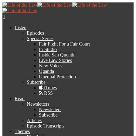
Listen
Episodes
Special Series
Fair Fight For a Fair Court
In-Studio
Inside San Quentin
Live Law Stories
New Voices
Uganda
Unequal Protection
Subscribe
iTunes
RSS
Read
Newsletters
Newsletters
Subscribe
Articles
Episode Transcripts
Themes