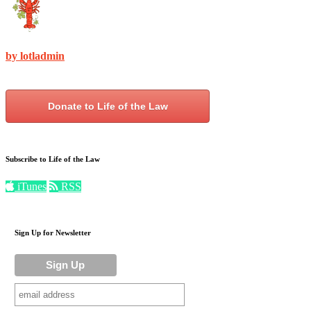
by lotladmin
Donate to Life of the Law
Subscribe to Life of the Law
iTunes
RSS
Sign Up for Newsletter