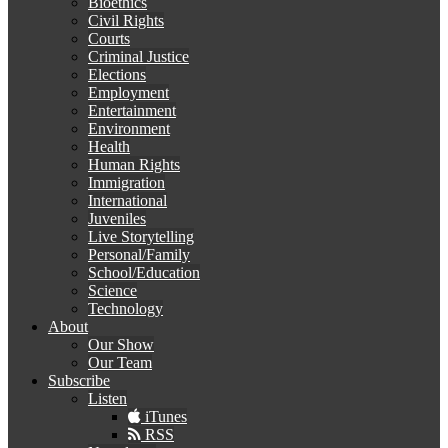
Bioethics
Civil Rights
Courts
Criminal Justice
Elections
Employment
Entertainment
Environment
Health
Human Rights
Immigration
International
Juveniles
Live Storytelling
Personal/Family
School/Education
Science
Technology
About
Our Show
Our Team
Subscribe
Listen
iTunes
RSS