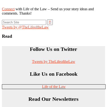
Connect
with Life of the Law – Send us your story ideas and
comments. Thanks!
Search
for:
Tweets by @TheLifeoftheLaw
Read
Follow Us on Twitter
Tweets by TheLifeoftheLaw
Like Us on Facebook
Life of the Law
Read Our Newsletters