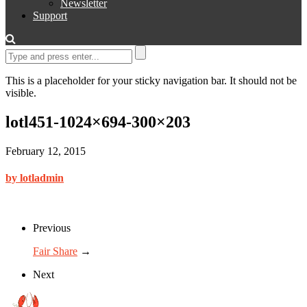
Newsletter
Support
This is a placeholder for your sticky navigation bar. It should not be
visible.
lotl451-1024×694-300×203
February 12, 2015
by lotladmin
Previous
Fair Share
→
Next