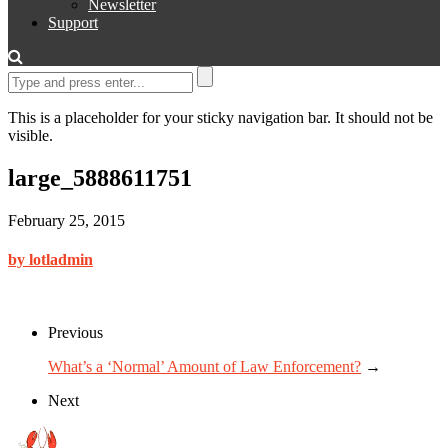
Newsletter
Support
This is a placeholder for your sticky navigation bar. It should not be
visible.
large_5888611751
February 25, 2015
by lotladmin
Previous
What’s a ‘Normal’ Amount of Law Enforcement?
→
Next