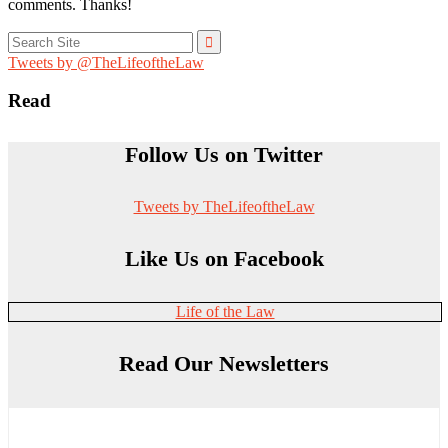
comments. Thanks!
Search
for:
Tweets by @TheLifeoftheLaw
Read
Follow Us on Twitter
Tweets by TheLifeoftheLaw
Like Us on Facebook
Life of the Law
Read Our Newsletters