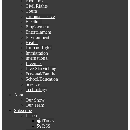
Bioethics
Civil Rights
Courts
Criminal Justice
Elections
Employment
Entertainment
Environment
Health
Human Rights
Immigration
International
Juveniles
Live Storytelling
Personal/Family
School/Education
Science
Technology
About
Our Show
Our Team
Subscribe
Listen
iTunes
RSS