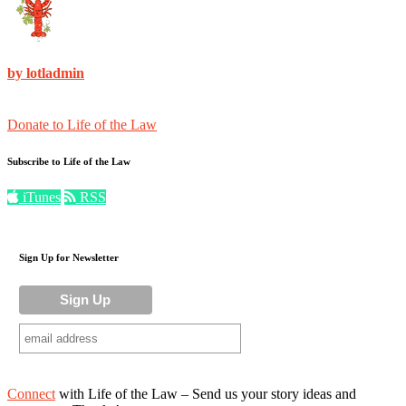
by lotladmin
Donate to Life of the Law
Subscribe to Life of the Law
iTunes
RSS
Sign Up for Newsletter
Connect
with Life of the Law – Send us your story ideas and