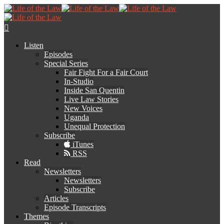
Listen
Episodes
Special Series
Fair Fight For a Fair Court
In-Studio
Inside San Quentin
Live Law Stories
New Voices
Uganda
Unequal Protection
Subscribe
iTunes
RSS
Read
Newsletters
Newsletters
Subscribe
Articles
Episode Transcripts
Themes