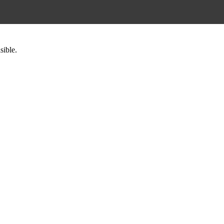
sible.