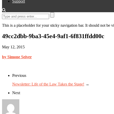
Support
This is a placeholder for your sticky navigation bar. It should not be vi
49cc2dbb-9ba3-45e4-9af1-6f831ffdd00c
May 12, 2015
by Simone Seiver
Previous
Newsletter: Life of the Law Takes the Stage!
→
Next