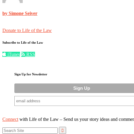
by Simone Seiver
Donate to Life of the Law
Subscribe to Life of the Law
iTunes
RSS
Sign Up for Newsletter
Connect
with Life of the Law – Send us your story ideas and commen
Search