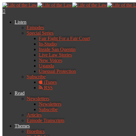
Listen
Episodes
Special Series
Fair Fight For a Fair Court
In-Studio
Inside San Quentin
Live Law Stories
New Voices
Uganda
Unequal Protection
Subscribe
iTunes
RSS
Read
Newsletters
Newsletters
Subscribe
Articles
Episode Transcripts
Themes
Bioethics