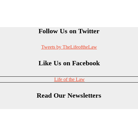
Follow Us on Twitter
Tweets by TheLifeoftheLaw
Like Us on Facebook
Life of the Law
Read Our Newsletters