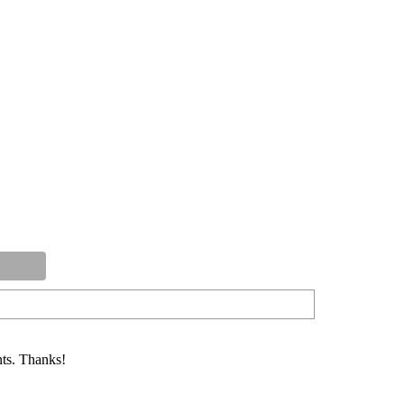
ts. Thanks!