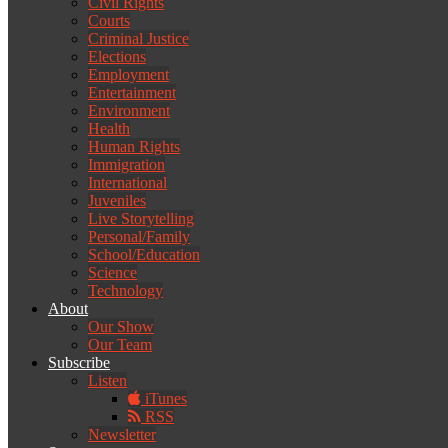
Civil Rights
Courts
Criminal Justice
Elections
Employment
Entertainment
Environment
Health
Human Rights
Immigration
International
Juveniles
Live Storytelling
Personal/Family
School/Education
Science
Technology
About
Our Show
Our Team
Subscribe
Listen
iTunes
RSS
Newsletter