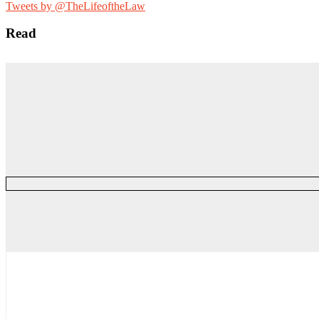
for:
Tweets by @TheLifeoftheLaw
Read