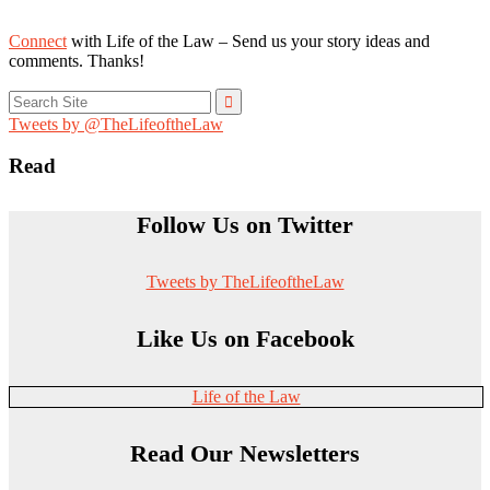
Connect
with Life of the Law – Send us your story ideas and
comments. Thanks!
Search
for:
Tweets by @TheLifeoftheLaw
Read
Follow Us on Twitter
Tweets by TheLifeoftheLaw
Like Us on Facebook
Life of the Law
Read Our Newsletters