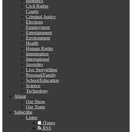
Bioethics
Civil Rights
Courts
Criminal Justice
Elections
Employment
Entertainment
Environment
Health
Human Rights
Immigration
International
Juveniles
Live Storytelling
Personal/Family
School/Education
Science
Technology
About
Our Show
Our Team
Subscribe
Listen
iTunes
RSS