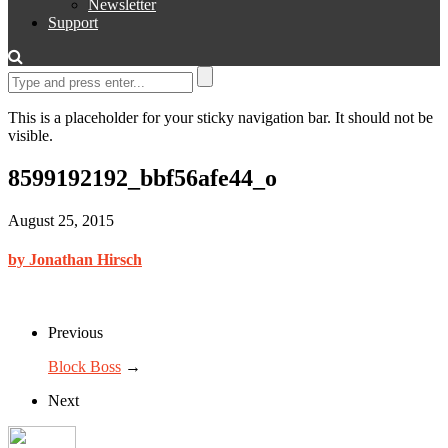
Newsletter
Support
This is a placeholder for your sticky navigation bar. It should not be
visible.
8599192192_bbf56afe44_o
August 25, 2015
by Jonathan Hirsch
Previous
Block Boss
→
Next