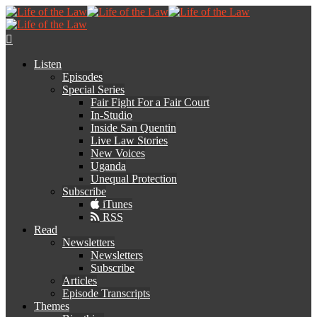
Listen
Episodes
Special Series
Fair Fight For a Fair Court
In-Studio
Inside San Quentin
Live Law Stories
New Voices
Uganda
Unequal Protection
Subscribe
iTunes
RSS
Read
Newsletters
Newsletters
Subscribe
Articles
Episode Transcripts
Themes