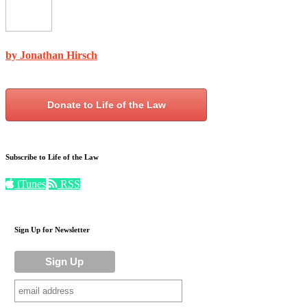
by Jonathan Hirsch
Donate to Life of the Law
Subscribe to Life of the Law
iTunes
RSS
Sign Up for Newsletter