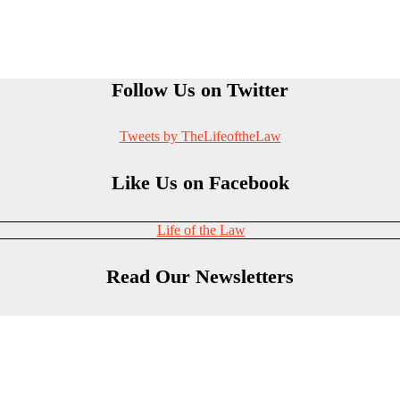
Follow Us on Twitter
Tweets by TheLifeoftheLaw
Like Us on Facebook
Life of the Law
Read Our Newsletters