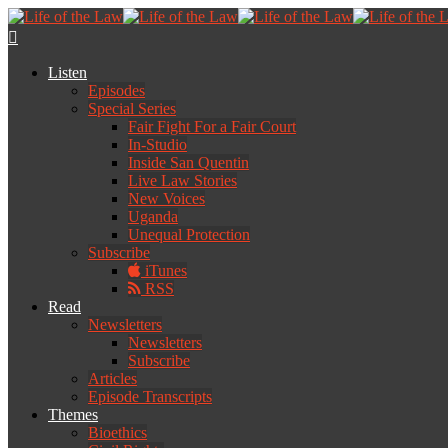
Listen
Episodes
Special Series
Fair Fight For a Fair Court
In-Studio
Inside San Quentin
Live Law Stories
New Voices
Uganda
Unequal Protection
Subscribe
iTunes
RSS
Read
Newsletters
Newsletters
Subscribe
Articles
Episode Transcripts
Themes
Bioethics