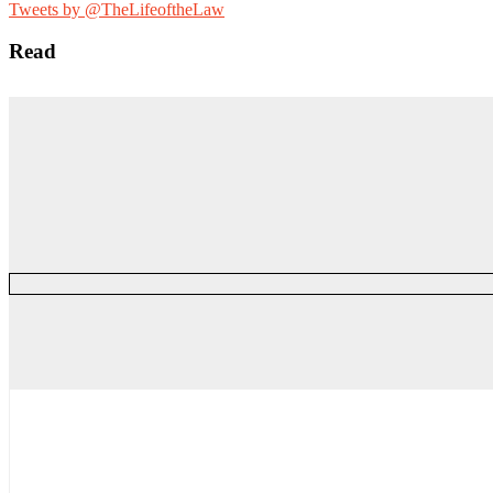
for:
Tweets by @TheLifeoftheLaw
Read