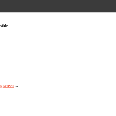
sible.
ig screen
→