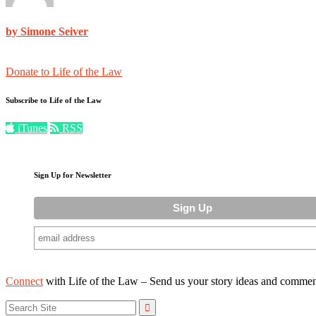
by Simone Seiver
Donate to Life of the Law
Subscribe to Life of the Law
iTunes
RSS
Sign Up for Newsletter
Connect
with Life of the Law – Send us your story ideas and commen
Search