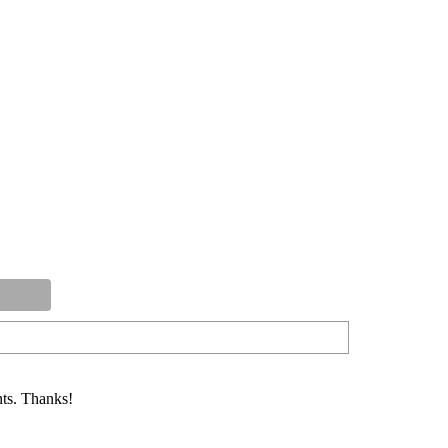
ts. Thanks!