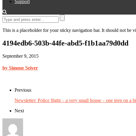
Support
This is a placeholder for your sticky navigation bar. It should not be vi
4194edb6-503b-44fe-abd5-f1b1aa79d0dd
September 9, 2015
by Simone Seiver
Previous
Newsletter: Police flight – a very small house – one teen on a b
Next