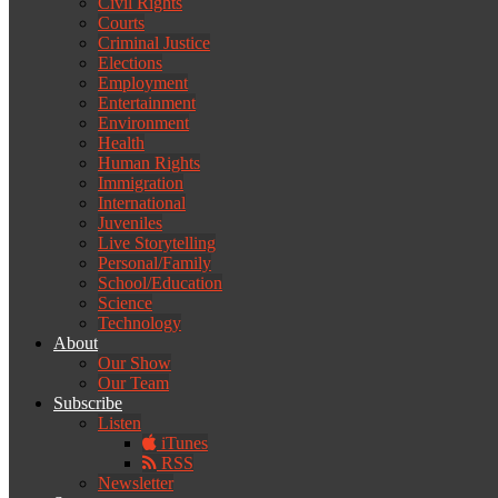
Civil Rights
Courts
Criminal Justice
Elections
Employment
Entertainment
Environment
Health
Human Rights
Immigration
International
Juveniles
Live Storytelling
Personal/Family
School/Education
Science
Technology
About
Our Show
Our Team
Subscribe
Listen
iTunes
RSS
Newsletter