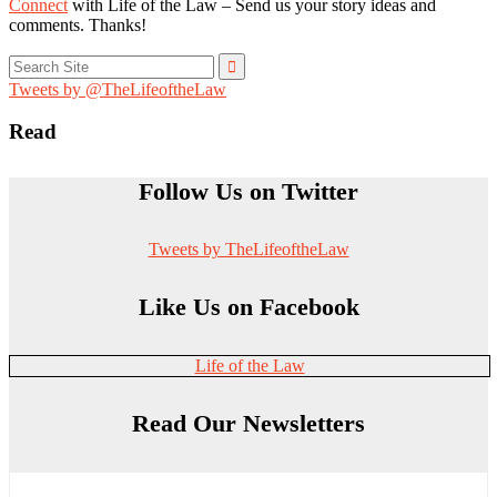
Connect
with Life of the Law – Send us your story ideas and
comments. Thanks!
Search
for:
Tweets by @TheLifeoftheLaw
Read
Follow Us on Twitter
Tweets by TheLifeoftheLaw
Like Us on Facebook
Life of the Law
Read Our Newsletters