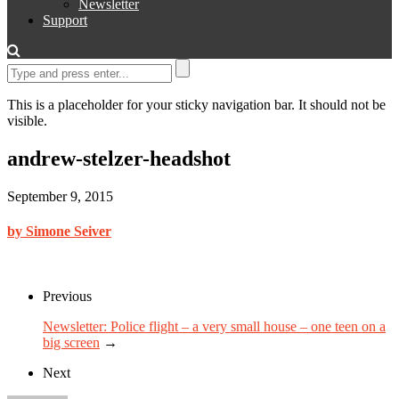
Newsletter
Support
This is a placeholder for your sticky navigation bar. It should not be
visible.
andrew-stelzer-headshot
September 9, 2015
by Simone Seiver
Previous
Newsletter: Police flight – a very small house – one teen on a
big screen
→
Next