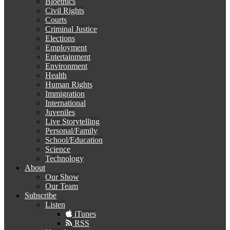
Bioethics
Civil Rights
Courts
Criminal Justice
Elections
Employment
Entertainment
Environment
Health
Human Rights
Immigration
International
Juveniles
Live Storytelling
Personal/Family
School/Education
Science
Technology
About
Our Show
Our Team
Subscribe
Listen
iTunes
RSS