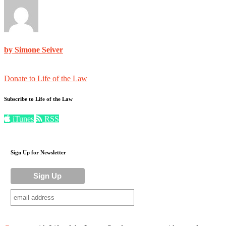
by Simone Seiver
Donate to Life of the Law
Subscribe to Life of the Law
iTunes
RSS
Sign Up for Newsletter