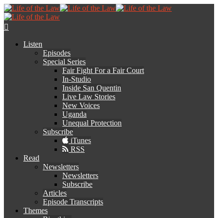
Listen
Episodes
Special Series
Fair Fight For a Fair Court
In-Studio
Inside San Quentin
Live Law Stories
New Voices
Uganda
Unequal Protection
Subscribe
iTunes
RSS
Read
Newsletters
Newsletters
Subscribe
Articles
Episode Transcripts
Themes