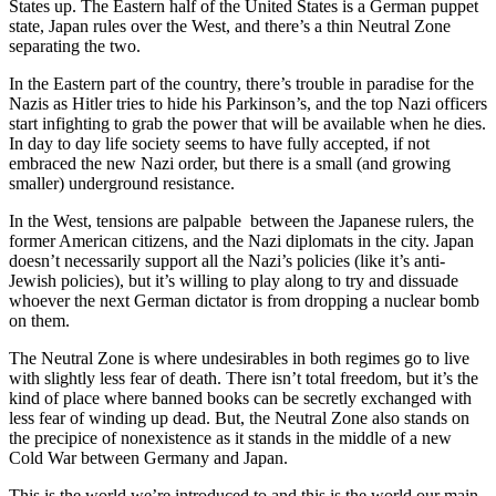
States up. The Eastern half of the United States is a German puppet
state, Japan rules over the West, and there’s a thin Neutral Zone
separating the two.
In the Eastern part of the country, there’s trouble in paradise for the
Nazis as Hitler tries to hide his Parkinson’s, and the top Nazi officers
start infighting to grab the power that will be available when he dies.
In day to day life society seems to have fully accepted, if not
embraced the new Nazi order, but there is a small (and growing
smaller) underground resistance.
In the West, tensions are palpable between the Japanese rulers, the
former American citizens, and the Nazi diplomats in the city. Japan
doesn’t necessarily support all the Nazi’s policies (like it’s anti-
Jewish policies), but it’s willing to play along to try and dissuade
whoever the next German dictator is from dropping a nuclear bomb
on them.
The Neutral Zone is where undesirables in both regimes go to live
with slightly less fear of death. There isn’t total freedom, but it’s the
kind of place where banned books can be secretly exchanged with
less fear of winding up dead. But, the Neutral Zone also stands on
the precipice of nonexistence as it stands in the middle of a new
Cold War between Germany and Japan.
This is the world we’re introduced to and this is the world our main