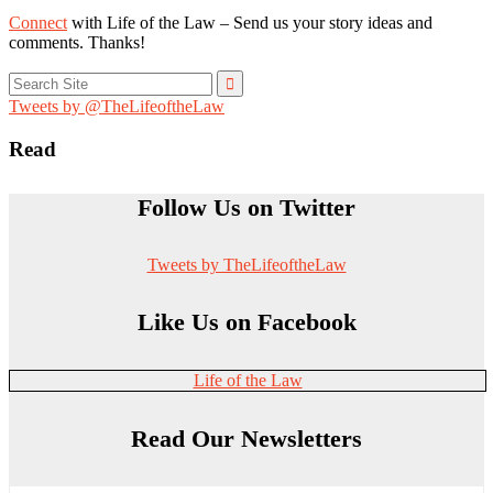
Connect
with Life of the Law – Send us your story ideas and
comments. Thanks!
Search
for:
Tweets by @TheLifeoftheLaw
Read
Follow Us on Twitter
Tweets by TheLifeoftheLaw
Like Us on Facebook
Life of the Law
Read Our Newsletters