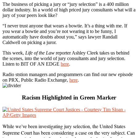
The business of picking a jury or “jury selection” is a 400 million
dollar industry. In a world of high priced jury consultants what will a
jury of your peers look like?
“I never trust anyone that wears a bowtie. It’s a thing with me. If
you wear a bowtie and you’re not wearing it to be funny, I
automatically have doubts about you,” says lawyer Randall
Caldwell on picking a juror.
This week,
Life of the Law
reporter Ashley Cleek takes us behind
the scenes, into the world of jury consultants and jury selection.
Listen to BIT OF AN EDGE
here
.
Radio ststion managers and programmers can find our new episode
on PRX, Public Radio Exchange,
here
.
Racism Highlighted in Green Marker
While we’ve been investigating jury selection, the United States
Supreme Court has been considering a case on the very subject. Can