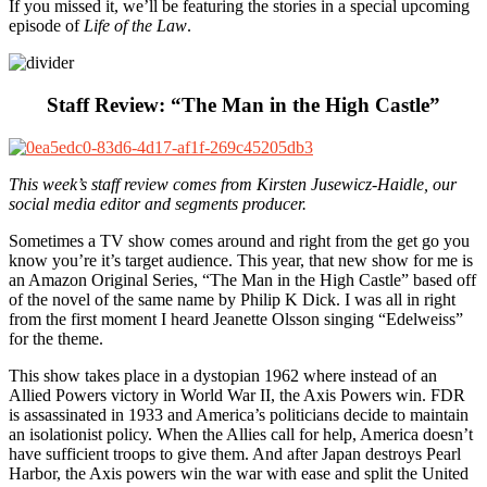
If you missed it, we’ll be featuring the stories in a special upcoming
episode of
Life of the Law
.
Staff Review: “The Man in the High Castle”
This week’s staff review comes from Kirsten Jusewicz-Haidle, our
social media editor and segments producer.
Sometimes a TV show comes around and right from the get go you
know you’re it’s target audience. This year, that new show for me is
an Amazon Original Series, “The Man in the High Castle” based off
of the novel of the same name by Philip K Dick. I was all in right
from the first moment I heard Jeanette Olsson singing “Edelweiss”
for the theme.
This show takes place in a dystopian 1962 where instead of an
Allied Powers victory in World War II, the Axis Powers win. FDR
is assassinated in 1933 and America’s politicians decide to maintain
an isolationist policy. When the Allies call for help, America doesn’t
have sufficient troops to give them. And after Japan destroys Pearl
Harbor, the Axis powers win the war with ease and split the United