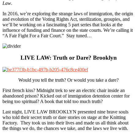
Law
.
In 2016, we’re exploring the strange laws of immigration, the origin
and evolution of the Voting Rights Act, sterilization, groupies, and
we’ll be working on a fascinating 5 part series that looks at the
influence of funding and finance on the state courts. We’re calling it
“A Fair Fight For a Fair Court.” Stay tuned…
LIVE LAW: Truth or Dare? Brooklyn
Would you tell the truth? Or would you take a dare?
First french kiss? Midnight trek to see an electric chair inside an
abandoned prison? Kicked out of immigration detention center for
being too spiritual? A book that told too much truth?
Last night, LIVE LAW BROOKLYN presented nine brave souls
who told their secret truth or dare stories on stage at the Knitting
Factory. They took us into their lives and made us all think about
the things we do, the chances we take, and the laws we live with.