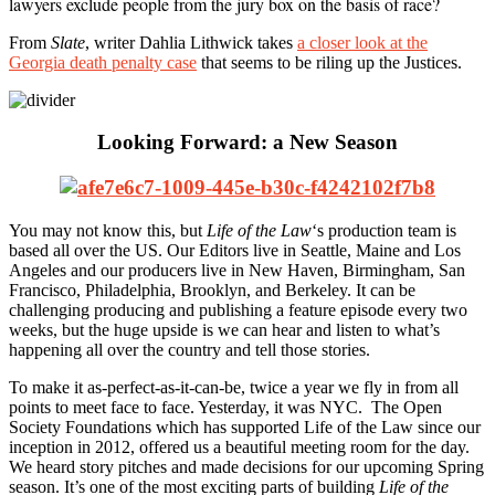
lawyers exclude people from the jury box on the basis of race?
From
Slate
, writer Dahlia Lithwick takes
a closer look at the
Georgia death penalty case
that seems to be riling up the Justices.
Looking Forward: a New Season
You may not know this, but
Life of the Law
‘s production team is
based all over the US. Our Editors live in Seattle, Maine and Los
Angeles and our producers live in New Haven, Birmingham, San
Francisco, Philadelphia, Brooklyn, and Berkeley. It can be
challenging producing and publishing a feature episode every two
weeks, but the huge upside is we can hear and listen to what’s
happening all over the country and tell those stories.
To make it as-perfect-as-it-can-be, twice a year we fly in from all
points to meet face to face. Yesterday, it was NYC. The Open
Society Foundations which has supported Life of the Law since our
inception in 2012, offered us a beautiful meeting room for the day.
We heard story pitches and made decisions for our upcoming Spring
season. It’s one of the most exciting parts of building
Life of the