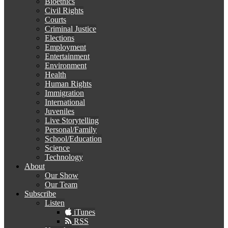
Bioethics
Civil Rights
Courts
Criminal Justice
Elections
Employment
Entertainment
Environment
Health
Human Rights
Immigration
International
Juveniles
Live Storytelling
Personal/Family
School/Education
Science
Technology
About
Our Show
Our Team
Subscribe
Listen
iTunes
RSS