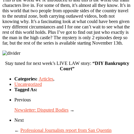
characters live in. For some of them, it’s almost all they know. It’s in
this world that two people from opposite sides of the country travel
to the neutral zone, both carrying outlawed videos, both not
knowing why. It’s a fascinating look at what could have been given
very different circumstances and I for one can’t wait to see what the
rest of this world holds. Plus I’ve got to find out just who exactly is
the man in the high castle? The mystery is only 2 episodes deep so
far, but the rest of the series is available starting November 13th.
Stay tuned for next week’s LIVE LAW story:
“DIY Bankruptcy
Court”
Categories:
Articles
,
Uncategorized
Tagged As:
Previous
Newsletter: Disputed Bodies
→
Next
←
Professional Journalists report from San Quentin