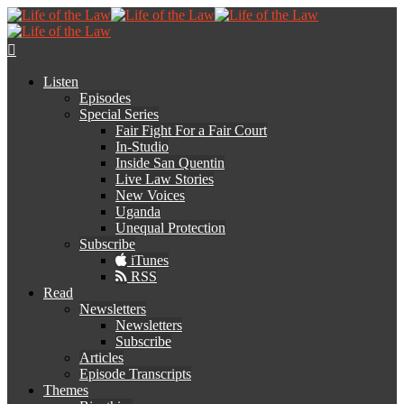
Listen
Episodes
Special Series
Fair Fight For a Fair Court
In-Studio
Inside San Quentin
Live Law Stories
New Voices
Uganda
Unequal Protection
Subscribe
iTunes
RSS
Read
Newsletters
Newsletters
Subscribe
Articles
Episode Transcripts
Themes