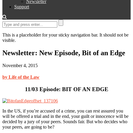
Newsletter
Support
This is a placeholder for your sticky navigation bar. It should not be
visible.
Newsletter: New Episode, Bit of an Edge
November 4, 2015
by Life of the Law
11/03 Episode: BIT OF AN EDGE
In the US, if you’re accused of a crime, you can rest assured you
will be offered a trial and in the end, your guilt or innocence will be
decided by a jury of your peers. Sounds fair. But who decides who
your peers, are going to be?