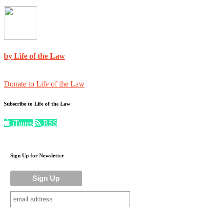
by Life of the Law
Donate to Life of the Law
Subscribe to Life of the Law
iTunes
RSS
Sign Up for Newsletter