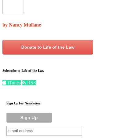
by Nancy Mullane
Donate to Life of the Law
Subscribe to Life of the Law
iTunes
RSS
Sign Up for Newsletter