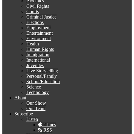
Bioethics
Civil Rights
Courts
Criminal Justice
Elections
Employment
Entertainment
Environment
Health
Human Rights
Immigration
International
Juveniles
Live Storytelling
Personal/Family
School/Education
Science
Technology
About
Our Show
Our Team
Subscribe
Listen
iTunes
RSS