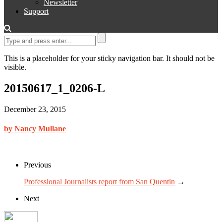
Newsletter
Support
This is a placeholder for your sticky navigation bar. It should not be
visible.
20150617_1_0206-L
December 23, 2015
by Nancy Mullane
Previous
Professional Journalists report from San Quentin
→
Next