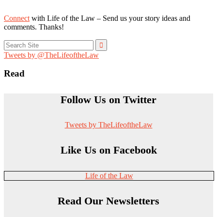
Connect
with Life of the Law – Send us your story ideas and
comments. Thanks!
Search
for:
Tweets by @TheLifeoftheLaw
Read
Follow Us on Twitter
Tweets by TheLifeoftheLaw
Like Us on Facebook
Life of the Law
Read Our Newsletters