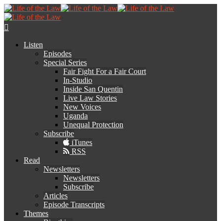
Listen
Episodes
Special Series
Fair Fight For a Fair Court
In-Studio
Inside San Quentin
Live Law Stories
New Voices
Uganda
Unequal Protection
Subscribe
iTunes
RSS
Read
Newsletters
Newsletters
Subscribe
Articles
Episode Transcripts
Themes