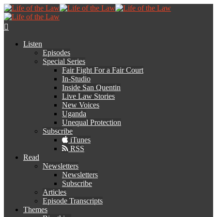
Listen
Episodes
Special Series
Fair Fight For a Fair Court
In-Studio
Inside San Quentin
Live Law Stories
New Voices
Uganda
Unequal Protection
Subscribe
iTunes
RSS
Read
Newsletters
Newsletters
Subscribe
Articles
Episode Transcripts
Themes