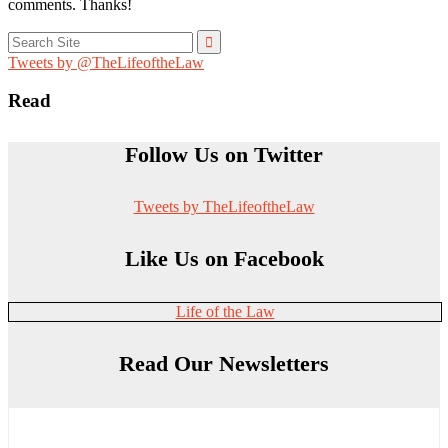
comments. Thanks!
Search
for:
Tweets by @TheLifeoftheLaw
Read
Follow Us on Twitter
Tweets by TheLifeoftheLaw
Like Us on Facebook
Life of the Law
Read Our Newsletters