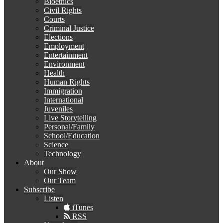
Bioethics
Civil Rights
Courts
Criminal Justice
Elections
Employment
Entertainment
Environment
Health
Human Rights
Immigration
International
Juveniles
Live Storytelling
Personal/Family
School/Education
Science
Technology
About
Our Show
Our Team
Subscribe
Listen
iTunes
RSS