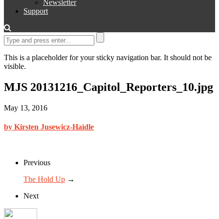
Newsletter
Support
This is a placeholder for your sticky navigation bar. It should not be
visible.
MJS 20131216_Capitol_Reporters_10.jpg
May 13, 2016
by Kirsten Jusewicz-Haidle
Previous
The Hold Up
→
Next