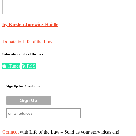
by Kirsten Jusewicz-Haidle
Donate to Life of the Law
Subscribe to Life of the Law
iTunes
RSS
Sign Up for Newsletter
Connect
with Life of the Law – Send us your story ideas and