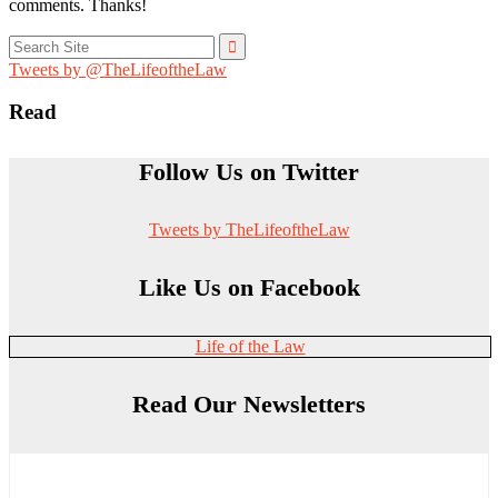
comments. Thanks!
Search
for:
Tweets by @TheLifeoftheLaw
Read
Follow Us on Twitter
Tweets by TheLifeoftheLaw
Like Us on Facebook
Life of the Law
Read Our Newsletters