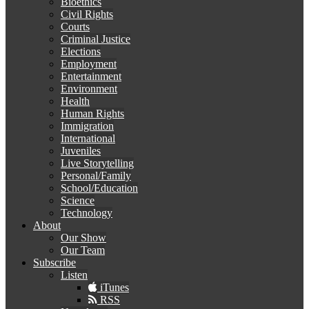
Bioethics
Civil Rights
Courts
Criminal Justice
Elections
Employment
Entertainment
Environment
Health
Human Rights
Immigration
International
Juveniles
Live Storytelling
Personal/Family
School/Education
Science
Technology
About
Our Show
Our Team
Subscribe
Listen
iTunes
RSS