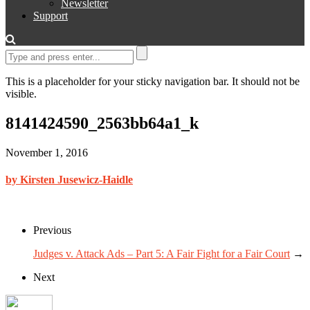
Newsletter
Support
This is a placeholder for your sticky navigation bar. It should not be
visible.
8141424590_2563bb64a1_k
November 1, 2016
by Kirsten Jusewicz-Haidle
Previous
Judges v. Attack Ads – Part 5: A Fair Fight for a Fair Court
→
Next