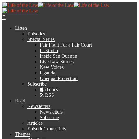
Listen
Episodes
Special Series
Fair Fight For a Fair Court
In-Studio
Inside San Quentin
Live Law Stories
New Voices
Uganda
Unequal Protection
Subscribe
iTunes
RSS
Read
Newsletters
Newsletters
Subscribe
Articles
Episode Transcripts
Themes