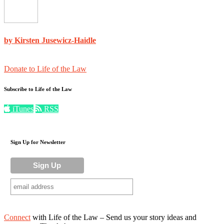
by Kirsten Jusewicz-Haidle
Donate to Life of the Law
Subscribe to Life of the Law
iTunes
RSS
Sign Up for Newsletter
Connect
with Life of the Law – Send us your story ideas and