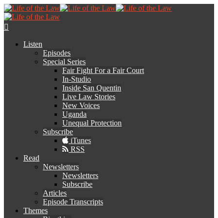
Listen
Episodes
Special Series
Fair Fight For a Fair Court
In-Studio
Inside San Quentin
Live Law Stories
New Voices
Uganda
Unequal Protection
Subscribe
iTunes
RSS
Read
Newsletters
Newsletters
Subscribe
Articles
Episode Transcripts
Themes