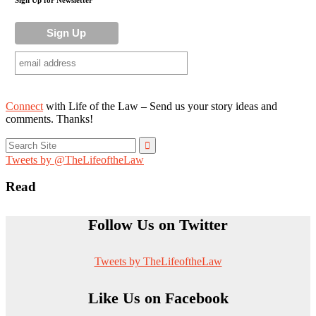
Connect
with Life of the Law – Send us your story ideas and
comments. Thanks!
Search
for:
Tweets by @TheLifeoftheLaw
Read
Follow Us on Twitter
Tweets by TheLifeoftheLaw
Like Us on Facebook