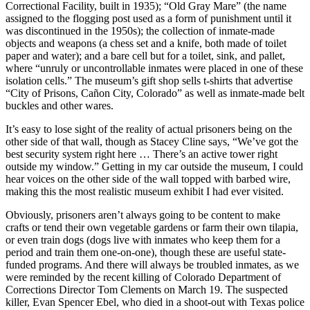
Correctional Facility, built in 1935); “Old Gray Mare” (the name
assigned to the flogging post used as a form of punishment until it
was discontinued in the 1950s); the collection of inmate-made
objects and weapons (a chess set and a knife, both made of toilet
paper and water); and a bare cell but for a toilet, sink, and pallet,
where “unruly or uncontrollable inmates were placed in one of these
isolation cells.” The museum’s gift shop sells t-shirts that advertise
“City of Prisons, Cañon City, Colorado” as well as inmate-made belt
buckles and other wares.
It’s easy to lose sight of the reality of actual prisoners being on the
other side of that wall, though as Stacey Cline says, “We’ve got the
best security system right here … There’s an active tower right
outside my window.” Getting in my car outside the museum, I could
hear voices on the other side of the wall topped with barbed wire,
making this the most realistic museum exhibit I had ever visited.
Obviously, prisoners aren’t always going to be content to make
crafts or tend their own vegetable gardens or farm their own tilapia,
or even train dogs (dogs live with inmates who keep them for a
period and train them one-on-one), though these are useful state-
funded programs. And there will always be troubled inmates, as we
were reminded by the recent killing of Colorado Department of
Corrections Director Tom Clements on March 19. The suspected
killer, Evan Spencer Ebel, who died in a shoot-out with Texas police