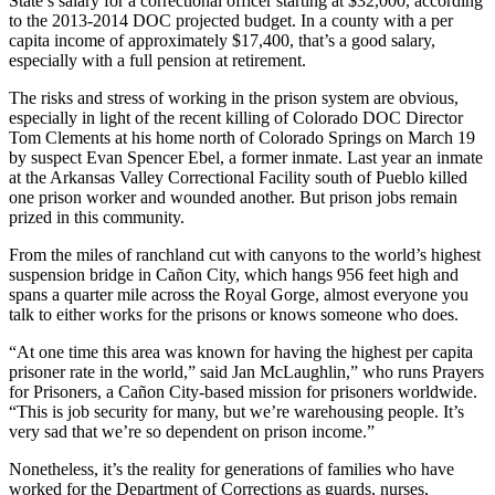
State’s salary for a correctional officer starting at $32,000, according
to the 2013-2014 DOC projected budget. In a county with a per
capita income of approximately $17,400, that’s a good salary,
especially with a full pension at retirement.
The risks and stress of working in the prison system are obvious,
especially in light of the recent killing of Colorado DOC Director
Tom Clements at his home north of Colorado Springs on March 19
by suspect Evan Spencer Ebel, a former inmate. Last year an inmate
at the Arkansas Valley Correctional Facility south of Pueblo killed
one prison worker and wounded another. But prison jobs remain
prized in this community.
From the miles of ranchland cut with canyons to the world’s highest
suspension bridge in Cañon City, which hangs 956 feet high and
spans a quarter mile across the Royal Gorge, almost everyone you
talk to either works for the prisons or knows someone who does.
“At one time this area was known for having the highest per capita
prisoner rate in the world,” said Jan McLaughlin,” who runs Prayers
for Prisoners, a Cañon City-based mission for prisoners worldwide.
“This is job security for many, but we’re warehousing people. It’s
very sad that we’re so dependent on prison income.”
Nonetheless, it’s the reality for generations of families who have
worked for the Department of Corrections as guards, nurses,