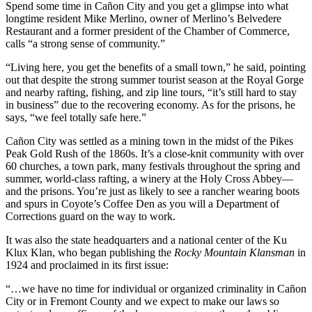
Spend some time in Cañon City and you get a glimpse into what
longtime resident Mike Merlino, owner of Merlino’s Belvedere
Restaurant and a former president of the Chamber of Commerce,
calls “a strong sense of community.”
“Living here, you get the benefits of a small town,” he said, pointing
out that despite the strong summer tourist season at the Royal Gorge
and nearby rafting, fishing, and zip line tours, “it’s still hard to stay
in business” due to the recovering economy. As for the prisons, he
says, “we feel totally safe here.”
Cañon City was settled as a mining town in the midst of the Pikes
Peak Gold Rush of the 1860s. It’s a close-knit community with over
60 churches, a town park, many festivals throughout the spring and
summer, world-class rafting, a winery at the Holy Cross Abbey—
and the prisons. You’re just as likely to see a rancher wearing boots
and spurs in Coyote’s Coffee Den as you will a Department of
Corrections guard on the way to work.
It was also the state headquarters and a national center of the Ku
Klux Klan, who began publishing the
Rocky Mountain Klansman
in
1924 and proclaimed in its first issue:
“…we have no time for individual or organized criminality in Cañon
City or in Fremont County and we expect to make our laws so