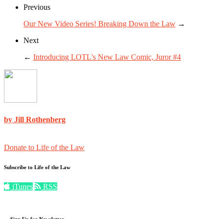
Previous
Our New Video Series! Breaking Down the Law
→
Next
←
Introducing LOTL's New Law Comic, Juror #4
by Jill Rothenberg
Donate to Life of the Law
Subscribe to Life of the Law
iTunes
RSS
Sign Up for Newsletter