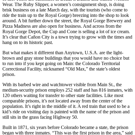
Wear. The Ruby Slipper, a women’s consignment shop, is doing
brisk business on a late March day, with the tourists (who come to
ride the train up to the Royal Gorge) breezing into the shop to look
around. A bit further down the street, the Royal Gorge Brewery and
Pizza Madness are also open for business. And across from the
Royal Gorge Depot, the Cup and Cone is selling a lot of ice cream.
It’s clear that Cañon City is a town trying to grow with the times and
hang on to its historic past.
But what makes it different than Anytown, U.S.A. are the light-
brown and gray stone buildings that you would have no choice but
to run into if you kept going on Main: the Colorado Territorial
Correctional Facility, nicknamed “Old Max,” the state’s oldest
prison.
With its barbed wire and watchtower visible from Main St., the
medium-security prison employs 252 staff and has 816 inmates, with
120 others waiting for transfer to other state facilities. Like most
comparable prisons, it’s not located away from the center of the
population. It’s right in the middle of it. A red train that used to be a
kid’s ride on visiting day is painted with the name of the prison and
still sits in the grass facing Highway 50.
Built in 1871, six years before Colorado became a state, the prison
began with three inmates. “This was the first prison in the area,” said