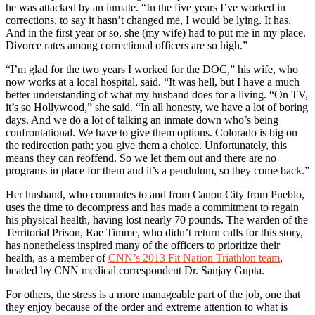
he was attacked by an inmate. “In the five years I’ve worked in
corrections, to say it hasn’t changed me, I would be lying. It has.
And in the first year or so, she (my wife) had to put me in my place.
Divorce rates among correctional officers are so high.”
“I’m glad for the two years I worked for the DOC,” his wife, who
now works at a local hospital, said. “It was hell, but I have a much
better understanding of what my husband does for a living. “On TV,
it’s so Hollywood,” she said. “In all honesty, we have a lot of boring
days. And we do a lot of talking an inmate down who’s being
confrontational. We have to give them options. Colorado is big on
the redirection path; you give them a choice. Unfortunately, this
means they can reoffend. So we let them out and there are no
programs in place for them and it’s a pendulum, so they come back.”
Her husband, who commutes to and from Canon City from Pueblo,
uses the time to decompress and has made a commitment to regain
his physical health, having lost nearly 70 pounds. The warden of the
Territorial Prison, Rae Timme, who didn’t return calls for this story,
has nonetheless inspired many of the officers to prioritize their
health, as a member of
CNN’s 2013 Fit Nation Triathlon team
,
headed by CNN medical correspondent Dr. Sanjay Gupta.
For others, the stress is a more manageable part of the job, one that
they enjoy because of the order and extreme attention to what is