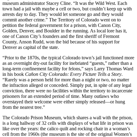
museum administrator Stacey Cline. “It was the Wild West. Each
town had a jail with maybe a cell or two, but couldn’t keep up with
arrests day to day. They would let someone go and they would
commit another crime.” The Territory of Colorado went on to
petition the federal government for a prison, with Canon City,
Golden, Denver, and Boulder in the running. As local lore has it,
one of Canon City’s founders and the first sheriff of Fremont
County, Anson Rudd, won the bid because of his support for
Denver as capital of the state.
“Prior to the 1870s, the typical Colorado town’s jail functioned more
as an overnight dry-out facility for inebriated “guests,” rather than a
long-term confinement facility for felons,” says Larry Thomas Ward
in his book
Cañon City Colorado: Every Picture Tells a Story
.
“Rarely was a person held for more than a night or two, no matter
the infraction alleged or conceded. Simply put, in spite of any legal
conviction, there were no facilities within the territory to incarcerate
prisoners for an extended period of time. Many outlaws who
overstayed their welcome were either simply released—or hung
from the nearest tree.”
The Colorado Prison Museum, which shares a wall with the prison,
is a long hallway of 32 cells with displays of what life in prison was
like over the years: the calico quilt and rocking chair in a woman’s
cell from the 1960s (the museum is the site of the original Women’s