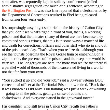
soon after, was reportedly kept in solitary confinement (called
administrative segregation) for much of his sentence, according to
the Huffington Post
. It was also later reported that a clerical error by
the Department of Corrections resulted in Ebel being released
from prison four years early.
It’s surprisingly easy to get so buried in the history of Cañon City
that you don’t see what’s right in front of you, that is, a working
prison, and that the inmates (many of them) are here because they
committed serious crimes, that this is in some ways a matter of life
and death for correctional officers and other staff who go in and out
of the prison each day. That’s when you realize that although you
see the tourists boarding the Royal Gorge train or embarking on a
zip line ride, the presence of the prisons and their separate world is
very real. The longer you are here, the more you realize that there is
a parallel world of thousands of the incarcerated living in a world
not that far from your own.
“You sucked it up and did your job,” said a 30-year veteran DOC
correctional officer at the Territorial Prison, now retired. “Back then
it was known as Old Max. Our training was just a week of walking
—going to all the prisons, getting a sense of counts and
shakedowns. And everyone started in the graveyard tower.”
His daughter, who still lives in Cañon City, recalls her father’s