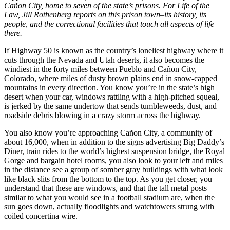
Cañon City, home to seven of the state’s prisons. For Life of the
Law, Jill Rothenberg reports on this prison town–its history, its
people, and the correctional facilities that touch all aspects of life
there.
If Highway 50 is known as the country’s loneliest highway where it
cuts through the Nevada and Utah deserts, it also becomes the
windiest in the forty miles between Pueblo and Cañon City,
Colorado, where miles of dusty brown plains end in snow-capped
mountains in every direction. You know you’re in the state’s high
desert when your car, windows rattling with a high-pitched squeal,
is jerked by the same undertow that sends tumbleweeds, dust, and
roadside debris blowing in a crazy storm across the highway.
You also know you’re approaching Cañon City, a community of
about 16,000, when in addition to the signs advertising Big Daddy’s
Diner, train rides to the world’s highest suspension bridge, the Royal
Gorge and bargain hotel rooms, you also look to your left and miles
in the distance see a group of somber gray buildings with what look
like black slits from the bottom to the top. As you get closer, you
understand that these are windows, and that the tall metal posts
similar to what you would see in a football stadium are, when the
sun goes down, actually floodlights and watchtowers strung with
coiled concertina wire.