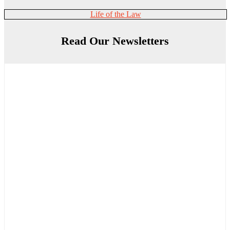
Life of the Law
Read Our Newsletters