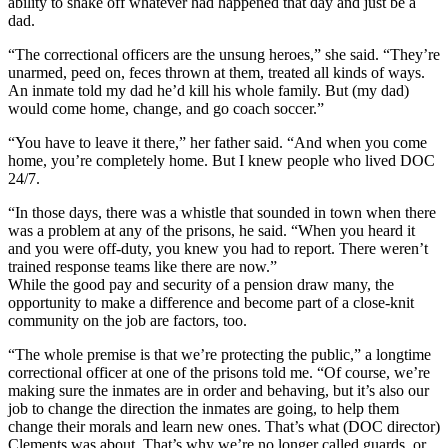
ability to shake off whatever had happened that day and just be a
dad.
“The correctional officers are the unsung heroes,” she said. “They’re
unarmed, peed on, feces thrown at them, treated all kinds of ways.
An inmate told my dad he’d kill his whole family. But (my dad)
would come home, change, and go coach soccer.”
“You have to leave it there,” her father said. “And when you come
home, you’re completely home. But I knew people who lived DOC
24/7.
“In those days, there was a whistle that sounded in town when there
was a problem at any of the prisons, he said. “When you heard it
and you were off-duty, you knew you had to report. There weren’t
trained response teams like there are now.”
While the good pay and security of a pension draw many, the
opportunity to make a difference and become part of a close-knit
community on the job are factors, too.
“The whole premise is that we’re protecting the public,” a longtime
correctional officer at one of the prisons told me. “Of course, we’re
making sure the inmates are in order and behaving, but it’s also our
job to change the direction the inmates are going, to help them
change their morals and learn new ones. That’s what (DOC director)
Clements was about. That’s why we’re no longer called guards, or