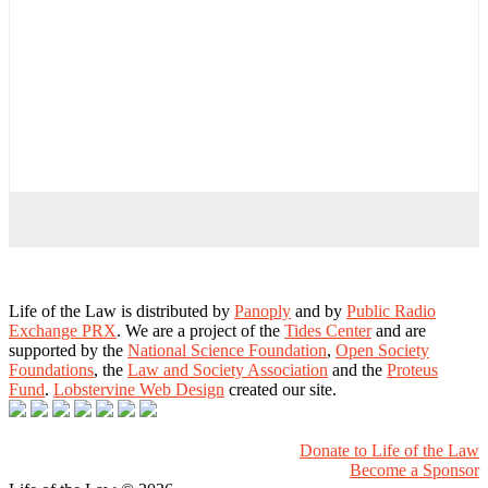
Life of the Law is distributed by
Panoply
and by
Public Radio
Exchange PRX
. We are a project of the
Tides Center
and are
supported by the
National Science Foundation
,
Open Society
Foundations
, the
Law and Society Association
and the
Proteus
Fund
.
Lobstervine Web Design
created our site.
Donate to Life of the Law
Become a Sponsor