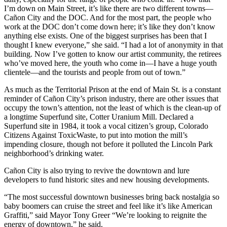
I’m down on Main Street, it’s like there are two different towns—
Cañon City and the DOC. And for the most part, the people who
work at the DOC don’t come down here; it’s like they don’t know
anything else exists. One of the biggest surprises has been that I
thought I knew everyone,” she said. “I had a lot of anonymity in that
building. Now I’ve gotten to know our artist community, the retirees
who’ve moved here, the youth who come in—I have a huge youth
clientele—and the tourists and people from out of town.”
As much as the Territorial Prison at the end of Main St. is a constant
reminder of Cañon City’s prison industry, there are other issues that
occupy the town’s attention, not the least of which is the clean-up of
a longtime Superfund site, Cotter Uranium Mill. Declared a
Superfund site in 1984, it took a vocal citizen’s group, Colorado
Citizens Against ToxicWaste, to put into motion the mill’s
impending closure, though not before it polluted the Lincoln Park
neighborhood’s drinking water.
Cañon City is also trying to revive the downtown and lure
developers to fund historic sites and new housing developments.
“The most successful downtown businesses bring back nostalgia so
baby boomers can cruise the street and feel like it’s like American
Graffiti,” said Mayor Tony Greer “We’re looking to reignite the
energy of downtown,” he said.