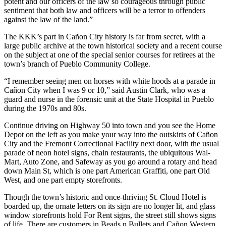
potent and our officers of the law so courageous through public
sentiment that both law and officers will be a terror to offenders
against the law of the land.”
The KKK’s part in Cañon City history is far from secret, with a
large public archive at the town historical society and a recent course
on the subject at one of the special senior courses for retirees at the
town’s branch of Pueblo Community College.
“I remember seeing men on horses with white hoods at a parade in
Cañon City when I was 9 or 10,” said Austin Clark, who was a
guard and nurse in the forensic unit at the State Hospital in Pueblo
during the 1970s and 80s.
Continue driving on Highway 50 into town and you see the Home
Depot on the left as you make your way into the outskirts of Cañon
City and the Fremont Correctional Facility next door, with the usual
parade of neon hotel signs, chain restaurants, the ubiquitous Wal-
Mart, Auto Zone, and Safeway as you go around a rotary and head
down Main St, which is one part American Graffiti, one part Old
West, and one part empty storefronts.
Though the town’s historic and once-thriving St. Cloud Hotel is
boarded up, the ornate letters on its sign are no longer lit, and glass
window storefronts hold For Rent signs, the street still shows signs
of life. There are customers in Beads n Bullets and Cañon Western