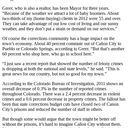
Greer, who is also a realtor, has been Mayor for three years.
“Because of the weather we attract a lot of baby boomers. About
two-thirds of my (home-buying) clients in 2012 were 55 and over.
They can take advantage of our low cost of living and our sunny
weather, and they don’t put a strain or demand on our services.”
Of course the corrections community has a huge impact on the
town’s economy. About 40 percent commute out of Cañon City to
Pueblo or Colorado Springs, according to Greer. “But that’s another
60 percent who shop here, who go to school here.”
“I just saw a recent report that showed the number of felony crimes
is dropping at both the national and state levels,” he said. “This is
great news for our country, but not so good for my town.”
According to the Colorado Bureau of Investigation, 2011 shows an
overall decrease of 0.3% in the number of reported crimes
throughout Colorado. There was a 2.4 percent decrease in violent
crimes and a 0.6 percent decrease in property crimes. The fallout has
been that state corrections budget cuts have closed two of Canon
City’s prisons and reduced the number of staff in others.
But though some would argue that the town might be better off
without the prisons, it’s hard to imagine Cañon City without them.