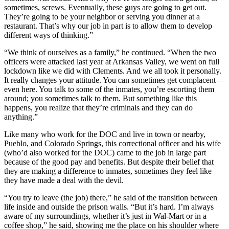
sometimes, screws. Eventually, these guys are going to get out.
They’re going to be your neighbor or serving you dinner at a
restaurant. That’s why our job in part is to allow them to develop
different ways of thinking.”
“We think of ourselves as a family,” he continued. “When the two
officers were attacked last year at Arkansas Valley, we went on full
lockdown like we did with Clements. And we all took it personally.
It really changes your attitude. You can sometimes get complacent—
even here. You talk to some of the inmates, you’re escorting them
around; you sometimes talk to them. But something like this
happens, you realize that they’re criminals and they can do
anything.”
Like many who work for the DOC and live in town or nearby,
Pueblo, and Colorado Springs, this correctional officer and his wife
(who’d also worked for the DOC) came to the job in large part
because of the good pay and benefits. But despite their belief that
they are making a difference to inmates, sometimes they feel like
they have made a deal with the devil.
“You try to leave (the job) there,” he said of the transition between
life inside and outside the prison walls. “But it’s hard. I’m always
aware of my surroundings, whether it’s just in Wal-Mart or in a
coffee shop,” he said, showing me the place on his shoulder where