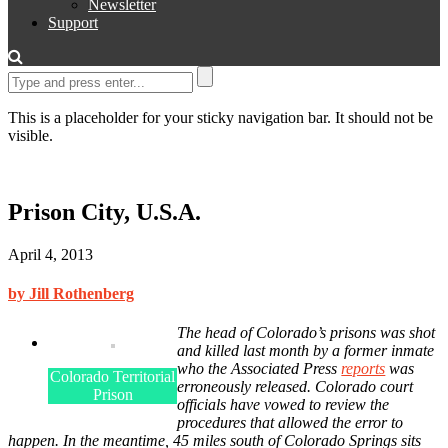
Newsletter
Support
This is a placeholder for your sticky navigation bar. It should not be
visible.
Prison City, U.S.A.
April 4, 2013
by Jill Rothenberg
The head of Colorado’s prisons was shot
and killed last month by a former inmate
who the Associated Press
reports
was
Colorado Territorial
erroneously released. Colorado court
Prison
officials have vowed to review the
procedures that allowed the error to
happen. In the meantime, 45 miles south of Colorado Springs sits