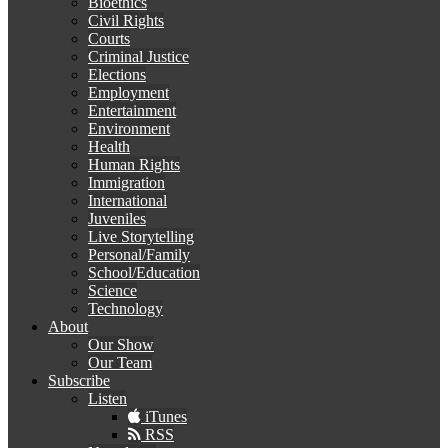
Bioethics
Civil Rights
Courts
Criminal Justice
Elections
Employment
Entertainment
Environment
Health
Human Rights
Immigration
International
Juveniles
Live Storytelling
Personal/Family
School/Education
Science
Technology
About
Our Show
Our Team
Subscribe
Listen
iTunes
RSS