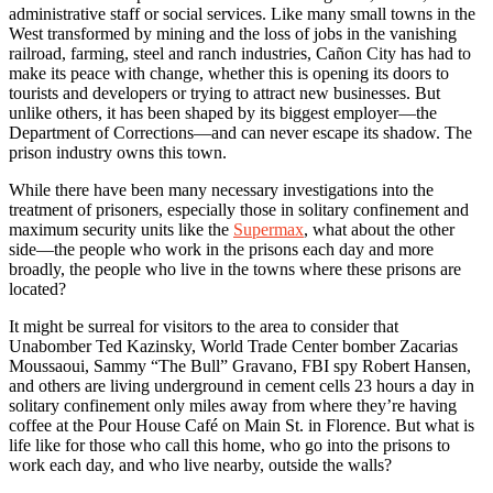
administrative staff or social services. Like many small towns in the
West transformed by mining and the loss of jobs in the vanishing
railroad, farming, steel and ranch industries, Cañon City has had to
make its peace with change, whether this is opening its doors to
tourists and developers or trying to attract new businesses. But
unlike others, it has been shaped by its biggest employer—the
Department of Corrections—and can never escape its shadow. The
prison industry owns this town.
While there have been many necessary investigations into the
treatment of prisoners, especially those in solitary confinement and
maximum security units like the
Supermax
, what about the other
side—the people who work in the prisons each day and more
broadly, the people who live in the towns where these prisons are
located?
It might be surreal for visitors to the area to consider that
Unabomber Ted Kazinsky, World Trade Center bomber Zacarias
Moussaoui, Sammy “The Bull” Gravano, FBI spy Robert Hansen,
and others are living underground in cement cells 23 hours a day in
solitary confinement only miles away from where they’re having
coffee at the Pour House Café on Main St. in Florence. But what is
life like for those who call this home, who go into the prisons to
work each day, and who live nearby, outside the walls?