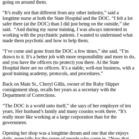
going on around them.
“It’s really not that different from any other industry,” said a
longtime nurse at both the State Hospital and the DOC. “I felt a lot
safer there (at the DOC) than I did just being on the outside,” she
said. “And during my nurse training, I was always interested in
working with the psychiatric patients. I wanted to understand what
made them psychotic and how to help them.
“I’ve come and gone from the DOC a few times,” she said. “I’m
drawn to it. It’s a better job with more responsibility and more to do,
and you have the officers (to protect) you there. At the State
Hospital there are no officers. It’s a stable, well-run business, with a
good training academy, protocols, and procedures.”
Back on Main St., Cheryl Gillis, owner of the Ruby Slipper
consignment shop, recalls her years as a secretary with the
Department of Corrections.
“The DOC is a world unto itself,” she says of her employer of ten
years. Her husband’s family and many cousins work there. “It’s
really more like working at a large corporation than for the
government.
Opening her shop was a longtime dream and one that she enjoys
daily, especially for the range of people who come in. “Now that