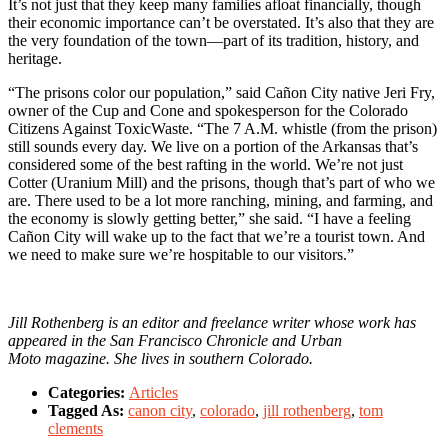
It’s not just that they keep many families afloat financially, though
their economic importance can’t be overstated. It’s also that they are
the very foundation of the town—part of its tradition, history, and
heritage.
“The prisons color our population,” said Cañon City native Jeri Fry,
owner of the Cup and Cone and spokesperson for the Colorado
Citizens Against ToxicWaste. “The 7 A.M. whistle (from the prison)
still sounds every day. We live on a portion of the Arkansas that’s
considered some of the best rafting in the world. We’re not just
Cotter (Uranium Mill) and the prisons, though that’s part of who we
are. There used to be a lot more ranching, mining, and farming, and
the economy is slowly getting better,” she said. “I have a feeling
Cañon City will wake up to the fact that we’re a tourist town. And
we need to make sure we’re hospitable to our visitors.”
Jill Rothenberg is an editor and freelance writer whose work has
appeared in the San Francisco Chronicle and Urban
Moto magazine. She lives in southern Colorado.
Categories:
Articles
Tagged As:
canon city
,
colorado
,
jill rothenberg
,
tom
clements