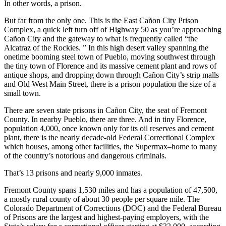
In other words, a prison.
But far from the only one. This is the East Cañon City Prison
Complex, a quick left turn off of Highway 50 as you’re approaching
Cañon City and the gateway to what is frequently called “the
Alcatraz of the Rockies. ” In this high desert valley spanning the
onetime booming steel town of Pueblo, moving southwest through
the tiny town of Florence and its massive cement plant and rows of
antique shops, and dropping down through Cañon City’s strip malls
and Old West Main Street, there is a prison population the size of a
small town.
There are seven state prisons in Cañon City, the seat of Fremont
County. In nearby Pueblo, there are three. And in tiny Florence,
population 4,000, once known only for its oil reserves and cement
plant, there is the nearly decade-old Federal Correctional Complex
which houses, among other facilities, the Supermax–home to many
of the country’s notorious and dangerous criminals.
That’s 13 prisons and nearly 9,000 inmates.
Fremont County spans 1,530 miles and has a population of 47,500,
a mostly rural county of about 30 people per square mile. The
Colorado Department of Corrections (DOC) and the Federal Bureau
of Prisons are the largest and highest-paying employers, with the