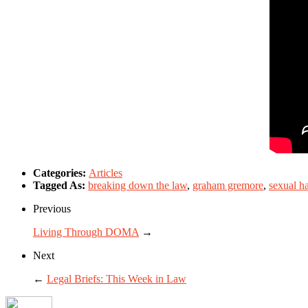
Categories:
Articles
Tagged As:
breaking down the law
,
graham gremore
,
sexual h
Previous
Living Through DOMA
→
Next
←
Legal Briefs: This Week in Law