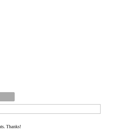
ts. Thanks!