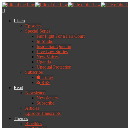
Listen
Episodes
Special Series
Fair Fight For a Fair Court
In-Studio
Inside San Quentin
Live Law Stories
New Voices
Uganda
Unequal Protection
Subscribe
iTunes
RSS
Read
Newsletters
Newsletters
Subscribe
Articles
Episode Transcripts
Themes
Bioethics