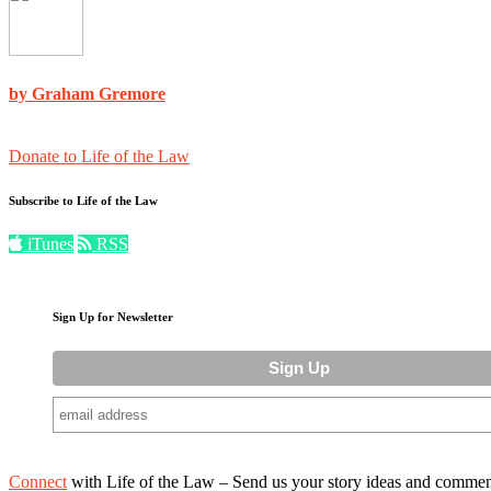
by Graham Gremore
Donate to Life of the Law
Subscribe to Life of the Law
iTunes
RSS
Sign Up for Newsletter
Connect
with Life of the Law – Send us your story ideas and commen