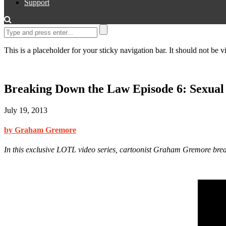
Support
This is a placeholder for your sticky navigation bar. It should not be vi
Breaking Down the Law Episode 6: Sexual
July 19, 2013
by Graham Gremore
In this exclusive LOTL video series, cartoonist Graham Gremore bre