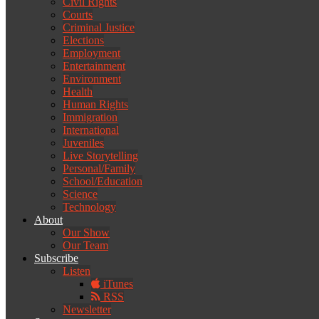
Civil Rights
Courts
Criminal Justice
Elections
Employment
Entertainment
Environment
Health
Human Rights
Immigration
International
Juveniles
Live Storytelling
Personal/Family
School/Education
Science
Technology
About
Our Show
Our Team
Subscribe
Listen
iTunes
RSS
Newsletter