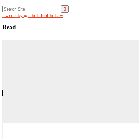
Search
for:
Tweets by @TheLifeoftheLaw
Read