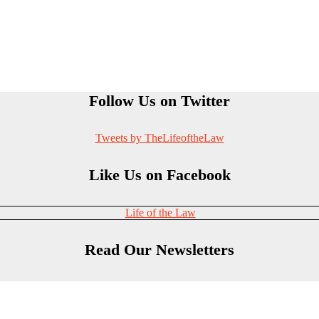
Follow Us on Twitter
Tweets by TheLifeoftheLaw
Like Us on Facebook
Life of the Law
Read Our Newsletters