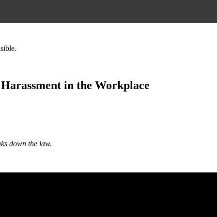
sible.
 Harassment in the Workplace
aks down the law.