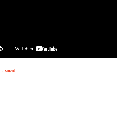
arassment