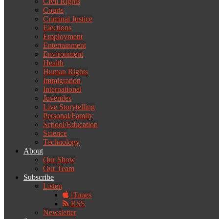
Civil Rights
Courts
Criminal Justice
Elections
Employment
Entertainment
Environment
Health
Human Rights
Immigration
International
Juveniles
Live Storytelling
Personal/Family
School/Education
Science
Technology
About
Our Show
Our Team
Subscribe
Listen
iTunes
RSS
Newsletter