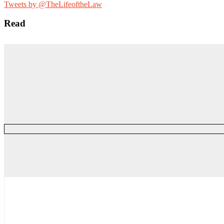
for:
Tweets by @TheLifeoftheLaw
Read