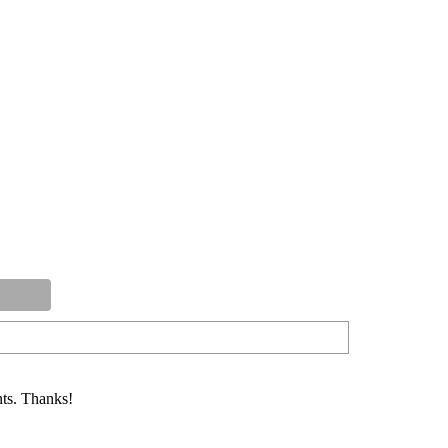
ts. Thanks!