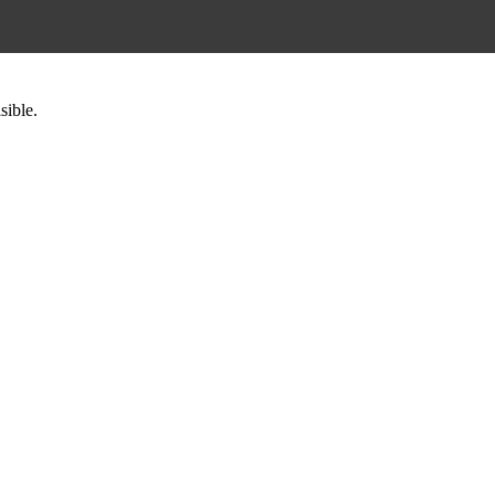
sible.