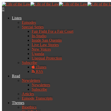
Listen
Episodes
Special Series
Fair Fight For a Fair Court
In-Studio
Inside San Quentin
Live Law Stories
New Voices
Uganda
Unequal Protection
Subscribe
iTunes
RSS
Read
Newsletters
Newsletters
Subscribe
Articles
Episode Transcripts
Themes
Bioethics