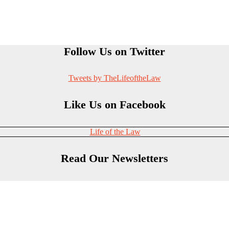
Follow Us on Twitter
Tweets by TheLifeoftheLaw
Like Us on Facebook
Life of the Law
Read Our Newsletters