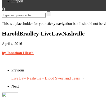
Support
This is a placeholder for your sticky navigation bar. It should not be vi
HaroldBradley-LiveLawNashville
April 4, 2016
by Jonathan Hirsch
Previous
Live Law Nashville – Blood Sweat and Tears
→
Next