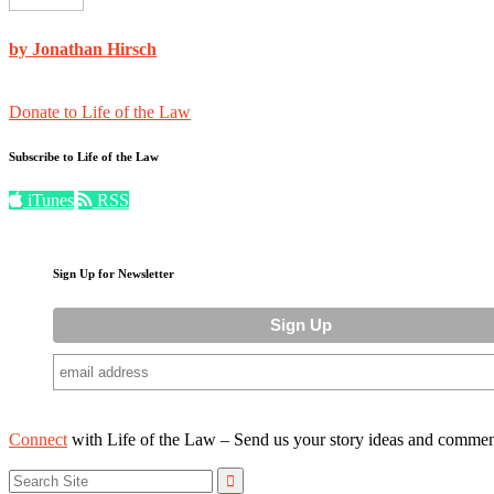
by Jonathan Hirsch
Donate to Life of the Law
Subscribe to Life of the Law
iTunes
RSS
Sign Up for Newsletter
Connect
with Life of the Law – Send us your story ideas and commen
Search