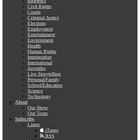
Bioethics
Civil Rights
Courts
Criminal Justice
Elections
Employment
Entertainment
Environment
Health
Human Rights
Immigration
International
Juveniles
Live Storytelling
Personal/Family
School/Education
Science
Technology
About
Our Show
Our Team
Subscribe
Listen
iTunes
RSS