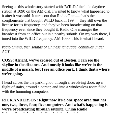
Seeing as this whole story started with ‘WILD,’ the little daytime
station at 1090 on the AM dial, I wanted to know what happened to
it after it was sold. It turns out that Radio One — that’s the
conglomerate that bought WILD back in 199 — they still own the
license for its frequency, and they’ve been broadcasting on that
frequency ever since they bought it. Radio One manages the
broadcast from an office out in a nearby suburb. On my way there, I
tuned into the WILD frequency: AM 1090. This is what I heard.
radio tuning, then sounds of Chinese language, continues under
ACT
COSS: Alright, we’ve crossed out of Boston, I can see the
skyline in the distance. And mostly it looks like we’re in the
middle of a marsh, but I see an office park. I think that’s where
we’re going.
I head across the the parking lot, through a revolving door, up a
flight of stairs, around a corner, and into a windowless room filled
with the humming computers.
RICK ANDERSON: Right now it’s a one space area that has
one, two, three, four, five computers. And what’s happening is
we’re broadcasting through satellite, China Radio