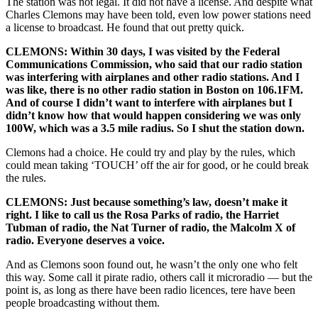
The station was not legal. It did not have a license. And despite what
Charles Clemons may have been told, even low power stations need
a license to broadcast. He found that out pretty quick.
CLEMONS: Within 30 days, I was visited by the Federal
Communications Commission, who said that our radio station
was interfering with airplanes and other radio stations. And I
was like, there is no other radio station in Boston on 106.1FM.
And of course I didn’t want to interfere with airplanes but I
didn’t know how that would happen considering we was only
100W, which was a 3.5 mile radius. So I shut the station down.
Clemons had a choice. He could try and play by the rules, which
could mean taking ‘TOUCH’ off the air for good, or he could break
the rules.
CLEMONS: Just because something’s law, doesn’t make it
right. I like to call us the Rosa Parks of radio, the Harriet
Tubman of radio, the Nat Turner of radio, the Malcolm X of
radio. Everyone deserves a voice.
And as Clemons soon found out, he wasn’t the only one who felt
this way. Some call it pirate radio, others call it microradio — but the
point is, as long as there have been radio licences, tere have been
people broadcasting without them.