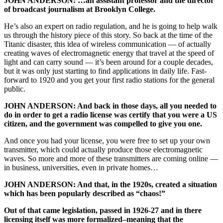
JOHN ANDERSON: …an assistant professor and the director
of broadcast journalism at Brooklyn College.
He’s also an expert on radio regulation, and he is going to help walk
us through the history piece of this story. So back at the time of the
Titanic disaster, this idea of wireless communication — of actually
creating waves of electromagnetic energy that travel at the speed of
light and can carry sound — it’s been around for a couple decades,
but it was only just starting to find applications in daily life. Fast-
forward to 1920 and you get your first radio stations for the general
public.
JOHN ANDERSON: And back in those days, all you needed to
do in order to get a radio license was certify that you were a US
citizen, and the government was compelled to give you one.
And once you had your license, you were free to set up your own
transmitter, which could actually produce those electromagnetic
waves. So more and more of these transmitters are coming online —
in business, universities, even in private homes…
JOHN ANDERSON: And that, in the 1920s, created a situation
which has been popularly described as “chaos!”
Out of that came legislation,
passed in 1926-27
and in there
licensing itself was more formalized–meaning that the