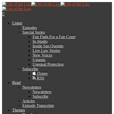
Listen
Episodes
Special Series
Fair Fight For a Fair Court
In-Studio
Inside San Quentin
Live Law Stories
New Voices
Uganda
Unequal Protection
Subscribe
iTunes
RSS
Read
Newsletters
Newsletters
Subscribe
Articles
Episode Transcripts
Themes