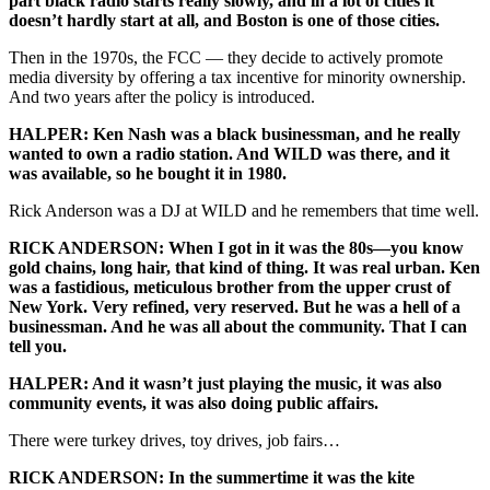
part black radio starts really slowly, and in a lot of cities it
doesn’t hardly start at all, and Boston is one of those cities.
Then in the 1970s, the FCC — they decide to actively promote
media diversity by offering a tax incentive for minority ownership.
And two years after the policy is introduced.
HALPER: Ken Nash was a black businessman, and he really
wanted to own a radio station. And WILD was there, and it
was available, so he bought it in 1980.
Rick Anderson was a DJ at WILD and he remembers that time well.
RICK ANDERSON: When I got in it was the 80s—you know
gold chains, long hair, that kind of thing. It was real urban. Ken
was a fastidious, meticulous brother from the upper crust of
New York. Very refined, very reserved. But he was a hell of a
businessman. And he was all about the community. That I can
tell you.
HALPER: And it wasn’t just playing the music, it was also
community events, it was also doing public affairs.
There were turkey drives, toy drives, job fairs…
RICK ANDERSON: In the summertime it was the kite