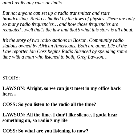
aren’t really any rules or limits.
But not anyone can set up a radio transmitter and start
broadcasting. Radio is limited by the laws of physics. There are only
so many radio frequencies… and how those frequencies are
regulated…well that’s the law and that’s what this story is all about.
It’s the story of two radio stations in Boston. Community radio
stations owned by African Americans. Both are gone. Life of the
Law reporter Ian Coss begins Radio Silenced by spending some
time with a man who listened to both, Greg Lawson…
STORY:
LAWSON: Alright, so we can just meet in my office back
here…
COSS: So you listen to the radio all the time?
LAWSON: All the time. I don’t like silence, I gotta hear
something on, so radio’s my life
COSS: So what are you listening to now?