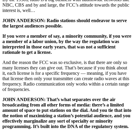
NBC, CBS and by and large, the FCC’s attitude towards the public
interest is, well…
JOHN ANDERSON: Radio stations should endeavor to serve
the largest audiences possible.
If you were a member of say, a minority community, if you were
a member of a labor union, by the way the regulation was
interpreted in those early years, that was not a sufficient
rationale to get a license.
And the reason the FCC was so exclusive, is that there are only so
many licenses they can give out. That’s because if you think about
it, each license is for a specific frequency — meaning, if you have
that license then only your transmitter can create radio waves at this
frequency. Radio communication only works within a certain range
of frequencies.
JOHN ANDERSON: That’s what separates over the air
broadcasting from all other forms of media: there’s a limited
amount of space to put stations on the dial. And you tie that into
the notion of maximizing a station’s potential audience, and you
effectively marginalize any sort of specialty or minority
programming. It’s built into the DNA of the regulatory system.