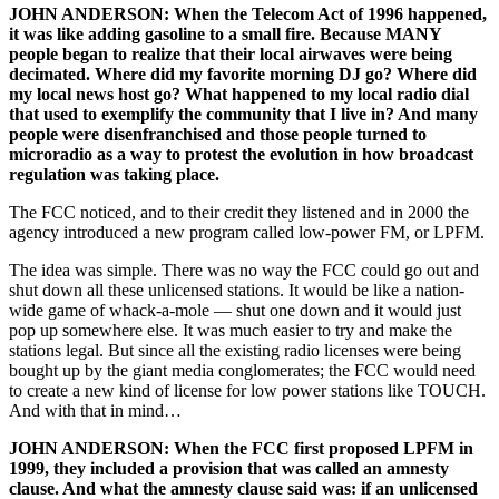
JOHN ANDERSON: When the Telecom Act of 1996 happened,
it was like adding gasoline to a small fire. Because MANY
people began to realize that their local airwaves were being
decimated. Where did my favorite morning DJ go? Where did
my local news host go? What happened to my local radio dial
that used to exemplify the community that I live in? And many
people were disenfranchised and those people turned to
microradio as a way to protest the evolution in how broadcast
regulation was taking place.
The FCC noticed, and to their credit they listened and in 2000 the
agency introduced a new program called low-power FM, or LPFM.
The idea was simple. There was no way the FCC could go out and
shut down all these unlicensed stations. It would be like a nation-
wide game of whack-a-mole — shut one down and it would just
pop up somewhere else. It was much easier to try and make the
stations legal. But since all the existing radio licenses were being
bought up by the giant media conglomerates; the FCC would need
to create a new kind of license for low power stations like TOUCH.
And with that in mind…
JOHN ANDERSON: When the FCC first proposed LPFM in
1999, they included a provision that was called an amnesty
clause. And what the amnesty clause said was: if an unlicensed