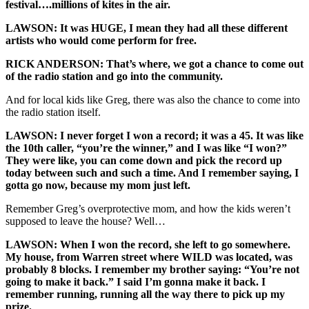
festival….millions of kites in the air.
LAWSON: It was HUGE, I mean they had all these different
artists who would come perform for free.
RICK ANDERSON: That’s where, we got a chance to come out
of the radio station and go into the community.
And for local kids like Greg, there was also the chance to come into
the radio station itself.
LAWSON: I never forget I won a record; it was a 45. It was like
the 10th caller, “you’re the winner,” and I was like “I won?”
They were like, you can come down and pick the record up
today between such and such a time. And I remember saying, I
gotta go now, because my mom just left.
Remember Greg’s overprotective mom, and how the kids weren’t
supposed to leave the house? Well…
LAWSON: When I won the record, she left to go somewhere.
My house, from Warren street where WILD was located, was
probably 8 blocks. I remember my brother saying: “You’re not
going to make it back.” I said I’m gonna make it back. I
remember running, running all the way there to pick up my
prize.