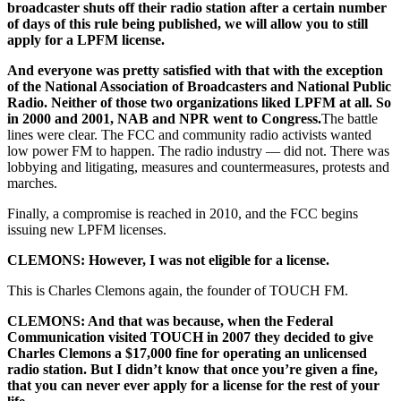
broadcaster shuts off their radio station after a certain number
of days of this rule being published, we will allow you to still
apply for a LPFM license.
And everyone was pretty satisfied with that with the exception
of the National Association of Broadcasters and National Public
Radio. Neither of those two organizations liked LPFM at all. So
in 2000 and 2001, NAB and NPR went to Congress.
The battle
lines were clear. The FCC and community radio activists wanted
low power FM to happen. The radio industry — did not. There was
lobbying and litigating, measures and countermeasures, protests and
marches.
Finally, a compromise is reached in 2010, and the FCC begins
issuing new LPFM licenses.
CLEMONS: However, I was not eligible for a license.
This is Charles Clemons again, the founder of TOUCH FM.
CLEMONS: And that was because, when the Federal
Communication visited TOUCH in 2007 they decided to give
Charles Clemons a $17,000 fine for operating an unlicensed
radio station. But I didn’t know that once you’re given a fine,
that you can never ever apply for a license for the rest of your