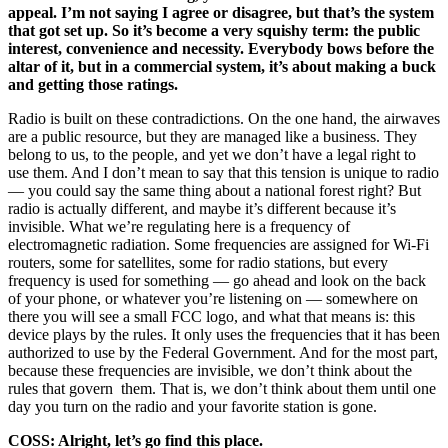
appeal. I’m not saying I agree or disagree, but that’s the system
that got set up. So it’s become a very squishy term: the public
interest, convenience and necessity. Everybody bows before the
altar of it, but in a commercial system, it’s about making a buck
and getting those ratings.
Radio is built on these contradictions. On the one hand, the airwaves
are a public resource, but they are managed like a business. They
belong to us, to the people, and yet we don’t have a legal right to
use them. And I don’t mean to say that this tension is unique to radio
— you could say the same thing about a national forest right? But
radio is actually different, and maybe it’s different because it’s
invisible. What we’re regulating here is a frequency of
electromagnetic radiation. Some frequencies are assigned for Wi-Fi
routers, some for satellites, some for radio stations, but every
frequency is used for something — go ahead and look on the back
of your phone, or whatever you’re listening on — somewhere on
there you will see a small FCC logo, and what that means is: this
device plays by the rules. It only uses the frequencies that it has been
authorized to use by the Federal Government. And for the most part,
because these frequencies are invisible, we don’t think about the
rules that govern them. That is, we don’t think about them until one
day you turn on the radio and your favorite station is gone.
COSS: Alright, let’s go find this place.