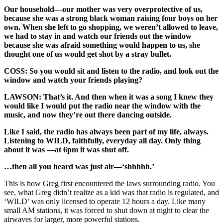
Our household—our mother was very overprotective of us,
because she was a strong black woman raising four boys on her
own. When she left to go shopping, we weren’t allowed to leave,
we had to stay in and watch our friends out the window
because she was afraid something would happen to us, she
thought one of us would get shot by a stray bullet.
COSS: So you would sit and listen to the radio, and look out the
window and watch your friends playing?
LAWSON: That’s it. And then when it was a song I knew they
would like I would put the radio near the window with the
music, and now they’re out there dancing outside.
Like I said, the radio has always been part of my life, always.
Listening to WILD, faithfully, everyday all day. Only thing
about it was —at 6pm it was shut off.
…then all you heard was just air—‘shhhhh.’
This is how Greg first encountered the laws surrounding radio. You
see, what Greg didn’t realize as a kid was that radio is regulated, and
‘WILD’ was only licensed to operate 12 hours a day. Like many
small AM stations, it was forced to shut down at night to clear the
airwaves for larger, more powerful stations.