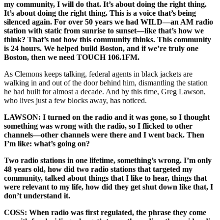
my community, I will do that. It’s about doing the right thing.
It’s about doing the right thing. This is a voice that’s being
silenced again. For over 50 years we had WILD—an AM radio
station with static from sunrise to sunset—like that’s how we
think? That’s not how this community thinks. This community
is 24 hours. We helped build Boston, and if we’re truly one
Boston, then we need TOUCH 106.1FM.
As Clemons keeps talking, federal agents in black jackets are
walking in and out of the door behind him, dismantling the station
he had built for almost a decade. And by this time, Greg Lawson,
who lives just a few blocks away, has noticed.
LAWSON: I turned on the radio and it was gone, so I thought
something was wrong with the radio, so I flicked to other
channels—other channels were there and I went back. Then
I’m like: what’s going on?
Two radio stations in one lifetime, something’s wrong. I’m only
48 years old, how did two radio stations that targeted my
community, talked about things that I like to hear, things that
were relevant to my life, how did they get shut down like that, I
don’t understand it.
COSS: When radio was first regulated, the phrase they come