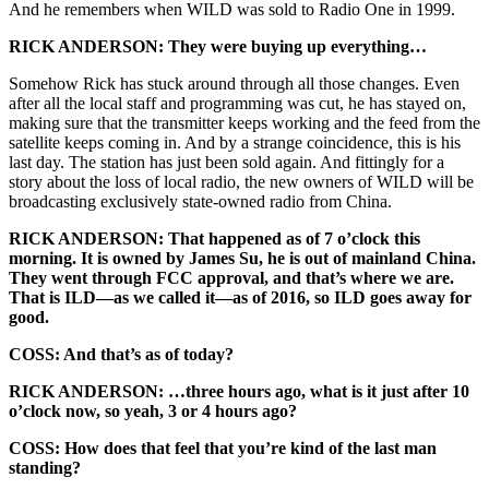
And he remembers when WILD was sold to Radio One in 1999.
RICK ANDERSON: They were buying up everything…
Somehow Rick has stuck around through all those changes. Even
after all the local staff and programming was cut, he has stayed on,
making sure that the transmitter keeps working and the feed from the
satellite keeps coming in. And by a strange coincidence, this is his
last day. The station has just been sold again. And fittingly for a
story about the loss of local radio, the new owners of WILD will be
broadcasting exclusively state-owned radio from China.
RICK ANDERSON: That happened as of 7 o’clock this
morning. It is owned by James Su, he is out of mainland China.
They went through FCC approval, and that’s where we are.
That is ILD—as we called it—as of 2016, so ILD goes away for
good.
COSS: And that’s as of today?
RICK ANDERSON: …three hours ago, what is it just after 10
o’clock now, so yeah, 3 or 4 hours ago?
COSS: How does that feel that you’re kind of the last man
standing?