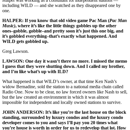
Halper was working as a consultant for independent stations —
including WILD — and she watched as they disappeared one by
one.
HALPER: If you know that old video game Pac Man (
Pac Man
Music)
, where it’s like the little thingy gobbles up the other
ones–gobble, gobble–and pretty soon it’s just this one big, and
it’s gobbled everything–that’s exactly what happened. And
WILD gets gobbled up.
Greg Lawson.
LAWSON: One day it wasn’t there no more. I missed the memo
I guess that they were shutting down. And I called my brother,
and I’m like what’s up with ILD?
What happened is that WILD’s owner, at that time Ken Nash’s
widow Bernadine, sold the station to a national media chain called
Radio One. Now to be clear, no law forced owners like Nash to sell,
but the law created an environment in which it was almost
impossible for independent and locally owned stations to survive.
JOHN ANDERSON: It’s like you’re the last house on the block
standing, surrounded by luxury condos and the luxury condo
developer comes to you and says I’ll pay you 20 times what
you’re house is worth in order for us to redevelop that lot. How