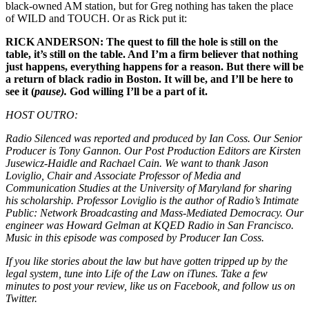
black-owned AM station, but for Greg nothing has taken the place
of WILD and TOUCH. Or as Rick put it:
RICK ANDERSON: The quest to fill the hole is still on the
table, it’s still on the table. And I’m a firm believer that nothing
just happens, everything happens for a reason. But there will be
a return of black radio in Boston. It will be, and I’ll be here to
see it (
pause).
God willing I’ll be a part of it.
HOST OUTRO:
Radio Silenced was reported and produced by Ian Coss. Our Senior
Producer is Tony Gannon. Our Post Production Editors are Kirsten
Jusewicz-Haidle and Rachael Cain. We want to thank Jason
Loviglio, Chair and Associate Professor of Media and
Communication Studies at the University of Maryland for sharing
his scholarship. Professor Loviglio is the author of Radio’s Intimate
Public: Network Broadcasting and Mass-Mediated Democracy. Our
engineer was Howard Gelman at KQED Radio in San Francisco.
Music in this episode was composed by Producer Ian Coss.
If you like stories about the law but have gotten tripped up by the
legal system, tune into Life of the Law on iTunes. Take a few
minutes to post your review, like us on Facebook, and follow us on
Twitter.