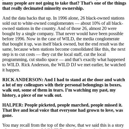
many people are not going to take that? That’s one of the things
that really decimated minority ownership.
And the data backs that up. In 1996 alone, 26 black-owned stations
sold out to white-owned conglomerates — about 10% of all black-
owned stations in the country. And of those 26, almost 20 were
bought by a single company. That never would have been possible
before 1996. Now in the case of WILD, the media conglomerate
that bought it up, was itself black owned, but the end result was the
same, because when stations become consolidated like this, the next
step is to cut costs — they cut the local staff, cut the local
programming, cut studio space — and that’s exactly what happened
to WILD. Rick Anderson, the WILD DJ we met earlier, he watched
it happen.
RICK ANDERSON: And I had to stand at the door and watch
a lot of my colleagues with their personal belongings in boxes,
walk out, some of them in tears. I’m watching my past, my
history, a piece of me walk out.
HALPER: People picketed, people marched, people missed it.
That live and local voice that everyone had grown to love, was
gone.
You may recall from the top of the show, that we said this is a story