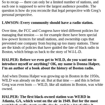
So to recap — there can only be a limited number of stations, and
each one is supposed to serve the largest audience possible. The
question is how do you reconcile that legal perspective with Greg’s
personal perspective.
LAWSON: Every community should have a radio station.
Over time, the FCC and Congress have tried different policies for
managing that tension — so for example there have been special
low-power licences for small stations, and ownership caps that
prevented one company from buying up too many stations. These
are the kinds of policies that have guided the fate of black radio in
Boston, which brings us back to the story of W-I-L-D.
HALPER: Before we even get to WILD, do you want me to
introduce myself or anything? OK, my name is Donna Halper,
I’m an author of a book about the history of Boston radio.
And when Donna Halper was growing up in Boston in the 1950s,
WILD was already on the air. But at that time — and this is before
Greg was even born — WILD, like all stations in Boston, was white
owned.
HALPER: The first black-owned station was WERD in
Atlanta, GA, which went on the air in 1949. But for the most