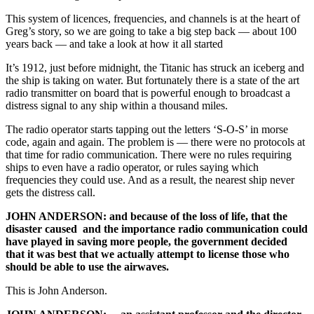
This system of licences, frequencies, and channels is at the heart of
Greg’s story, so we are going to take a big step back — about 100
years back — and take a look at how it all started
It’s 1912, just before midnight, the Titanic has struck an iceberg and
the ship is taking on water. But fortunately there is a state of the art
radio transmitter on board that is powerful enough to broadcast a
distress signal to any ship within a thousand miles.
The radio operator starts tapping out the letters ‘S-O-S’ in morse
code, again and again. The problem is — there were no protocols at
that time for radio communication. There were no rules requiring
ships to even have a radio operator, or rules saying which
frequencies they could use. And as a result, the nearest ship never
gets the distress call.
JOHN ANDERSON: and because of the loss of life, that the
disaster caused and the importance radio communication could
have played in saving more people, the government decided
that it was best that we actually attempt to license those who
should be able to use the airwaves.
This is John Anderson.