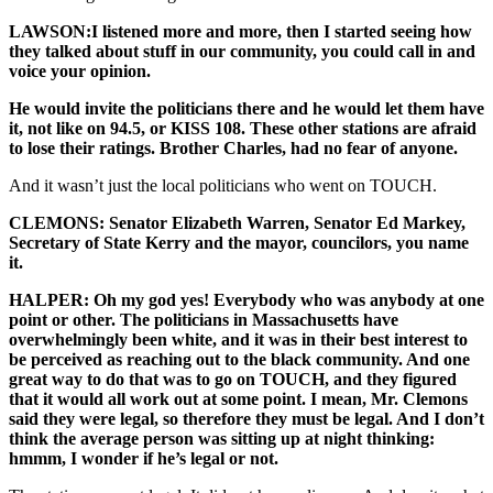
LAWSON:I listened more and more, then I started seeing how
they talked about stuff in our community, you could call in and
voice your opinion.
He would invite the politicians there and he would let them have
it, not like on 94.5, or KISS 108. These other stations are afraid
to lose their ratings. Brother Charles, had no fear of anyone.
And it wasn’t just the local politicians who went on TOUCH.
CLEMONS: Senator Elizabeth Warren, Senator Ed Markey,
Secretary of State Kerry and the mayor, councilors, you name
it.
HALPER: Oh my god yes! Everybody who was anybody at one
point or other. The politicians in Massachusetts have
overwhelmingly been white, and it was in their best interest to
be perceived as reaching out to the black community. And one
great way to do that was to go on TOUCH, and they figured
that it would all work out at some point. I mean, Mr. Clemons
said they were legal, so therefore they must be legal. And I don’t
think the average person was sitting up at night thinking:
hmmm, I wonder if he’s legal or not.