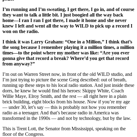
I’m running and I’m sweating, I get there, I go in, and of course
they want to talk a little bit.
I just boogied all the way back
home—I ran I ran I got there, I made it home and she never
knew I left and went all the way to WILD to pick up a record I
won on the radio.
I think it was Larry Graham: “One in a Million,” I think that’s
the song because I remember playing it a million times, a million
times—to the point where my mother was like: “Are you ever
gonna give that record a break? Where’d you get that record
from anyway?”
I’m out on Warren Street now, in front of the old WILD studio, and
I’m just trying to picture the scene Greg described: out of breath,
running up these steps to his local radio station. And just inside these
dorrs, he knew he would find his heroes: Skippy White, Coach
Willie Maye, Elroy Smith, and the rest — all right here in a plain
brick building, eight blocks from his house. Now if you’re my age
— under 30, let’s say — this is probably not how you remember
radio as a teenager. And that’s because radio in America was
transformed in the 1990s — and not by technology, but by the law.
This is Trent Lott, the Senator from Mississippi, speaking on the
floor of the Congress.