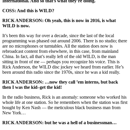
International. And so that’s what they’re doing.
COSS: And this is WILD?
RICK ANDERSON: Oh yeah, this is now in 2016, is what
WILD is now.
It’s been this way for over a decade, since the last of the local
programming was phased out around 2006. There is no studio; there
are no microphones or turntables. All the station does now is
rebroadcast content from elsewhere, in this case, from mainland
China. In fact, all that’s really left of the old WILD, is the man
sitting in front of me — perhaps you recognize his voice. This is
Rick Anderson, the WILD disc jockey we heard from earlier. He’s
been around this radio since the 1970s, since he was a kid really.
RICK ANDERSON: …now they call ’em interns, but back
then I was the kid–get the kid!
In the radio business, Rick is an anomaly: someone who worked his
whole life at one station. So he remembers when the station was first
bought by Ken Nash — the meticulous black business man from
New York…
RICK ANDERSON: but he was a hell of a businessman…