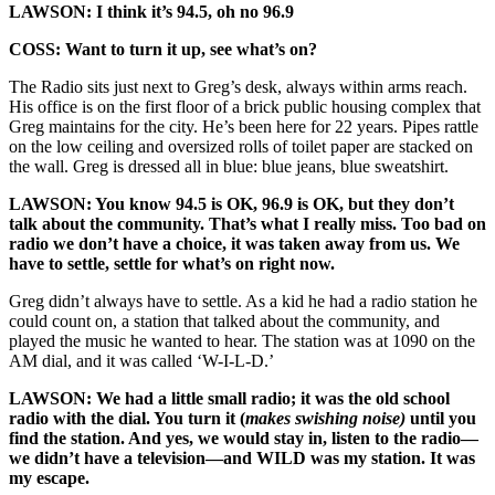
LAWSON: I think it’s 94.5, oh no 96.9
COSS: Want to turn it up, see what’s on?
The Radio sits just next to Greg’s desk, always within arms reach.
His office is on the first floor of a brick public housing complex that
Greg maintains for the city. He’s been here for 22 years. Pipes rattle
on the low ceiling and oversized rolls of toilet paper are stacked on
the wall. Greg is dressed all in blue: blue jeans, blue sweatshirt.
LAWSON: You know 94.5 is OK, 96.9 is OK, but they don’t
talk about the community. That’s what I really miss. Too bad on
radio we don’t have a choice, it was taken away from us. We
have to settle, settle for what’s on right now.
Greg didn’t always have to settle. As a kid he had a radio station he
could count on, a station that talked about the community, and
played the music he wanted to hear. The station was at 1090 on the
AM dial, and it was called ‘W-I-L-D.’
LAWSON: We had a little small radio; it was the old school
radio with the dial. You turn it (
makes swishing noise)
until you
find the station. And yes, we would stay in, listen to the radio—
we didn’t have a television—and WILD was my station. It was
my escape.