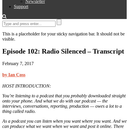
Newsletter
Support
This is a placeholder for your sticky navigation bar. It should not be
visible.
Episode 102: Radio Silenced – Transcript
February 7, 2017
by Ian Coss
HOST INTRODUCTION:
You’re listening to a podcast that you probably downloaded straight
onto your phone. And what we do with our podcast — the
interviews, conversations, reporting, production — owes a lot to a
thing called radio.
As a podcast you can listen when you want where you want. And we
can produce what we want when we want and post it online. There