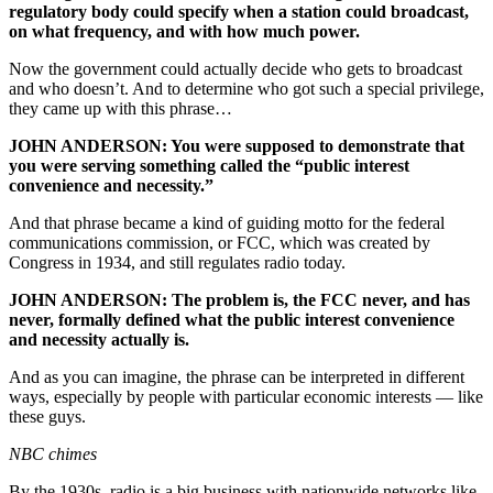
regulatory body could specify when a station could broadcast,
on what frequency, and with how much power.
Now the government could actually decide who gets to broadcast
and who doesn’t. And to determine who got such a special privilege,
they came up with this phrase…
JOHN ANDERSON: You were supposed to demonstrate that
you were serving something called the “public interest
convenience and necessity.”
And that phrase became a kind of guiding motto for the federal
communications commission, or FCC, which was created by
Congress in 1934, and still regulates radio today.
JOHN ANDERSON: The problem is, the FCC never, and has
never, formally defined what the public interest convenience
and necessity actually is.
And as you can imagine, the phrase can be interpreted in different
ways, especially by people with particular economic interests — like
these guys.
NBC chimes
By the 1930s, radio is a big business with nationwide networks like