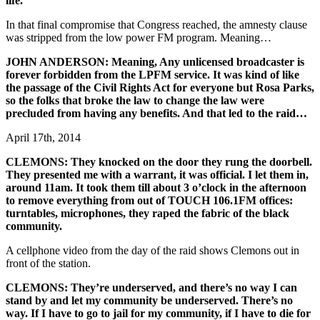
life.
In that final compromise that Congress reached, the amnesty clause
was stripped from the low power FM program. Meaning…
JOHN ANDERSON: Meaning, Any unlicensed broadcaster is
forever forbidden from the LPFM service. It was kind of like
the passage of the Civil Rights Act for everyone but Rosa Parks,
so the folks that broke the law to change the law were
precluded from having any benefits. And that led to the raid…
April 17th, 2014
CLEMONS: They knocked on the door they rung the doorbell.
They presented me with a warrant, it was official. I let them in,
around 11am. It took them till about 3 o’clock in the afternoon
to remove everything from out of TOUCH 106.1FM offices:
turntables, microphones, they raped the fabric of the black
community.
A cellphone video from the day of the raid shows Clemons out in
front of the station.
CLEMONS: They’re underserved, and there’s no way I can
stand by and let my community be underserved. There’s no
way. If I have to go to jail for my community, if I have to die for