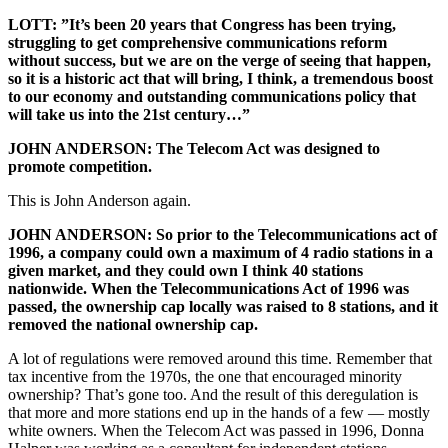
LOTT: ”It’s been 20 years that Congress has been trying,
struggling to get comprehensive communications reform
without success, but we are on the verge of seeing that happen,
so it is a historic act that will bring, I think, a tremendous boost
to our economy and outstanding communications policy that
will take us into the 21
st
century…”
JOHN ANDERSON: The Telecom Act was designed to
promote competition.
This is John Anderson again.
JOHN ANDERSON: So prior to the Telecommunications act of
1996, a company could own a maximum of 4 radio stations in a
given market, and they could own I think 40 stations
nationwide. When the Telecommunications Act of 1996 was
passed, the ownership cap locally was raised to 8 stations, and it
removed the national ownership cap.
A lot of regulations were removed around this time. Remember that
tax incentive from the 1970s, the one that encouraged minority
ownership? That’s gone too. And the result of this deregulation is
that more and more stations end up in the hands of a few — mostly
white owners. When the Telecom Act was passed in 1996, Donna