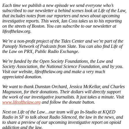
Each time we publish a new episode we send everyone who’s
subscribed to our newsletter a behind scenes look at Life of the Law,
that includes notes from our reporters and news about upcoming
investigative reports. This week, Ian Coss takes us to his reporting
on the streets of Boston. You can subscribe to our newsletter at
lifeofthelaw.org.
We’re a non-profit project of the Tides Center and we’re part of the
Panoply Network of Podcasts from Slate. You can also find Life of
the Law on PRX, Public Radio Exchange.
We’re funded by the Open Society Foundations, the Law and
Society Association, the National Science Foundation, and by you.
Visit our website, lifeofthelaw.org and make a very much
appreciated donation.
We want to thank Dunstan Orchard, Jessica McKellar, and Charles
Magnuson, for their donations. Their dollars will directly support
the work of our investigative journalists. It just takes a minute. Visit
www.lifeofthelaw.org
and follow the donate button.
Next on Life of the Law…our team will go In-Studio at KQED
Radio in SF to talk about Radio Silenced, the law in the news, and
to share a preview of our upcoming investigative report on opioid
addiction and the law.