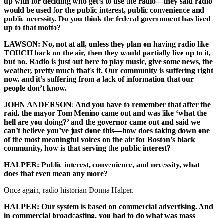
up with for deciding who get’s to use the radio—they said radio
would be used for the public interest, public convenience and
public necessity. Do you think the federal government has lived
up to that motto?
LAWSON: No, not at all, unless they plan on having radio like
TOUCH back on the air, then they would partially live up to it,
but no. Radio is just out here to play music, give some news, the
weather, pretty much that’s it. Our community is suffering right
now, and it’s suffering from a lack of information that our
people don’t know.
JOHN ANDERSON: And you have to remember that after the
raid, the mayor Tom Menino came out and was like ‘what the
hell are you doing?’ and the governor came out and said we
can’t believe you’ve just done this—how does taking down one
of the most meaningful voices on the air for Boston’s black
community, how is that serving the public interest?
HALPER: Public interest, convenience, and necessity, what
does that even mean any more?
Once again, radio historian Donna Halper.
HALPER: Our system is based on commercial advertising. And
in commercial broadcasting, you had to do what was mass