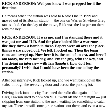
RICK ANDERSON: Well you know I was prepped for it the
first time.
He means when the station was sold to Radio One in 1999 and
moved out of its Boston studio — the one on Warren St where Greg
ran as a kid. On the day of the move, Rick was the last person there
with the key.
RICK ANDERSON: It was me, and I’m standing there and it
was just me and ILD. And the place looked like a war zone—
like they threw a bomb in there. Papers were all over the place,
things were ripped out. We left. I locked up. Then the team
came and swept up. Now here it is, the end of an era, and here I
am today, the very last day, and I’m the guy, with the key, and
I’m doing an interview with Ian (
laughs
). How do I feel
personally? I wish that I could have been the one to buy the
station.
After our interview, Rick locked up, and we went back down the
stairs, through the revolving door and across the parking lot.
Driving back into the city, I scanned the radio dial again — like
Greg Lawson used to do when ‘ILD’ went off the air at night — just
skipping from one station to the next, waiting for something to catch
my ear. There are still some pirate stations out there, and even a new