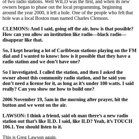
of two radio stations. Well WILD was the first, and when its new
owners began to phase out the local programming, beginning
around the year 2000, it left a hole. One of the people who felt that
hole was a local Boston man named Charles Clemons.
CLEMONS: And I said, going off the air, how is that possible?
How can you allow an institution like radio—black radio—
disappear like that.
So, I kept hearing a lot of Caribbean stations playing on the FM
dial and I wanted to know: how is it possible that they have a
radio station and we don’t have one?
So I investigated. I called the station, and then I asked the
owner about this community radio station, and he said you
don’t need a license for it, as long as it’s under 100 watts. I said
really? Can you show me how to build one?
2006 November 19, 5am in the morning after prayer, hit the
button and we went on the air.
LAWSON: I think a friend, said oh man there’s a new radio
station out that’s like ILD. I said, like ILD? Yeah, it’s TOUCH
106.1. You should listen to it.
This is Greg Lawson again.