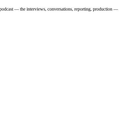
cast — the interviews, conversations, reporting, production —