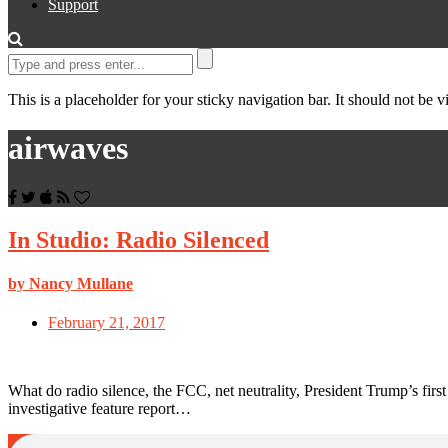
Support
This is a placeholder for your sticky navigation bar. It should not be vi
airwaves
In Studio: Radio Silenced
by Nancy Mullane
February 21, 2017
What do radio silence, the FCC, net neutrality, President Trump’s f
investigative feature report…