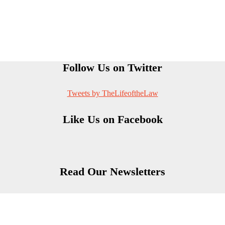
Follow Us on Twitter
Tweets by TheLifeoftheLaw
Like Us on Facebook
Read Our Newsletters