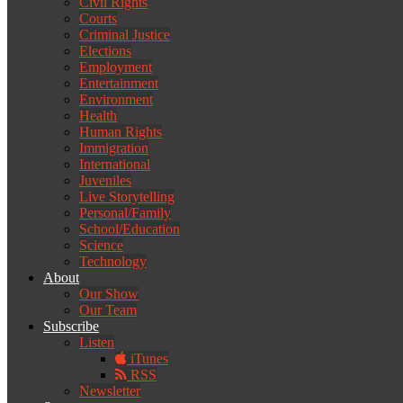
Civil Rights
Courts
Criminal Justice
Elections
Employment
Entertainment
Environment
Health
Human Rights
Immigration
International
Juveniles
Live Storytelling
Personal/Family
School/Education
Science
Technology
About
Our Show
Our Team
Subscribe
Listen
iTunes
RSS
Newsletter