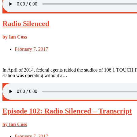
Radio Silenced
by Ian Coss
February 7, 2017
In April of 2014, federal agents raided the studios of 106.1 TOUCH F
station was operating without a…
Episode 102: Radio Silenced – Transcript
by Ian Coss
February 7, 2017