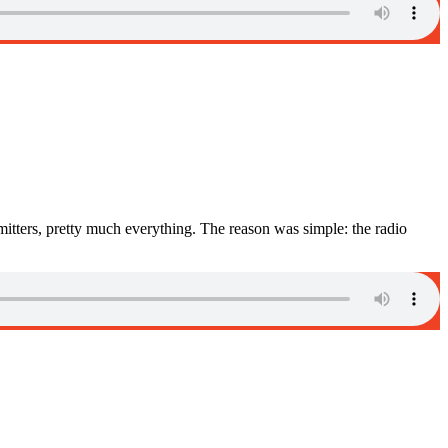
itters, pretty much everything. The reason was simple: the radio