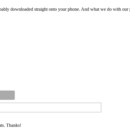
ly downloaded straight onto your phone. And what we do with our pod
ts. Thanks!