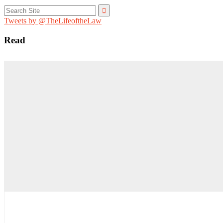
Search
for:
Tweets by @TheLifeoftheLaw
Read