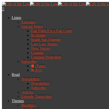
Listen
Episodes
Special Series
Fair Fight For a Fair Court
In-Studio
Inside San Quentin
Live Law Stories
New Voices
Uganda
Unequal Protection
Subscribe
iTunes
RSS
Read
Newsletters
Newsletters
Subscribe
Articles
Episode Transcripts
Themes
Bioethics