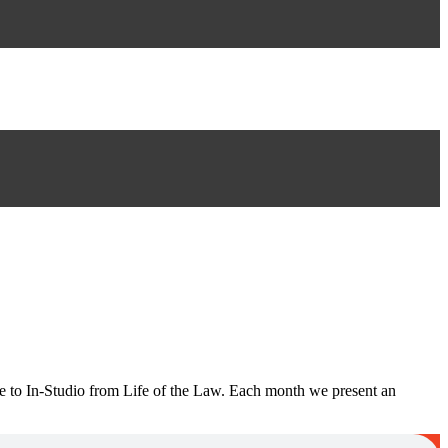
e to In-Studio from Life of the Law. Each month we present an