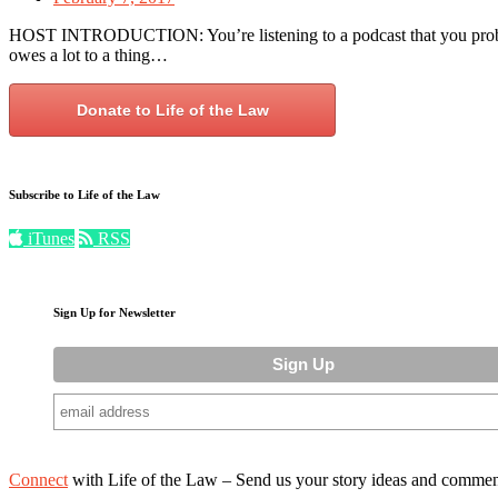
HOST INTRODUCTION: You’re listening to a podcast that you probab
owes a lot to a thing…
Donate to Life of the Law
Subscribe to Life of the Law
iTunes
RSS
Sign Up for Newsletter
Connect
with Life of the Law – Send us your story ideas and commen