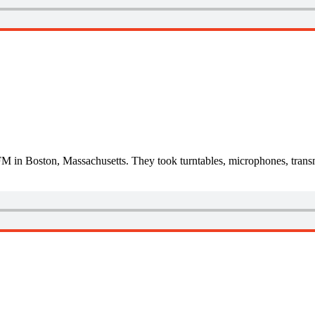
M in Boston, Massachusetts. They took turntables, microphones, transm