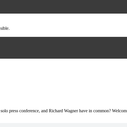
sible.
irst solo press conference, and Richard Wagner have in common? Welcom