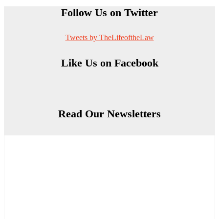
Follow Us on Twitter
Tweets by TheLifeoftheLaw
Like Us on Facebook
Read Our Newsletters