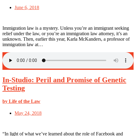
June 6, 2018
Immigration law is a mystery. Unless you’re an immigrant seeking
relief under the law, or you’re an immigration law attorney, it’s an
unknown. Then, earlier this year, Karla McKanders, a professor of
immigration law at…
In-Studio: Peril and Promise of Genetic
Testing
by Life of the Law
May 24, 2018
“In light of what we’ve learned about the role of Facebook and