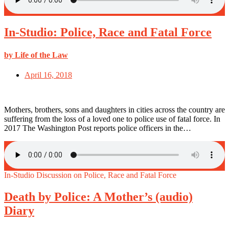
In-Studio: Police, Race and Fatal Force
by Life of the Law
April 16, 2018
Mothers, brothers, sons and daughters in cities across the country are
suffering from the loss of a loved one to police use of fatal force. In
2017 The Washington Post reports police officers in the…
In-Studio Discussion on Police, Race and Fatal Force
Death by Police: A Mother’s (audio)
Diary