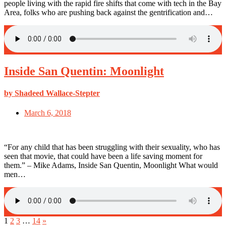
people living with the rapid fire shifts that come with tech in the Bay
Area, folks who are pushing back against the gentrification and…
Inside San Quentin: Moonlight
by Shadeed Wallace-Stepter
March 6, 2018
“For any child that has been struggling with their sexuality, who has
seen that movie, that could have been a life saving moment for
them.” – Mike Adams, Inside San Quentin, Moonlight What would
men…
1
2
3
…
14
»