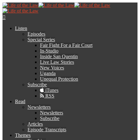
Listen
Episodes
Special Series
Fair Fight For a Fair Court
In-Studio
Inside San Quentin
Live Law Stories
New Voices
Uganda
Unequal Protection
Subscribe
iTunes
RSS
Read
Newsletters
Newsletters
Subscribe
Articles
Episode Transcripts
Themes