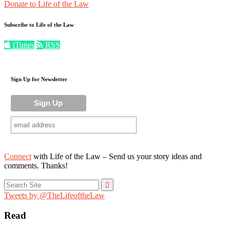
Donate to Life of the Law
Subscribe to Life of the Law
iTunes
RSS
Sign Up for Newsletter
Connect
with Life of the Law – Send us your story ideas and
comments. Thanks!
Search
for:
Tweets by @TheLifeoftheLaw
Read