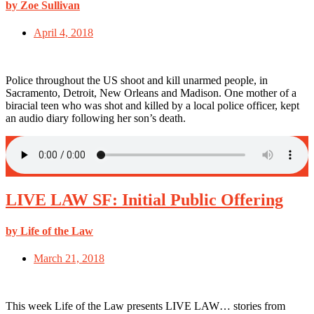
by Zoe Sullivan
April 4, 2018
Police throughout the US shoot and kill unarmed people, in
Sacramento, Detroit, New Orleans and Madison. One mother of a
biracial teen who was shot and killed by a local police officer, kept
an audio diary following her son’s death.
LIVE LAW SF: Initial Public Offering
by Life of the Law
March 21, 2018
This week Life of the Law presents LIVE LAW… stories from