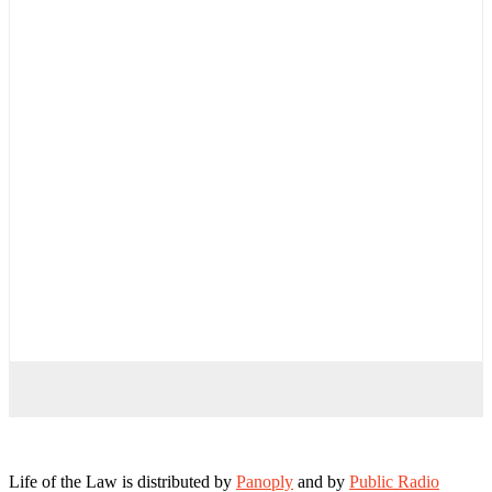
Life of the Law is distributed by
Panoply
and by
Public Radio