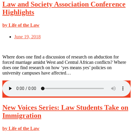
Law and Society Association Conference
Highlights
by Life of the Law
June 19, 2018
Where does one find a discussion of research on abduction for
forced marriage amidst West and Central African conflicts? Where
does one find research on how ‘yes means yes’ policies on
university campuses have affected…
New Voices Series: Law Students Take on
Immigration
by Life of the Law