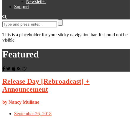
Newsletter
Support
This is a placeholder for your sticky navigation bar. It should not be
visible.
Featured
Release Day [Rebroadcast] +
Announcement
by Nancy Mullane
September 26, 2018