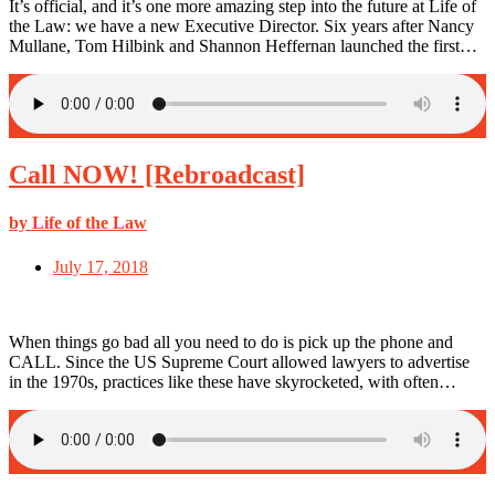
It’s official, and it’s one more amazing step into the future at Life of
the Law: we have a new Executive Director. Six years after Nancy
Mullane, Tom Hilbink and Shannon Heffernan launched the first…
Call NOW! [Rebroadcast]
by Life of the Law
July 17, 2018
When things go bad all you need to do is pick up the phone and
CALL. Since the US Supreme Court allowed lawyers to advertise
in the 1970s, practices like these have skyrocketed, with often…