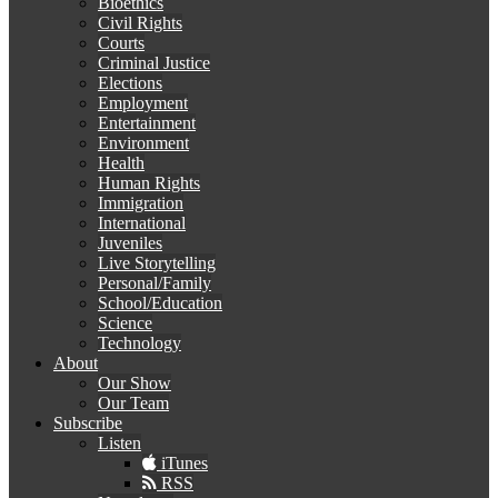
Bioethics
Civil Rights
Courts
Criminal Justice
Elections
Employment
Entertainment
Environment
Health
Human Rights
Immigration
International
Juveniles
Live Storytelling
Personal/Family
School/Education
Science
Technology
About
Our Show
Our Team
Subscribe
Listen
iTunes
RSS