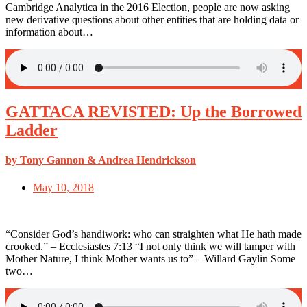
Cambridge Analytica in the 2016 Election, people are now asking
new derivative questions about other entities that are holding data or
information about…
GATTACA REVISTED: Up the Borrowed
Ladder
by Tony Gannon & Andrea Hendrickson
May 10, 2018
“Consider God’s handiwork: who can straighten what He hath made
crooked.” – Ecclesiastes 7:13 “I not only think we will tamper with
Mother Nature, I think Mother wants us to” – Willard Gaylin Some
two…