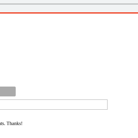
ts. Thanks!