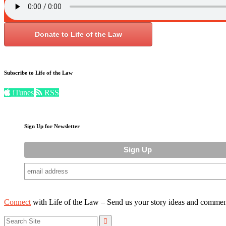
Donate to Life of the Law
Subscribe to Life of the Law
iTunes
RSS
Sign Up for Newsletter
Connect
with Life of the Law – Send us your story ideas and commen
Search