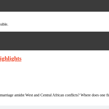
sible.
ighlights
 marriage amidst West and Central African conflicts? Where does one f