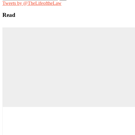
for:
Tweets by @TheLifeoftheLaw
Read