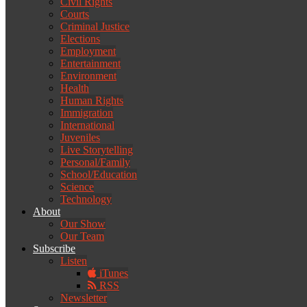
Civil Rights
Courts
Criminal Justice
Elections
Employment
Entertainment
Environment
Health
Human Rights
Immigration
International
Juveniles
Live Storytelling
Personal/Family
School/Education
Science
Technology
About
Our Show
Our Team
Subscribe
Listen
iTunes
RSS
Newsletter