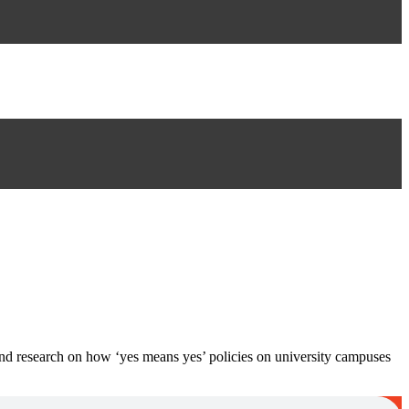
ind research on how ‘yes means yes’ policies on university campuses