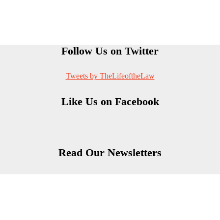
Follow Us on Twitter
Tweets by TheLifeoftheLaw
Like Us on Facebook
Read Our Newsletters