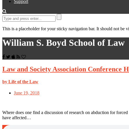
Support
This is a placeholder for your sticky navigation bar. It should not be vi
William S. Boyd School of Law
Law and Society Association Conference H
by Life of the Law
June 19, 2018
Where does one find a discussion of research on abduction for forced
have affected…