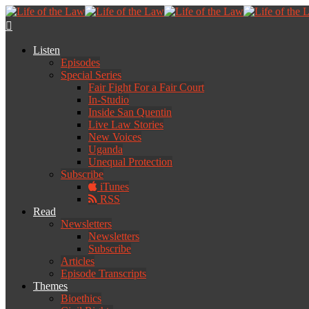
Listen
Episodes
Special Series
Fair Fight For a Fair Court
In-Studio
Inside San Quentin
Live Law Stories
New Voices
Uganda
Unequal Protection
Subscribe
iTunes
RSS
Read
Newsletters
Newsletters
Subscribe
Articles
Episode Transcripts
Themes
Bioethics