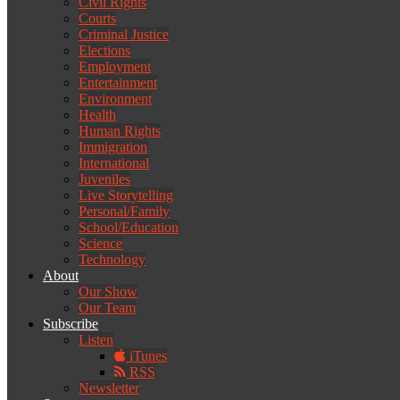
Civil Rights
Courts
Criminal Justice
Elections
Employment
Entertainment
Environment
Health
Human Rights
Immigration
International
Juveniles
Live Storytelling
Personal/Family
School/Education
Science
Technology
About
Our Show
Our Team
Subscribe
Listen
iTunes
RSS
Newsletter