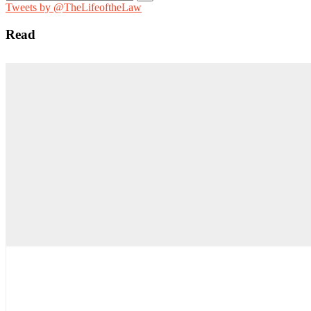
for:
Tweets by @TheLifeoftheLaw
Read