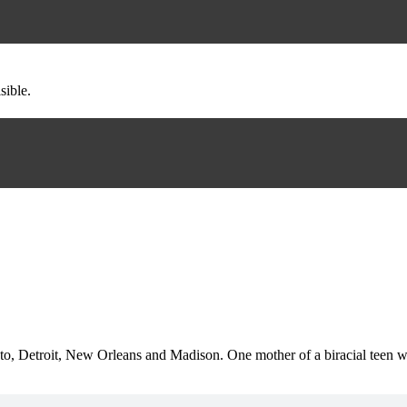
sible.
o, Detroit, New Orleans and Madison. One mother of a biracial teen who