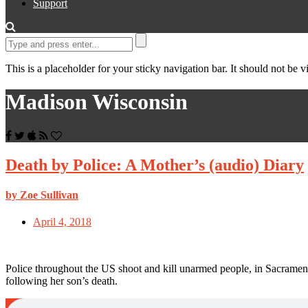
Support
This is a placeholder for your sticky navigation bar. It should not be vi
Madison Wisconsin
Death by Police: A Mother’s (audio) Diary
by Zoe Sullivan
April 4, 2018
Police throughout the US shoot and kill unarmed people, in Sacrament
following her son’s death.