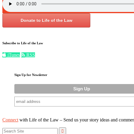
Donate to Life of the Law
Subscribe to Life of the Law
iTunes
RSS
Sign Up for Newsletter
Connect
with Life of the Law – Send us your story ideas and commen
Search