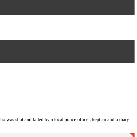
 was shot and killed by a local police officer, kept an audio diary