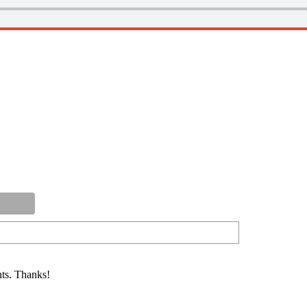
ts. Thanks!