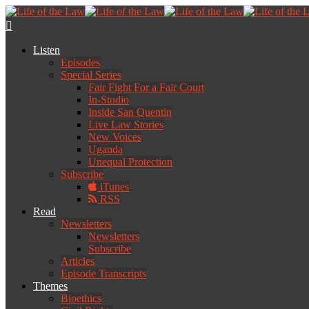
Listen
Episodes
Special Series
Fair Fight For a Fair Court
In-Studio
Inside San Quentin
Live Law Stories
New Voices
Uganda
Unequal Protection
Subscribe
iTunes
RSS
Read
Newsletters
Newsletters
Subscribe
Articles
Episode Transcripts
Themes
Bioethics