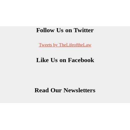
Follow Us on Twitter
Tweets by TheLifeoftheLaw
Like Us on Facebook
Read Our Newsletters