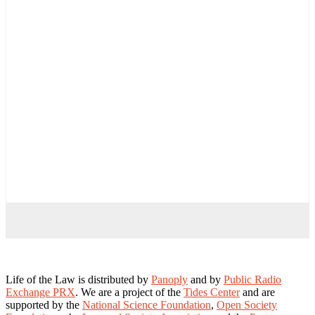
Life of the Law is distributed by
Panoply
and by
Public Radio
Exchange PRX
. We are a project of the
Tides Center
and are
supported by the
National Science Foundation
,
Open Society