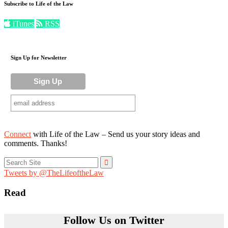
Subscribe to Life of the Law
iTunes
RSS
Sign Up for Newsletter
Connect
with Life of the Law – Send us your story ideas and
comments. Thanks!
Search
for:
Tweets by @TheLifeoftheLaw
Read
Follow Us on Twitter