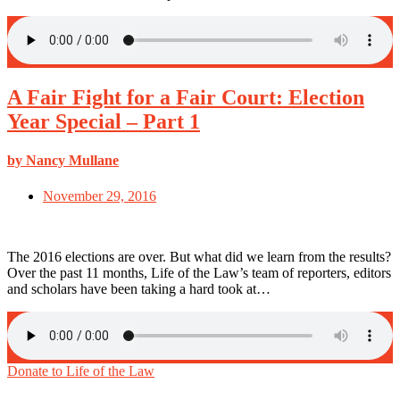
A Fair Fight for a Fair Court: Election
Year Special – Part 1
by Nancy Mullane
November 29, 2016
The 2016 elections are over. But what did we learn from the results?
Over the past 11 months, Life of the Law’s team of reporters, editors
and scholars have been taking a hard took at…
Donate to Life of the Law