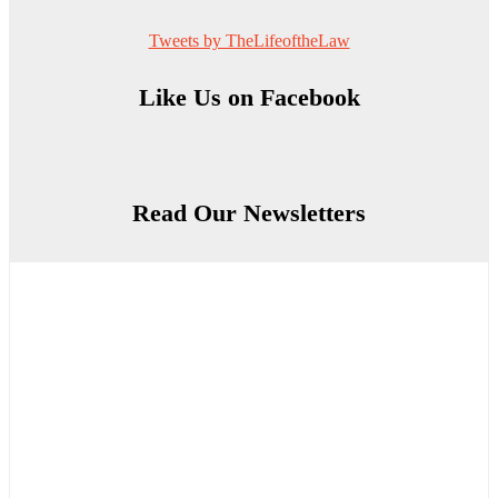
Tweets by TheLifeoftheLaw
Like Us on Facebook
Read Our Newsletters