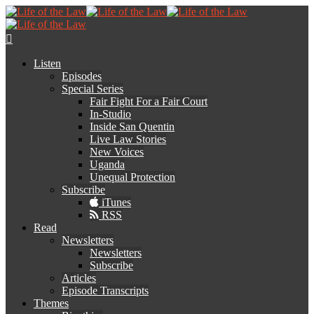
Listen
Episodes
Special Series
Fair Fight For a Fair Court
In-Studio
Inside San Quentin
Live Law Stories
New Voices
Uganda
Unequal Protection
Subscribe
iTunes
RSS
Read
Newsletters
Newsletters
Subscribe
Articles
Episode Transcripts
Themes