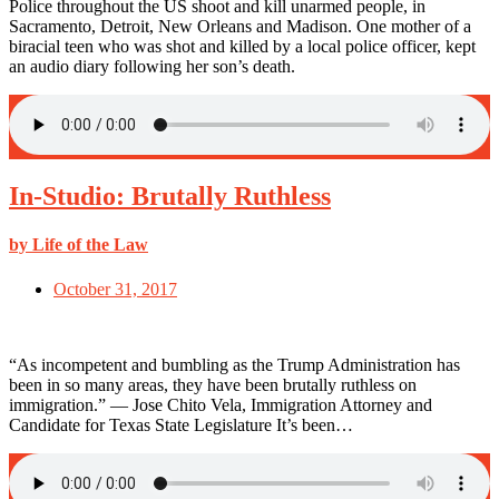
Police throughout the US shoot and kill unarmed people, in
Sacramento, Detroit, New Orleans and Madison. One mother of a
biracial teen who was shot and killed by a local police officer, kept
an audio diary following her son’s death.
In-Studio: Brutally Ruthless
by Life of the Law
October 31, 2017
“As incompetent and bumbling as the Trump Administration has
been in so many areas, they have been brutally ruthless on
immigration.” — Jose Chito Vela, Immigration Attorney and
Candidate for Texas State Legislature It’s been…