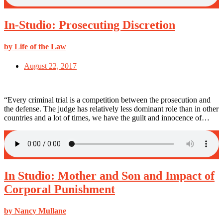
In-Studio: Prosecuting Discretion
by Life of the Law
August 22, 2017
“Every criminal trial is a competition between the prosecution and
the defense. The judge has relatively less dominant role than in other
countries and a lot of times, we have the guilt and innocence of…
In Studio: Mother and Son and Impact of
Corporal Punishment
by Nancy Mullane