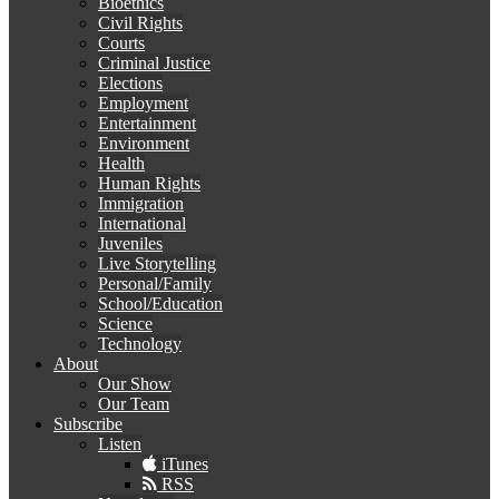
Bioethics
Civil Rights
Courts
Criminal Justice
Elections
Employment
Entertainment
Environment
Health
Human Rights
Immigration
International
Juveniles
Live Storytelling
Personal/Family
School/Education
Science
Technology
About
Our Show
Our Team
Subscribe
Listen
iTunes
RSS