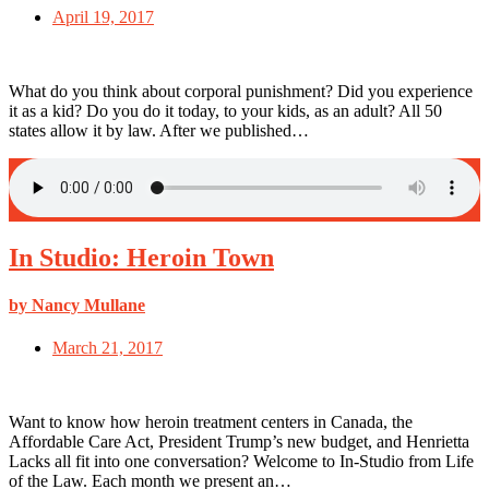
April 19, 2017
What do you think about corporal punishment? Did you experience
it as a kid? Do you do it today, to your kids, as an adult? All 50
states allow it by law. After we published…
In Studio: Heroin Town
by Nancy Mullane
March 21, 2017
Want to know how heroin treatment centers in Canada, the
Affordable Care Act, President Trump’s new budget, and Henrietta
Lacks all fit into one conversation? Welcome to In-Studio from Life
of the Law. Each month we present an…