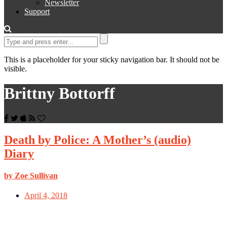
Newsletter
Support
This is a placeholder for your sticky navigation bar. It should not be
visible.
Brittny Bottorff
Death by Police: A Mother’s (audio)
Diary
by Zoe Sullivan
April 4, 2018