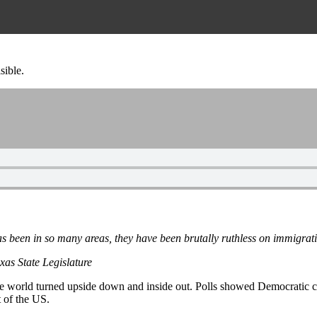
sible.
 been in so many areas, they have been brutally ruthless on immigrat
as State Legislature
t the world turned upside down and inside out. Polls showed Democratic 
 of the US.