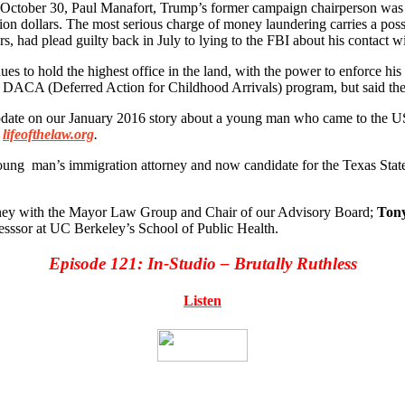
 October 30, Paul Manafort, Trump’s former campaign chairperson was i
lion dollars. The most serious charge of money laundering carries a poss
had plead guilty back in July to lying to the FBI about his contact w
ues to hold the highest office in the land, with the power to enforce 
 DACA (Deferred Action for Childhood Arrivals) program, but said they
pdate on our January 2016 story about a young man who came to the US 
lifeofthelaw.org
.
ng man’s immigration attorney and now candidate for the Texas State 
ney with the Mayor Law Group and Chair of our Advisory Board;
Tony
sssor at UC Berkeley’s School of Public Health.
Episode 121: In-Studio – Brutally Ruthless
Listen