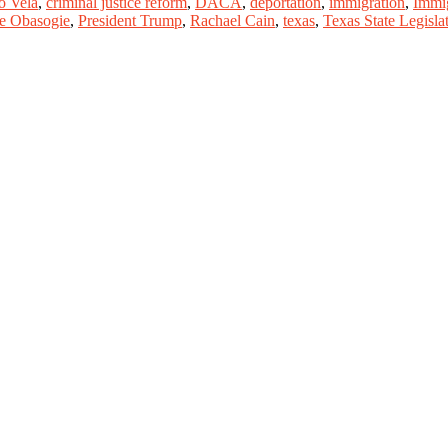
o Vela
,
criminal justice reform
,
DACA
,
deportation
,
immigration
,
Immi
e Obasogie
,
President Trump
,
Rachael Cain
,
texas
,
Texas State Legisla