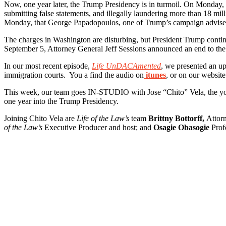
Now, one year later, the Trump Presidency is in turmoil. On Monday,
submitting false statements, and illegally laundering more than 18 mil
Monday, that George Papadopoulos, one of Trump’s campaign advisers, 
The charges in Washington are disturbing, but President Trump contin
September 5, Attorney General Jeff Sessions announced an end to the
In our most recent episode,
Life UnDACAmented
, we presented an u
immigration courts. You a find the audio on
itunes
, or on our website
This week, our team goes IN-STUDIO with Jose “Chito” Vela, the you
one year into the Trump Presidency.
Joining Chito Vela are
Life of the Law’s
team
Brittny Bottorff,
Attor
of the Law’s
Executive Producer and host; and
Osagie Obasogie
Profe