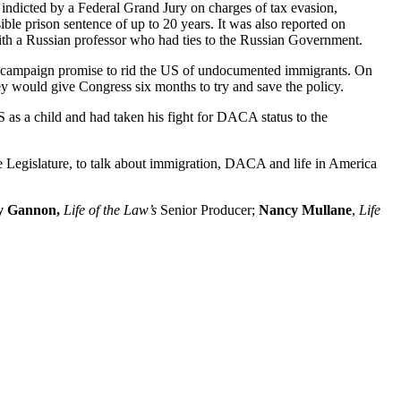
ndicted by a Federal Grand Jury on charges of tax evasion,
ible prison sentence of up to 20 years. It was also reported on
ith a Russian professor who had ties to the Russian Government.
his campaign promise to rid the US of undocumented immigrants. On
 would give Congress six months to try and save the policy.
as a child and had taken his fight for DACA status to the
Legislature, to talk about immigration, DACA and life in America
 Gannon,
Life of the Law’s
Senior Producer;
Nancy Mullane
,
Life