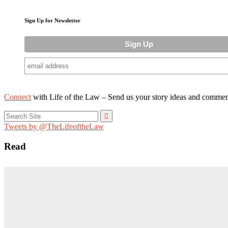
Sign Up for Newsletter
Connect
with Life of the Law – Send us your story ideas and commen
Search
for:
Tweets by @TheLifeoftheLaw
Read