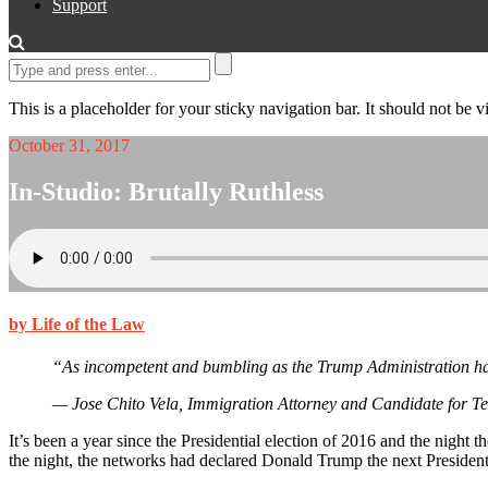
Support
This is a placeholder for your sticky navigation bar. It should not be vi
October 31, 2017
In-Studio: Brutally Ruthless
by Life of the Law
“As incompetent and bumbling as the Trump Administration has
— Jose Chito Vela, Immigration Attorney and Candidate for Tex
It’s been a year since the Presidential election of 2016 and the nigh
the night, the networks had declared Donald Trump the next President