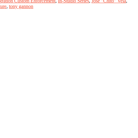
gration Custom Enforcement
,
In-Studio Series
,
Jose "Chito" Vela
,
ture
,
tony gannon