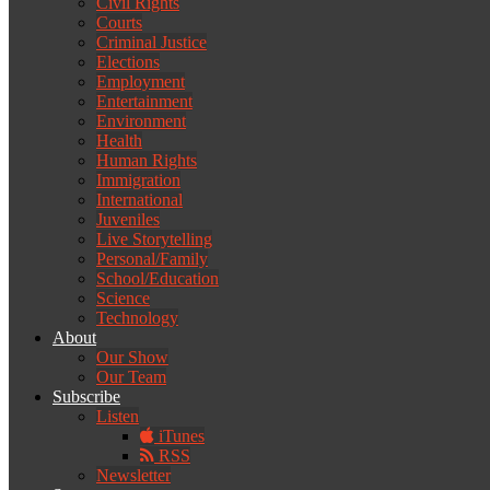
Civil Rights
Courts
Criminal Justice
Elections
Employment
Entertainment
Environment
Health
Human Rights
Immigration
International
Juveniles
Live Storytelling
Personal/Family
School/Education
Science
Technology
About
Our Show
Our Team
Subscribe
Listen
iTunes
RSS
Newsletter