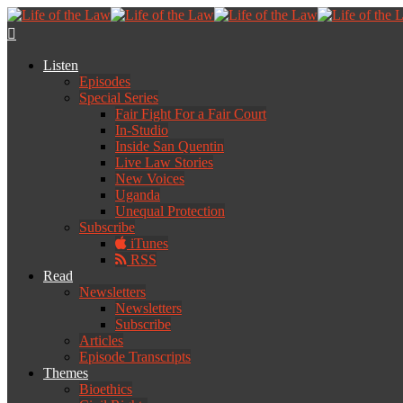
Listen
Episodes
Special Series
Fair Fight For a Fair Court
In-Studio
Inside San Quentin
Live Law Stories
New Voices
Uganda
Unequal Protection
Subscribe
iTunes
RSS
Read
Newsletters
Newsletters
Subscribe
Articles
Episode Transcripts
Themes
Bioethics