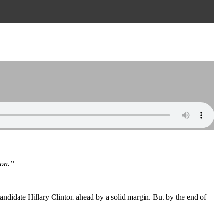
ion.”
candidate Hillary Clinton ahead by a solid margin. But by the end of