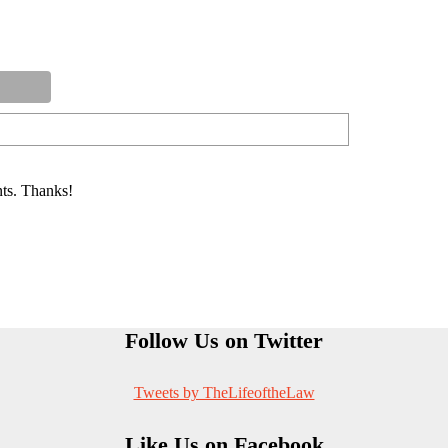
ts. Thanks!
Follow Us on Twitter
Tweets by TheLifeoftheLaw
Like Us on Facebook