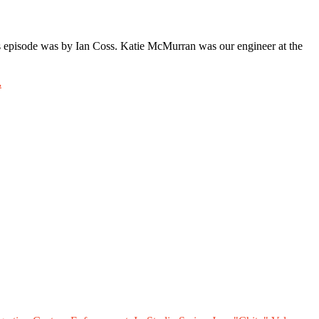
 episode was by Ian Coss. Katie McMurran was our engineer at the
.