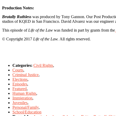
Production Notes:
Brutally Ruthless
was produced by Tony Gannon. Our Post Production 
studios of KQED in San Francisco. David Alvarez was our engineer a
This episode of
Life of the Law
was funded in part by grants from the
© Copyright 2017
Life of the Law.
All rights reserved.
Categories:
Civil Rights
,
Courts
,
Criminal Justice
,
Elections
,
Episodes
,
Featured
,
Human Rights
,
Immigration
,
Juveniles
,
Personal/Family
,
School/Education