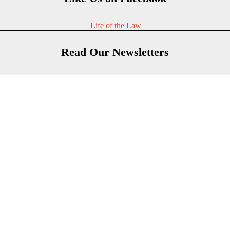
Life of the Law
Read Our Newsletters