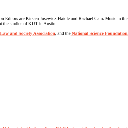
Editors are Kirsten Jusewicz-Haidle and Rachael Cain. Music in this
t the studios of KUT in Austin.
Law and Society Association
, and the
National Science Foundation