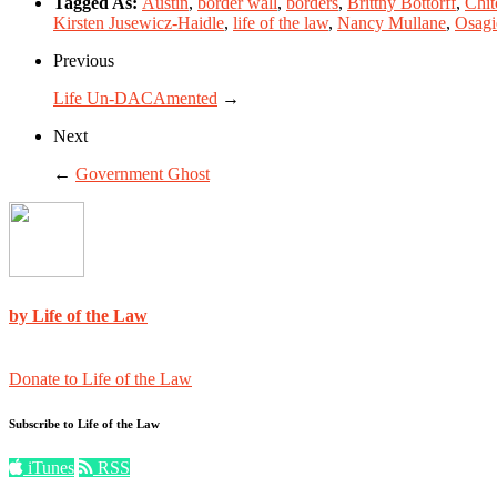
Tagged As:
Austin
,
border wall
,
borders
,
Brittny Bottorff
,
Chit
Kirsten Jusewicz-Haidle
,
life of the law
,
Nancy Mullane
,
Osagi
Previous
Life Un-DACAmented
→
Next
←
Government Ghost
by Life of the Law
Donate to Life of the Law
Subscribe to Life of the Law
iTunes
RSS