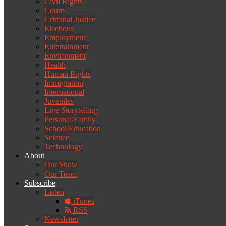
Civil Rights
Courts
Criminal Justice
Elections
Employment
Entertainment
Environment
Health
Human Rights
Immigration
International
Juveniles
Live Storytelling
Personal/Family
School/Education
Science
Technology
About
Our Show
Our Team
Subscribe
Listen
iTunes
RSS
Newsletter