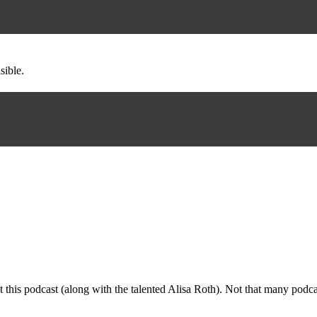
sible.
dit this podcast (along with the talented Alisa Roth). Not that many po