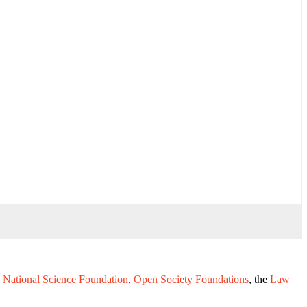
e
National Science Foundation
,
Open Society Foundations
, the
Law