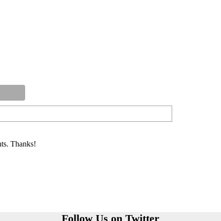
ts. Thanks!
Follow Us on Twitter