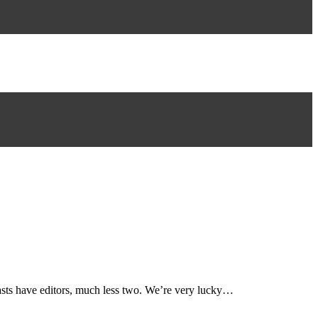
dcasts have editors, much less two. We’re very lucky…