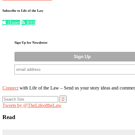
Subscribe to Life of the Law
iTunes
RSS
Sign Up for Newsletter
Connect
with Life of the Law – Send us your story ideas and commen
Search
for:
Tweets by @TheLifeoftheLaw
Read