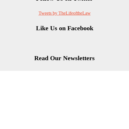
Tweets by TheLifeoftheLaw
Like Us on Facebook
Read Our Newsletters