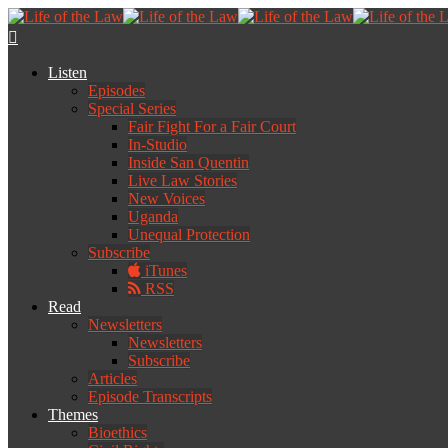
Listen
Episodes
Special Series
Fair Fight For a Fair Court
In-Studio
Inside San Quentin
Live Law Stories
New Voices
Uganda
Unequal Protection
Subscribe
iTunes
RSS
Read
Newsletters
Newsletters
Subscribe
Articles
Episode Transcripts
Themes
Bioethics