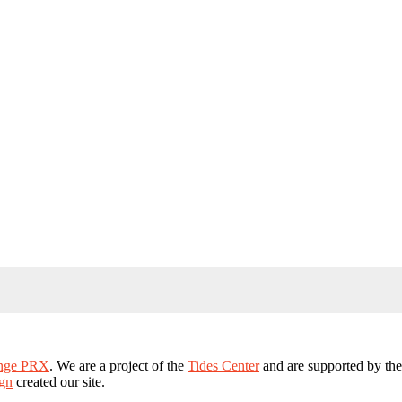
ange PRX
. We are a project of the
Tides Center
and are supported by th
gn
created our site.