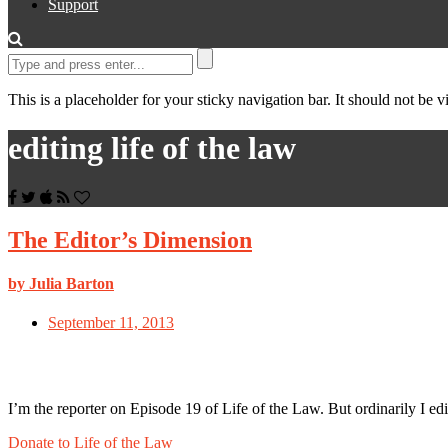
Support
This is a placeholder for your sticky navigation bar. It should not be vi
editing life of the law
The Editor’s Dimension
by Julia Barton
September 11, 2013
I’m the reporter on Episode 19 of Life of the Law. But ordinarily I e
Donate to Life of the Law