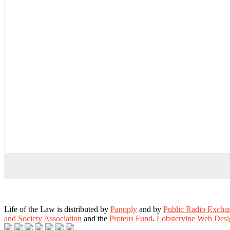
Life of the Law is distributed by
Panoply
and by
Public Radio Exch
and Society Association
and the
Proteus Fund
.
Lobstervine Web Desi