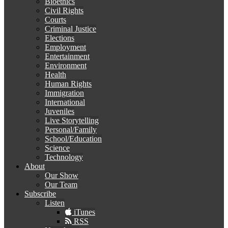
Bioethics
Civil Rights
Courts
Criminal Justice
Elections
Employment
Entertainment
Environment
Health
Human Rights
Immigration
International
Juveniles
Live Storytelling
Personal/Family
School/Education
Science
Technology
About
Our Show
Our Team
Subscribe
Listen
iTunes
RSS