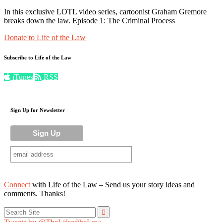
In this exclusive LOTL video series, cartoonist Graham Gremore
breaks down the law. Episode 1: The Criminal Process
Donate to Life of the Law
Subscribe to Life of the Law
iTunes
RSS
Sign Up for Newsletter
Connect
with Life of the Law – Send us your story ideas and
comments. Thanks!
Search
for: