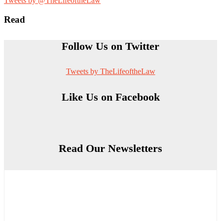
Tweets by @TheLifeoftheLaw
Read
Follow Us on Twitter
Tweets by TheLifeoftheLaw
Like Us on Facebook
Read Our Newsletters