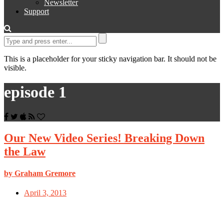
Newsletter
Support
This is a placeholder for your sticky navigation bar. It should not be
visible.
episode 1
Our New Video Series! Breaking Down
the Law
by Graham Gremore
April 3, 2013