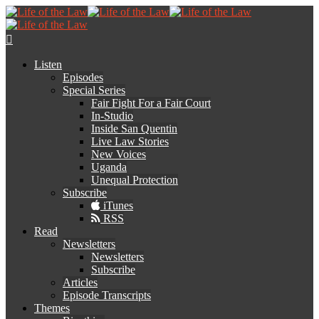
Listen
Episodes
Special Series
Fair Fight For a Fair Court
In-Studio
Inside San Quentin
Live Law Stories
New Voices
Uganda
Unequal Protection
Subscribe
iTunes
RSS
Read
Newsletters
Newsletters
Subscribe
Articles
Episode Transcripts
Themes