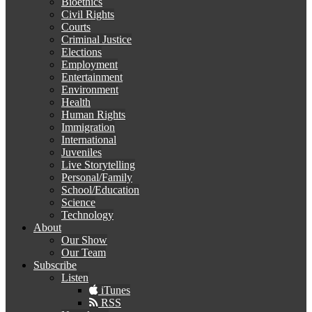
Bioethics
Civil Rights
Courts
Criminal Justice
Elections
Employment
Entertainment
Environment
Health
Human Rights
Immigration
International
Juveniles
Live Storytelling
Personal/Family
School/Education
Science
Technology
About
Our Show
Our Team
Subscribe
Listen
iTunes
RSS