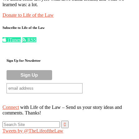
learned was: a lot.
Donate to Life of the Law
Subscribe to Life of the Law
iTunes
RSS
Sign Up for Newsletter
Connect
with Life of the Law – Send us your story ideas and
comments. Thanks!
Search
for:
Tweets by @TheLifeoftheLaw