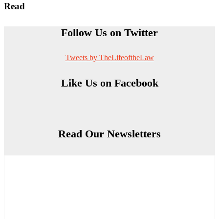
Read
Follow Us on Twitter
Tweets by TheLifeoftheLaw
Like Us on Facebook
Read Our Newsletters