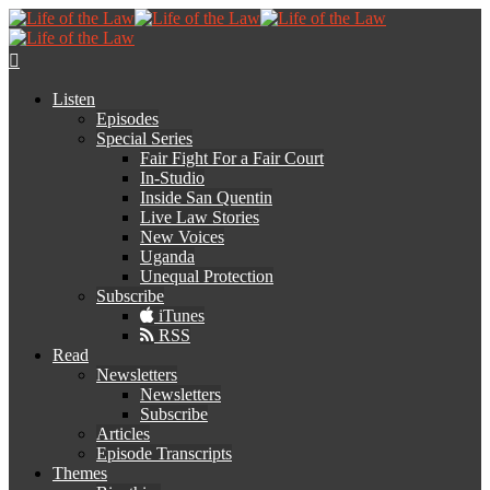
Listen
Episodes
Special Series
Fair Fight For a Fair Court
In-Studio
Inside San Quentin
Live Law Stories
New Voices
Uganda
Unequal Protection
Subscribe
iTunes
RSS
Read
Newsletters
Newsletters
Subscribe
Articles
Episode Transcripts
Themes