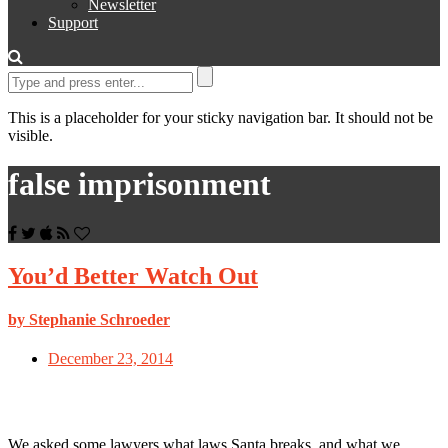
Newsletter
Support
This is a placeholder for your sticky navigation bar. It should not be
visible.
false imprisonment
You’d Better Watch Out
by Stephanie Schroeder
December 23, 2014
We asked some lawyers what laws Santa breaks, and what we