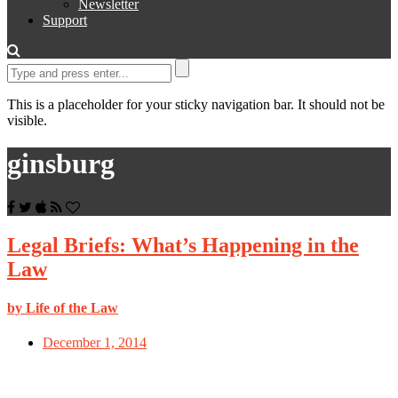
Newsletter
Support
This is a placeholder for your sticky navigation bar. It should not be
visible.
ginsburg
Legal Briefs: What’s Happening in the
Law
by Life of the Law
December 1, 2014