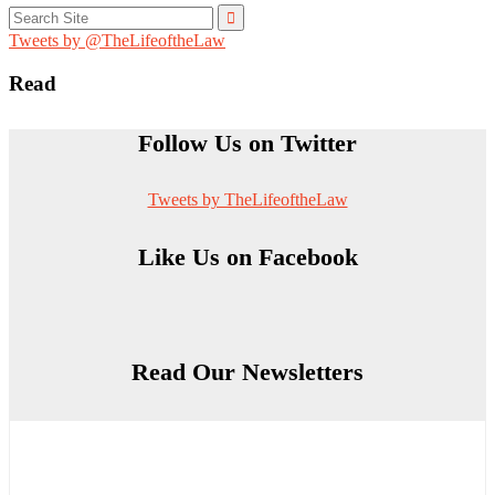
Search
for:
Tweets by @TheLifeoftheLaw
Read
Follow Us on Twitter
Tweets by TheLifeoftheLaw
Like Us on Facebook
Read Our Newsletters