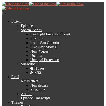
Listen
Episodes
Special Series
Fair Fight For a Fair Court
In-Studio
Inside San Quentin
Live Law Stories
New Voices
Uganda
Unequal Protection
Subscribe
iTunes
RSS
Read
Newsletters
Newsletters
Subscribe
Articles
Episode Transcripts
Themes