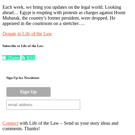
Each week, we bring you updates on the legal world. Looking
ahead… Egypt is erupting with protests as charges against Hosni
Mubarak, the country’s former president, were dropped. He
appeared in the courtroom on a stretcher….
Donate to Life of the Law
Subscribe to Life of the Law
iTunes
RSS
Sign Up for Newsletter
Connect
with Life of the Law – Send us your story ideas and
comments. Thanks!