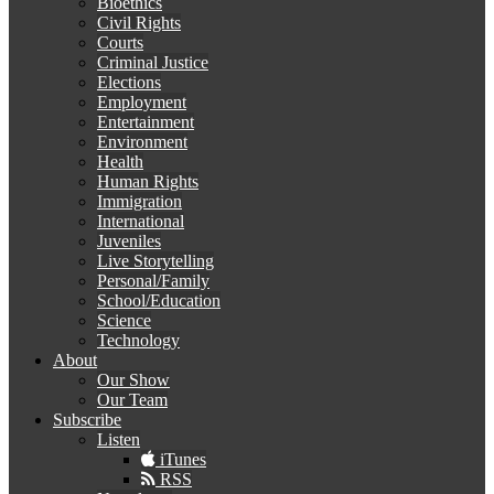
Bioethics
Civil Rights
Courts
Criminal Justice
Elections
Employment
Entertainment
Environment
Health
Human Rights
Immigration
International
Juveniles
Live Storytelling
Personal/Family
School/Education
Science
Technology
About
Our Show
Our Team
Subscribe
Listen
iTunes
RSS