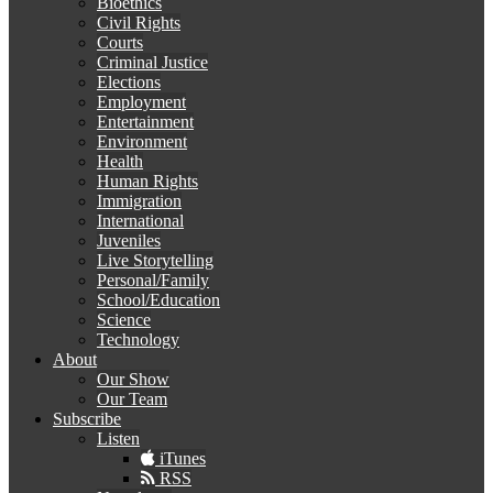
Bioethics
Civil Rights
Courts
Criminal Justice
Elections
Employment
Entertainment
Environment
Health
Human Rights
Immigration
International
Juveniles
Live Storytelling
Personal/Family
School/Education
Science
Technology
About
Our Show
Our Team
Subscribe
Listen
iTunes
RSS