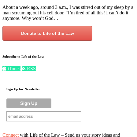
About a week ago, around 3 a.m., I was stirred out of my sleep by a
man screaming out his cell door, “I’m tired of all this! I can’t do it
anymore. Why won’t God…
Donate to Life of the Law
Subscribe to Life of the Law
iTunes
RSS
Sign Up for Newsletter
Connect
with Life of the Law – Send us your story ideas and