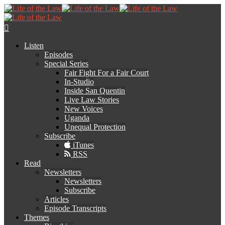
Listen
Episodes
Special Series
Fair Fight For a Fair Court
In-Studio
Inside San Quentin
Live Law Stories
New Voices
Uganda
Unequal Protection
Subscribe
iTunes
RSS
Read
Newsletters
Newsletters
Subscribe
Articles
Episode Transcripts
Themes