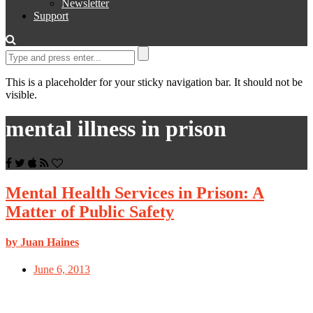
Newsletter
Support
This is a placeholder for your sticky navigation bar. It should not be
visible.
mental illness in prison
Mental Health Services in Prison: A
Matter of Public Safety
by Juan Haines
June 6, 2013