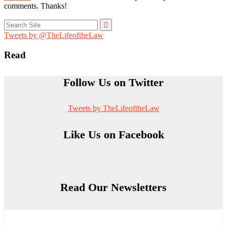
comments. Thanks!
Search
for:
Tweets by @TheLifeoftheLaw
Read
Follow Us on Twitter
Tweets by TheLifeoftheLaw
Like Us on Facebook
Read Our Newsletters