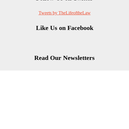
Tweets by TheLifeoftheLaw
Like Us on Facebook
Read Our Newsletters