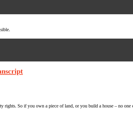
sible.
anscript
ty rights. So if you own a piece of land, or you build a house – no on