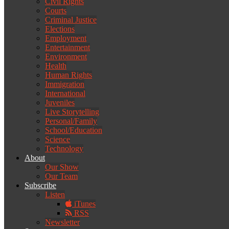
Civil Rights
Courts
Criminal Justice
Elections
Employment
Entertainment
Environment
Health
Human Rights
Immigration
International
Juveniles
Live Storytelling
Personal/Family
School/Education
Science
Technology
About
Our Show
Our Team
Subscribe
Listen
iTunes
RSS
Newsletter