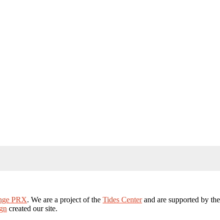
ange PRX
. We are a project of the
Tides Center
and are supported by th
gn
created our site.