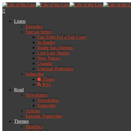
Listen
Episodes
Special Series
Fair Fight For a Fair Court
In-Studio
Inside San Quentin
Live Law Stories
New Voices
Uganda
Unequal Protection
Subscribe
iTunes
RSS
Read
Newsletters
Newsletters
Subscribe
Articles
Episode Transcripts
Themes
Bioethics