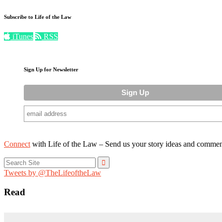
Subscribe to Life of the Law
iTunes
RSS
Sign Up for Newsletter
Connect
with Life of the Law – Send us your story ideas and commen
Search
for:
Tweets by @TheLifeoftheLaw
Read