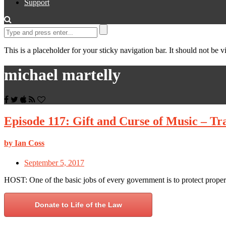
Support
This is a placeholder for your sticky navigation bar. It should not be vi
michael martelly
Episode 117: Gift and Curse of Music – Tr
by Ian Coss
September 5, 2017
HOST: One of the basic jobs of every government is to protect proper
Donate to Life of the Law