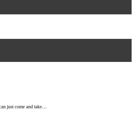
e can just come and take…