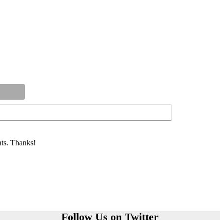
ts. Thanks!
Follow Us on Twitter