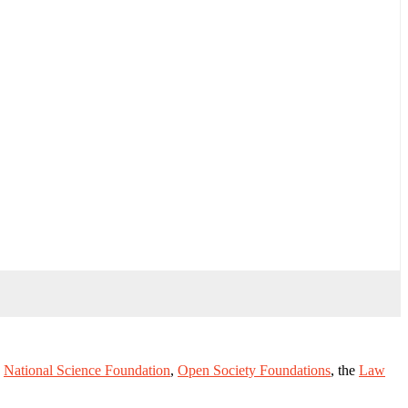
e
National Science Foundation
,
Open Society Foundations
, the
Law