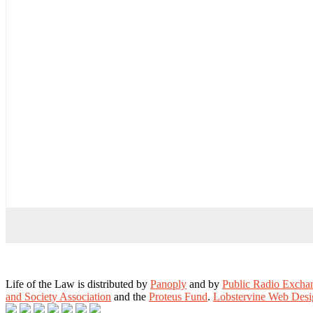
Life of the Law is distributed by
Panoply
and by
Public Radio Exch
and Society Association
and the
Proteus Fund
.
Lobstervine Web Desi