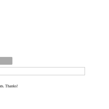
ts. Thanks!