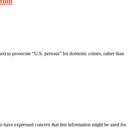
tion
ed to prosecute “U.S. persons” for domestic crimes, rather than
s have expressed concern that this information might be used for