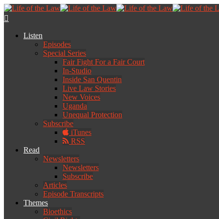
Listen
Episodes
Special Series
Fair Fight For a Fair Court
In-Studio
Inside San Quentin
Live Law Stories
New Voices
Uganda
Unequal Protection
Subscribe
iTunes
RSS
Read
Newsletters
Newsletters
Subscribe
Articles
Episode Transcripts
Themes
Bioethics