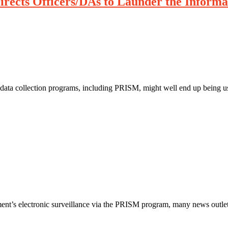
irects Officers/DAs to Launder the Informa
 data collection programs, including PRISM, might well end up being us
ment’s electronic surveillance via the PRISM program, many news outlet