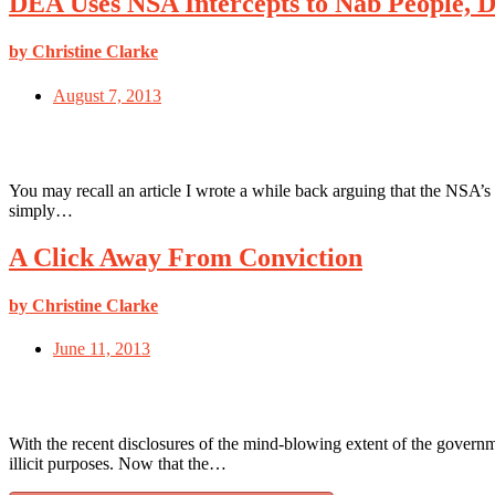
DEA Uses NSA Intercepts to Nab People, D
by Christine Clarke
August 7, 2013
You may recall an article I wrote a while back arguing that the NSA’s
simply…
A Click Away From Conviction
by Christine Clarke
June 11, 2013
With the recent disclosures of the mind-blowing extent of the govern
illicit purposes. Now that the…