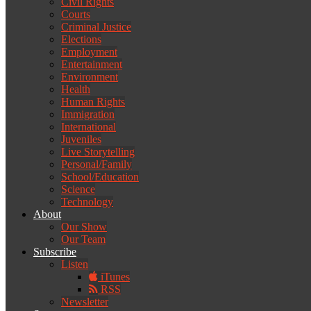
Civil Rights
Courts
Criminal Justice
Elections
Employment
Entertainment
Environment
Health
Human Rights
Immigration
International
Juveniles
Live Storytelling
Personal/Family
School/Education
Science
Technology
About
Our Show
Our Team
Subscribe
Listen
iTunes
RSS
Newsletter