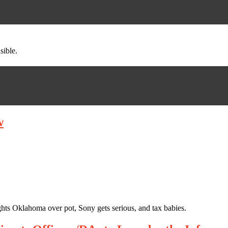
sible.
w
hts Oklahoma over pot, Sony gets serious, and tax babies.