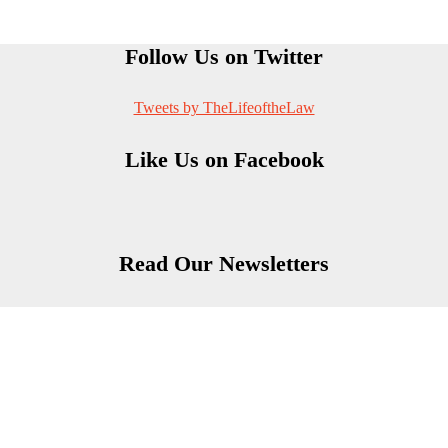
Follow Us on Twitter
Tweets by TheLifeoftheLaw
Like Us on Facebook
Read Our Newsletters