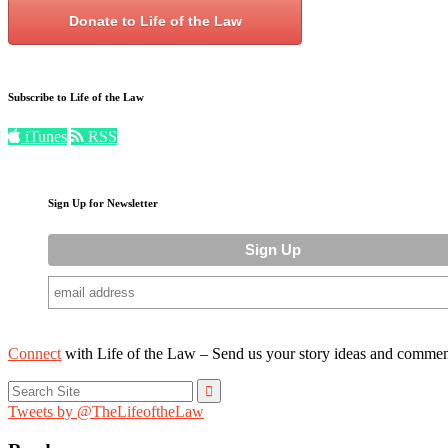
Donate to Life of the Law
Subscribe to Life of the Law
iTunes
RSS
Sign Up for Newsletter
Connect
with Life of the Law – Send us your story ideas and commen
Search
for:
Tweets by @TheLifeoftheLaw