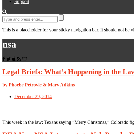
Support
This is a placeholder for your sticky navigation bar. It should not be vi
nsa
Legal Briefs: What’s Happening in the La
by Phoebe Petrovic & Mary Adkins
December 29, 2014
This week in the law: Texans saying “Merry Christmas,” Colorado fig