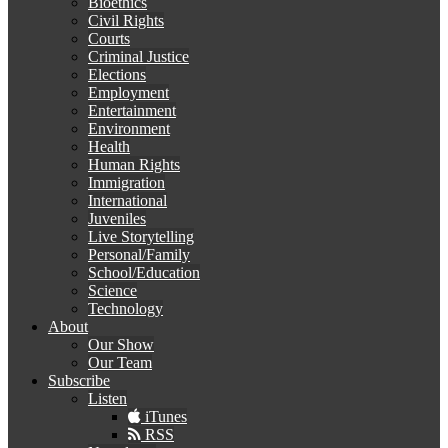
Bioethics
Civil Rights
Courts
Criminal Justice
Elections
Employment
Entertainment
Environment
Health
Human Rights
Immigration
International
Juveniles
Live Storytelling
Personal/Family
School/Education
Science
Technology
About
Our Show
Our Team
Subscribe
Listen
iTunes
RSS