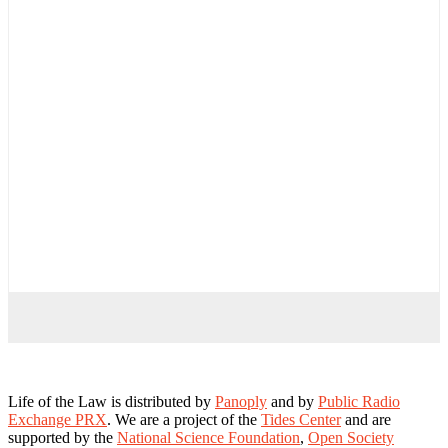
Life of the Law is distributed by
Panoply
and by
Public Radio
Exchange PRX
. We are a project of the
Tides Center
and are
supported by the
National Science Foundation
,
Open Society