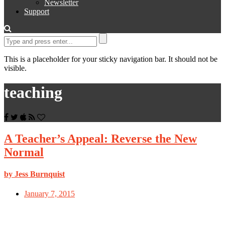
Newsletter
Support
This is a placeholder for your sticky navigation bar. It should not be
visible.
teaching
A Teacher’s Appeal: Reverse the New
Normal
by Jess Burnquist
January 7, 2015