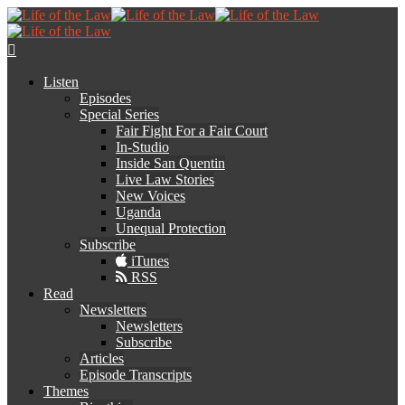
Listen
Episodes
Special Series
Fair Fight For a Fair Court
In-Studio
Inside San Quentin
Live Law Stories
New Voices
Uganda
Unequal Protection
Subscribe
iTunes
RSS
Read
Newsletters
Newsletters
Subscribe
Articles
Episode Transcripts
Themes