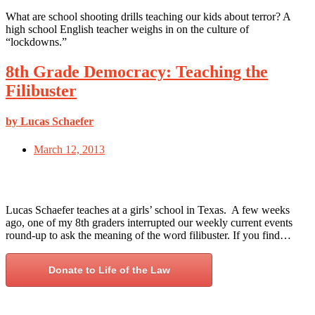
What are school shooting drills teaching our kids about terror? A
high school English teacher weighs in on the culture of
“lockdowns.”
8th Grade Democracy: Teaching the
Filibuster
by Lucas Schaefer
March 12, 2013
Lucas Schaefer teaches at a girls’ school in Texas. A few weeks
ago, one of my 8th graders interrupted our weekly current events
round-up to ask the meaning of the word filibuster. If you find…
Donate to Life of the Law