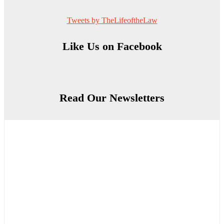
Tweets by TheLifeoftheLaw
Like Us on Facebook
Read Our Newsletters