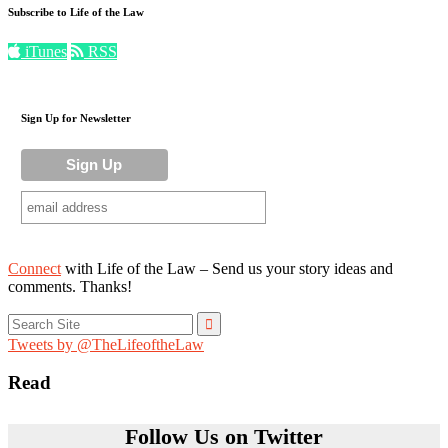
Subscribe to Life of the Law
iTunes
RSS
Sign Up for Newsletter
Connect
with Life of the Law – Send us your story ideas and
comments. Thanks!
Search
for:
Tweets by @TheLifeoftheLaw
Read
Follow Us on Twitter