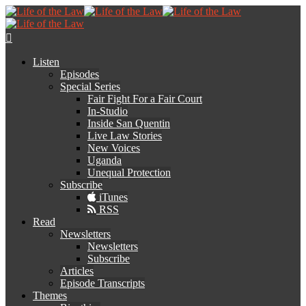
Listen
Episodes
Special Series
Fair Fight For a Fair Court
In-Studio
Inside San Quentin
Live Law Stories
New Voices
Uganda
Unequal Protection
Subscribe
iTunes
RSS
Read
Newsletters
Newsletters
Subscribe
Articles
Episode Transcripts
Themes