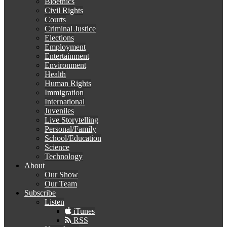
Bioethics
Civil Rights
Courts
Criminal Justice
Elections
Employment
Entertainment
Environment
Health
Human Rights
Immigration
International
Juveniles
Live Storytelling
Personal/Family
School/Education
Science
Technology
About
Our Show
Our Team
Subscribe
Listen
iTunes
RSS