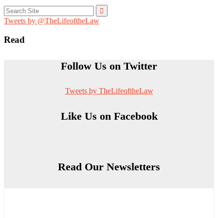
Search
for:
Tweets by @TheLifeoftheLaw
Read
Follow Us on Twitter
Tweets by TheLifeoftheLaw
Like Us on Facebook
Read Our Newsletters