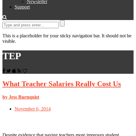
Newsletter
Support
This is a placeholder for your sticky navigation bar. It should not be
visible.
TEP
What Teacher Salaries Really Cost Us
by Jess Burnquist
November 6, 2014
Despite evidence that paying teachers more improves student