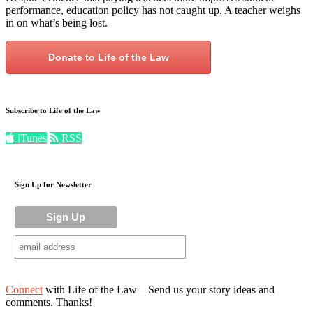
performance, education policy has not caught up. A teacher weighs
in on what’s being lost.
Donate to Life of the Law
Subscribe to Life of the Law
iTunes
RSS
Sign Up for Newsletter
Connect
with Life of the Law – Send us your story ideas and
comments. Thanks!