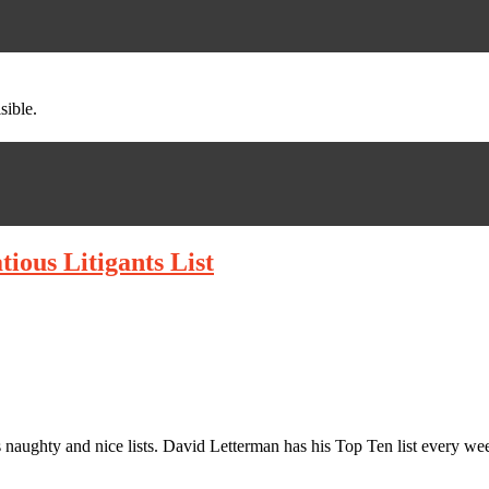
sible.
ious Litigants List
is naughty and nice lists. David Letterman has his Top Ten list every 