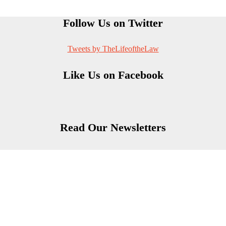
Follow Us on Twitter
Tweets by TheLifeoftheLaw
Like Us on Facebook
Read Our Newsletters