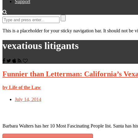
Support
This is a placeholder for your sticky navigation bar. It should not be vi
vexatious litigants
Funnier than Letterman: California’s Vexat
by Life of the Law
July 14, 2014
Barbara Walters has her 10 Most Fascinating People list. Santa has h