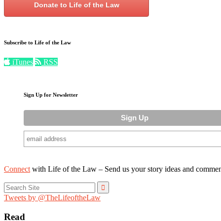
Donate to Life of the Law
Subscribe to Life of the Law
iTunes
RSS
Sign Up for Newsletter
Connect
with Life of the Law – Send us your story ideas and commen
Search
for:
Tweets by @TheLifeoftheLaw
Read