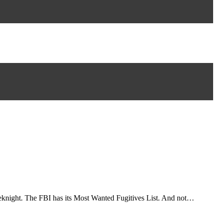
weeknight. The FBI has its Most Wanted Fugitives List. And not…