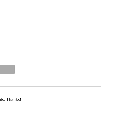
ts. Thanks!