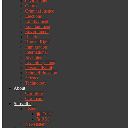
Civil Rights
Courts
Criminal Justice
Elections
Employment
Entertainment
Environment
Health
Human Rights
Immigration
International
Juveniles
Live Storytelling
Personal/Family
School/Education
Science
Technology
About
Our Show
Our Team
Subscribe
Listen
iTunes
RSS
Newsletter