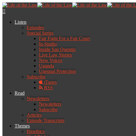
Listen
Episodes
Special Series
Fair Fight For a Fair Court
In-Studio
Inside San Quentin
Live Law Stories
New Voices
Uganda
Unequal Protection
Subscribe
iTunes
RSS
Read
Newsletters
Newsletters
Subscribe
Articles
Episode Transcripts
Themes
Bioethics