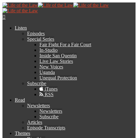
Listen
Episodes
Special Series
Fair Fight For a Fair Court
In-Studio
Inside San Quentin
Live Law Stories
New Voices
Uganda
Unequal Protection
Subscribe
iTunes
RSS
Read
Newsletters
Newsletters
Subscribe
Articles
Episode Transcripts
Themes