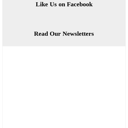
Like Us on Facebook
Read Our Newsletters