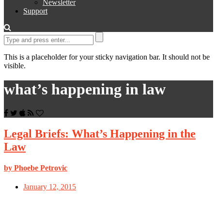
Newsletter
Support
This is a placeholder for your sticky navigation bar. It should not be
visible.
what’s happening in law
Legal Briefs: What’s Happening in the
Law
by Phoebe Petrovic
January 12, 2015