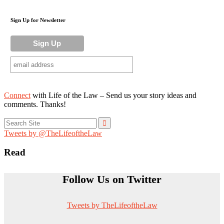
Sign Up for Newsletter
Connect
with Life of the Law – Send us your story ideas and
comments. Thanks!
Search
for:
Tweets by @TheLifeoftheLaw
Read
Follow Us on Twitter
Tweets by TheLifeoftheLaw