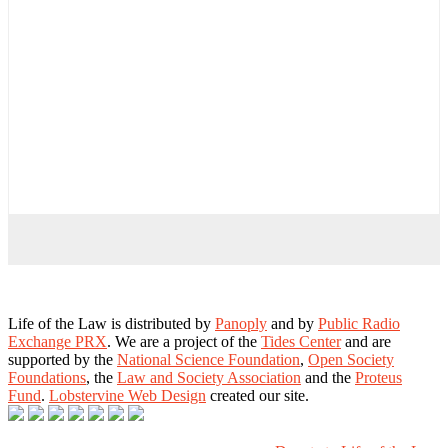
Life of the Law is distributed by
Panoply
and by
Public Radio
Exchange PRX
. We are a project of the
Tides Center
and are
supported by the
National Science Foundation
,
Open Society
Foundations
, the
Law and Society Association
and the
Proteus
Fund
.
Lobstervine Web Design
created our site.