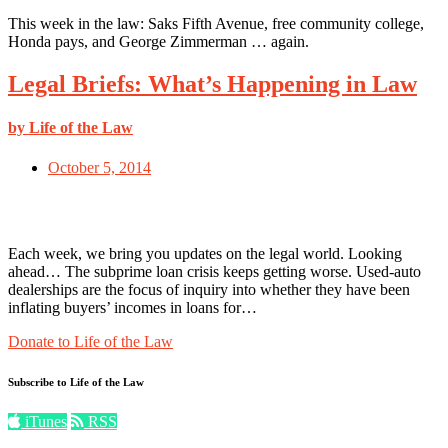
This week in the law: Saks Fifth Avenue, free community college,
Honda pays, and George Zimmerman … again.
Legal Briefs: What’s Happening in Law
by Life of the Law
October 5, 2014
Each week, we bring you updates on the legal world. Looking
ahead… The subprime loan crisis keeps getting worse. Used-auto
dealerships are the focus of inquiry into whether they have been
inflating buyers’ incomes in loans for…
Donate to Life of the Law
Subscribe to Life of the Law
iTunes
RSS