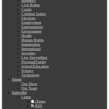
Bioethics
Civil Rights
Courts
Criminal Justice
Elections
Employment
Entertainment
Environment
Health
Human Rights
Immigration
International
Juveniles
Live Storytelling
Personal/Family
School/Education
Science
Technology
About
Our Show
Our Team
Subscribe
Listen
iTunes
RSS