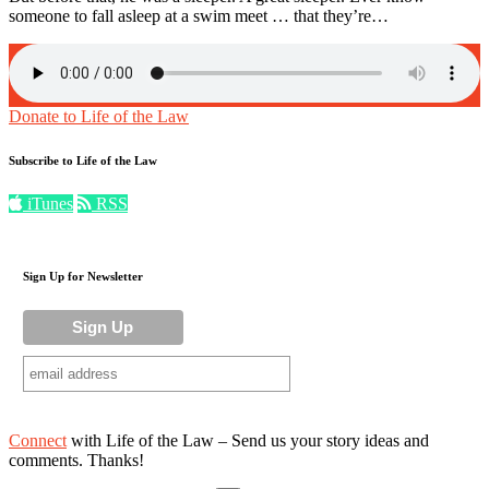
someone to fall asleep at a swim meet … that they’re…
Donate to Life of the Law
Subscribe to Life of the Law
iTunes
RSS
Sign Up for Newsletter
Connect
with Life of the Law – Send us your story ideas and
comments. Thanks!