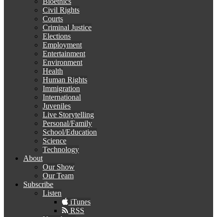
Bioethics
Civil Rights
Courts
Criminal Justice
Elections
Employment
Entertainment
Environment
Health
Human Rights
Immigration
International
Juveniles
Live Storytelling
Personal/Family
School/Education
Science
Technology
About
Our Show
Our Team
Subscribe
Listen
iTunes
RSS