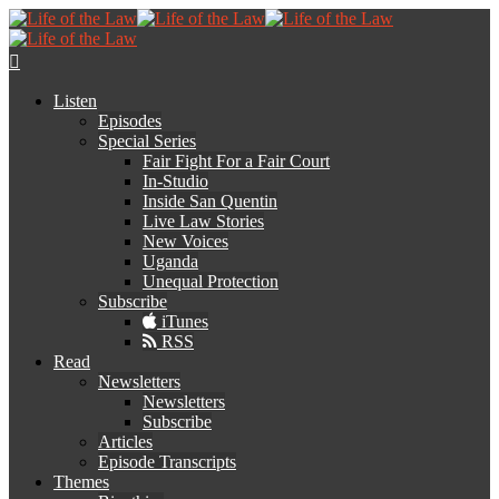
Listen
Episodes
Special Series
Fair Fight For a Fair Court
In-Studio
Inside San Quentin
Live Law Stories
New Voices
Uganda
Unequal Protection
Subscribe
iTunes
RSS
Read
Newsletters
Newsletters
Subscribe
Articles
Episode Transcripts
Themes