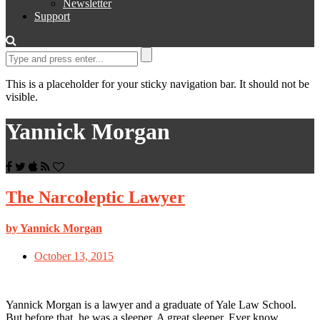
Newsletter
Support
This is a placeholder for your sticky navigation bar. It should not be
visible.
Yannick Morgan
The Narcoleptic Lawyer
by Yannick Morgan
October 13, 2015
Yannick Morgan is a lawyer and a graduate of Yale Law School.
But before that, he was a sleeper. A great sleeper. Ever know