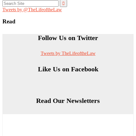
Search
for:
Tweets by @TheLifeoftheLaw
Read
Follow Us on Twitter
Tweets by TheLifeoftheLaw
Like Us on Facebook
Read Our Newsletters