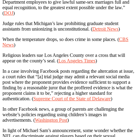
Department employees to give lawful same-sex marriages full and
equal recognition, to the greatest extent possible under the law.”
(
DOJ
)
Judge rules that Michigan’s law prohibiting graduate student
assistants from unionizing is unconstitutional. (
Detroit News
)
When the temperature drops, so does crime in some places. (
CBS
News
)
Religious leaders sue Los Angeles County over a cross that will
appear on the county’s seal. (
Los Angeles Times
)
In a case involving Facebook posts regarding the altercation at issue,
a court rules that “[a] trial judge may admit a relevant social media
post where the proponent provides evidence sufficient to support a
finding by a reasonable juror that the proffered evidence is what the
proponent claims it to be,” rejecting a higher standard for
authentication. (
Supreme Court of the State of Delaware
)
In other Facebook news, a group of parents are challenging the
website’s policies regarding using children’s images in
advertisements. (
Washington Post
)
In light of Michael Sam’s announcement, some wonder whether the
NFL can discriminate against players based on their sexual