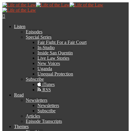
Listen
Episodes
Special Series
Fair Fight For a Fair Court
In-Studio
Inside San Quentin
Live Law Stories
New Voices
Uganda
Unequal Protection
Subscribe
iTunes
RSS
Read
Newsletters
Newsletters
Subscribe
Articles
Episode Transcripts
Themes