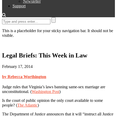
Newsletter
Support
This is a placeholder for your sticky navigation bar. It should not be
visible.
Legal Briefs: This Week in Law
February 17, 2014
by Rebecca Worthington
Judge rules that Virginia’s laws banning same-sex marriage are
unconstitutional. (
Washington Post
)
Is the court of public opinion the only court available to some
people? (
The Atlantic
)
The Department of Justice announces that it will “instruct all Justice