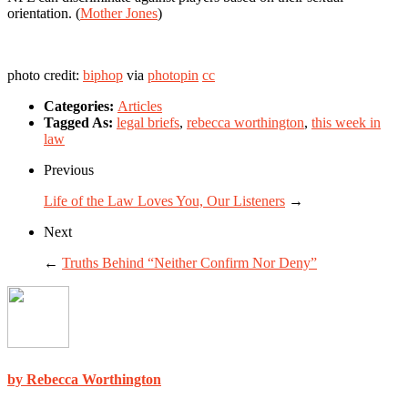
orientation. (
Mother Jones
)
photo credit:
biphop
via
photopin
cc
Categories:
Articles
Tagged As:
legal briefs
,
rebecca worthington
,
this week in
law
Previous
Life of the Law Loves You, Our Listeners
→
Next
←
Truths Behind “Neither Confirm Nor Deny”
by Rebecca Worthington