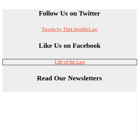
Follow Us on Twitter
Tweets by TheLifeoftheLaw
Like Us on Facebook
Life of the Law
Read Our Newsletters