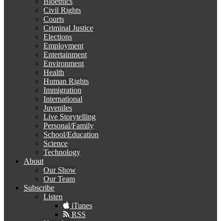
Bioethics
Civil Rights
Courts
Criminal Justice
Elections
Employment
Entertainment
Environment
Health
Human Rights
Immigration
International
Juveniles
Live Storytelling
Personal/Family
School/Education
Science
Technology
About
Our Show
Our Team
Subscribe
Listen
iTunes
RSS