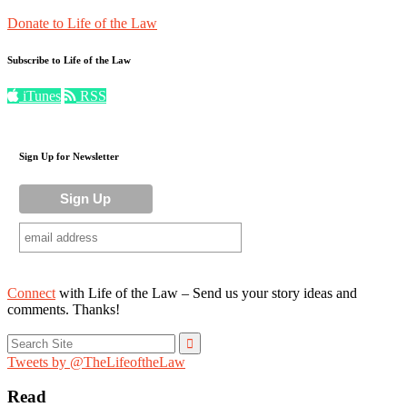
Donate to Life of the Law
Subscribe to Life of the Law
iTunes
RSS
Sign Up for Newsletter
Connect
with Life of the Law – Send us your story ideas and
comments. Thanks!
Search
for:
Tweets by @TheLifeoftheLaw
Read