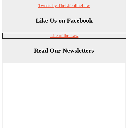
Tweets by TheLifeoftheLaw
Like Us on Facebook
Life of the Law
Read Our Newsletters