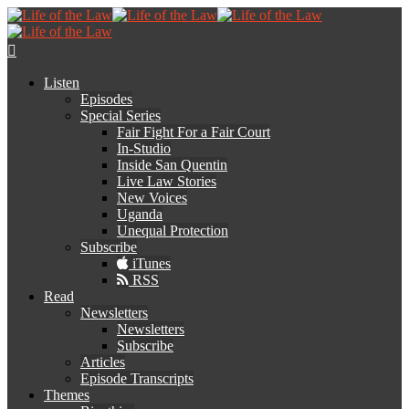
Listen
Episodes
Special Series
Fair Fight For a Fair Court
In-Studio
Inside San Quentin
Live Law Stories
New Voices
Uganda
Unequal Protection
Subscribe
iTunes
RSS
Read
Newsletters
Newsletters
Subscribe
Articles
Episode Transcripts
Themes