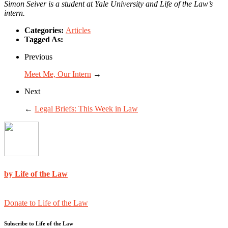
Simon Seiver is a student at Yale University and Life of the Law’s
intern.
Categories:
Articles
Tagged As:
Previous
Meet Me, Our Intern
→
Next
←
Legal Briefs: This Week in Law
by Life of the Law
Donate to Life of the Law
Subscribe to Life of the Law