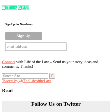
iTunes
RSS
Sign Up for Newsletter
Connect
with Life of the Law – Send us your story ideas and
comments. Thanks!
Search
for:
Tweets by @TheLifeoftheLaw
Read
Follow Us on Twitter