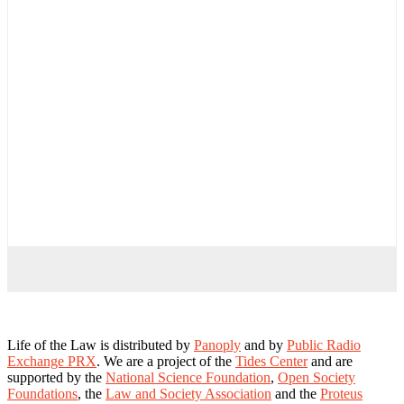
Life of the Law is distributed by
Panoply
and by
Public Radio
Exchange PRX
. We are a project of the
Tides Center
and are
supported by the
National Science Foundation
,
Open Society
Foundations
, the
Law and Society Association
and the
Proteus