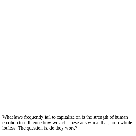
What laws frequently fail to capitalize on is the strength of human
emotion to influence how we act. These ads win at that, for a whole
lot less. The question is, do they work?