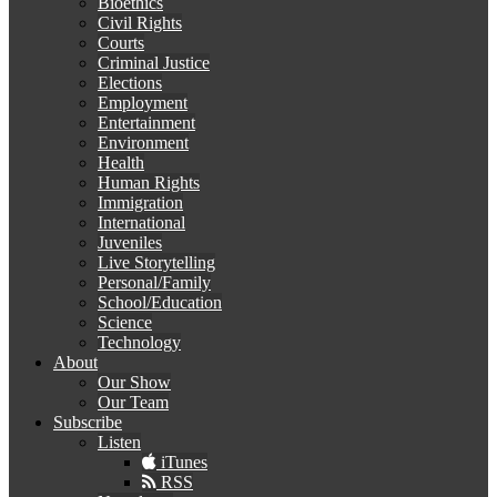
Bioethics
Civil Rights
Courts
Criminal Justice
Elections
Employment
Entertainment
Environment
Health
Human Rights
Immigration
International
Juveniles
Live Storytelling
Personal/Family
School/Education
Science
Technology
About
Our Show
Our Team
Subscribe
Listen
iTunes
RSS