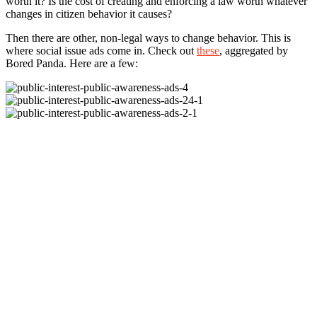
worth it? Is the cost of creating and enforcing a law worth whatever
changes in citizen behavior it causes?
Then there are other, non-legal ways to change behavior. This is
where social issue ads come in. Check out
these
, aggregated by
Bored Panda. Here are a few: