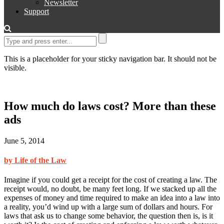
Newsletter
Support
This is a placeholder for your sticky navigation bar. It should not be
visible.
How much do laws cost? More than these
ads
June 5, 2014
by Life of the Law
Imagine if you could get a receipt for the cost of creating a law. The
receipt would, no doubt, be many feet long. If we stacked up all the
expenses of money and time required to make an idea into a law into
a reality, you’d wind up with a large sum of dollars and hours. For
laws that ask us to change some behavior, the question then is, is it