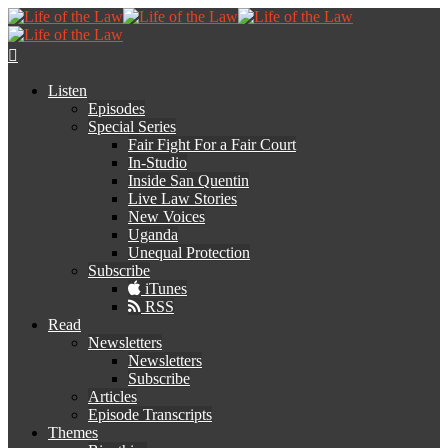
Listen
Episodes
Special Series
Fair Fight For a Fair Court
In-Studio
Inside San Quentin
Live Law Stories
New Voices
Uganda
Unequal Protection
Subscribe
iTunes
RSS
Read
Newsletters
Newsletters
Subscribe
Articles
Episode Transcripts
Themes