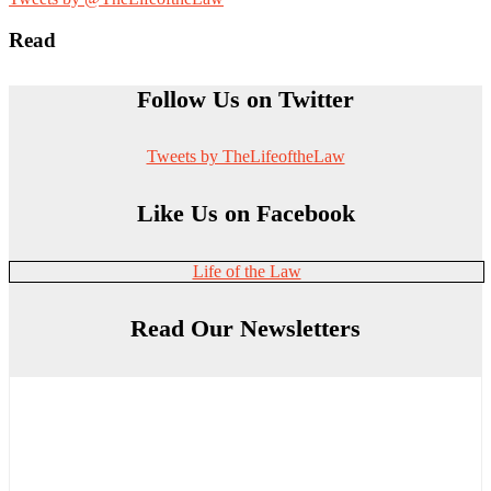
Read
Follow Us on Twitter
Tweets by TheLifeoftheLaw
Like Us on Facebook
Life of the Law
Read Our Newsletters