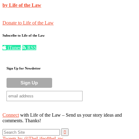
by Life of the Law
Donate to Life of the Law
Subscribe to Life of the Law
iTunes
RSS
Sign Up for Newsletter
Connect
with Life of the Law – Send us your story ideas and
comments. Thanks!
Search
for:
Tweets by @TheLifeoftheLaw