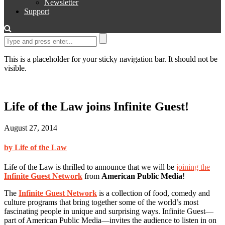
Newsletter
Support
This is a placeholder for your sticky navigation bar. It should not be
visible.
Life of the Law joins Infinite Guest!
August 27, 2014
by Life of the Law
Life of the Law is thrilled to announce that we will be
joining the
Infinite Guest Network
from
American Public Media
!
The
Infinite Guest Network
is a collection of food, comedy and
culture programs that bring together some of the world’s most
fascinating people in unique and surprising ways. Infinite Guest—
part of American Public Media—invites the audience to listen in on