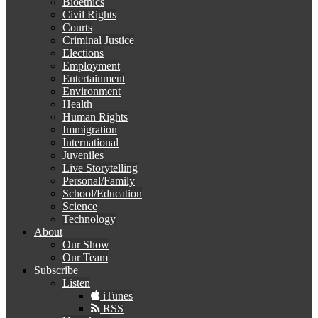
Bioethics
Civil Rights
Courts
Criminal Justice
Elections
Employment
Entertainment
Environment
Health
Human Rights
Immigration
International
Juveniles
Live Storytelling
Personal/Family
School/Education
Science
Technology
About
Our Show
Our Team
Subscribe
Listen
iTunes
RSS