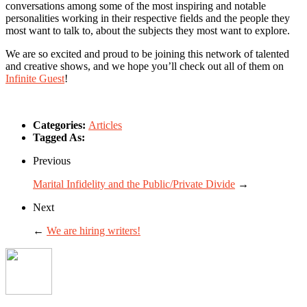
conversations among some of the most inspiring and notable
personalities working in their respective fields and the people they
most want to talk to, about the subjects they most want to explore.
We are so excited and proud to be joining this network of talented
and creative shows, and we hope you’ll check out all of them on
Infinite Guest
!
Categories:
Articles
Tagged As:
Previous
Marital Infidelity and the Public/Private Divide
→
Next
←
We are hiring writers!