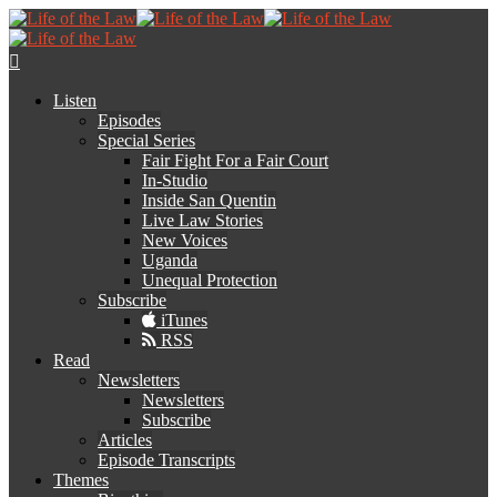
Listen
Episodes
Special Series
Fair Fight For a Fair Court
In-Studio
Inside San Quentin
Live Law Stories
New Voices
Uganda
Unequal Protection
Subscribe
iTunes
RSS
Read
Newsletters
Newsletters
Subscribe
Articles
Episode Transcripts
Themes