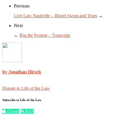
Previous
Live Law Nashville – Blood Sweat and Tears
→
Next
←
Rig the System – Transcript
by Jonathan Hirsch
Donate to Life of the Law
Subscribe to Life of the Law
iTunes
RSS