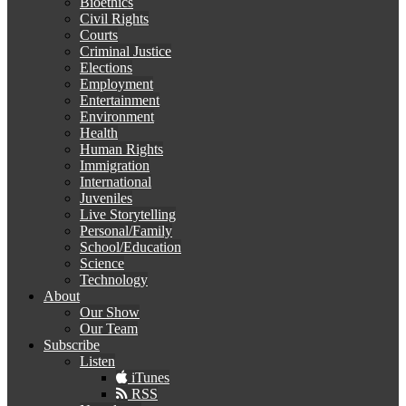
Bioethics
Civil Rights
Courts
Criminal Justice
Elections
Employment
Entertainment
Environment
Health
Human Rights
Immigration
International
Juveniles
Live Storytelling
Personal/Family
School/Education
Science
Technology
About
Our Show
Our Team
Subscribe
Listen
iTunes
RSS