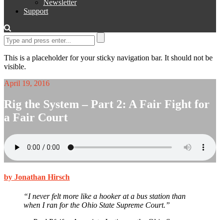
Newsletter
Support
This is a placeholder for your sticky navigation bar. It should not be
visible.
April 19, 2016
Rig the System – Part 2: A Fair Fight for
a Fair Court
by Jonathan Hirsch
“I never felt more like a hooker at a bus station than
when I ran for the Ohio State Supreme Court.”