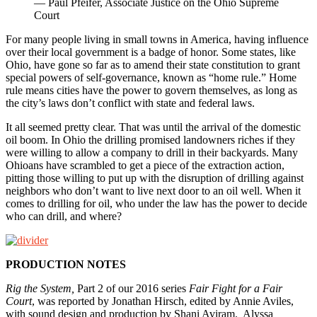
— Paul Pfeifer, Associate Justice on the Ohio Supreme
Court
For many people living in small towns in America, having influence
over their local government is a badge of honor. Some states, like
Ohio, have gone so far as to amend their state constitution to grant
special powers of self-governance, known as “home rule.” Home
rule means cities have the power to govern themselves, as long as
the city’s laws don’t conflict with state and federal laws.
It all seemed pretty clear. That was until the arrival of the domestic
oil boom. In Ohio the drilling promised landowners riches if they
were willing to allow a company to drill in their backyards. Many
Ohioans have scrambled to get a piece of the extraction action,
pitting those willing to put up with the disruption of drilling against
neighbors who don’t want to live next door to an oil well. When it
comes to drilling for oil, who under the law has the power to decide
who can drill, and where?
PRODUCTION NOTES
Rig the System,
Part 2 of our 2016 series
Fair Fight for a Fair
Court
, was reported by Jonathan Hirsch, edited by Annie Aviles,
with sound design and production by Shani Aviram. Alyssa