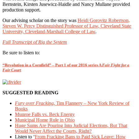
Bernstein, Kirsten Jusewicz-Haidle and Nancy Mullane provided
production support.
Our advising scholar on the story was
Heidi Gorovitz Robertson,
Steven W. Percy Distinguished Professor of Law, Cleveland State
University, Cleveland-Marshall College of Law
.
Full Transcript of Rig the System
Be sure to listen to:
“Revolution in a Cornfield” – Part 1 of our 2016 series A
Fair Fight for a
Fair Court
SUGGESTED READING
Fury over Fracking
, Tim Flannery – New York Review of
Books
Munroe Falls vs. Beck Energy
Municipal Home Rule in Ohio
Huge Sums Are Pouring Into Judicial Elections, But That
Would Never Affect the Courts, Right?
Listen to ‘
From Fracking Bans to Paid Sick Leave: How