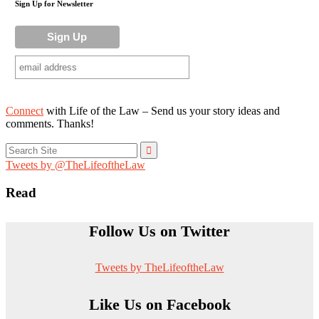
Sign Up for Newsletter
Connect
with Life of the Law – Send us your story ideas and
comments. Thanks!
Search
for:
Tweets by @TheLifeoftheLaw
Read
Follow Us on Twitter
Tweets by TheLifeoftheLaw
Like Us on Facebook