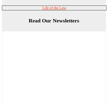
Life of the Law
Read Our Newsletters