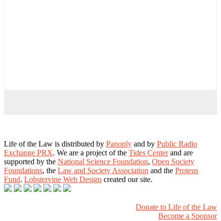
Life of the Law is distributed by
Panoply
and by
Public Radio
Exchange PRX
. We are a project of the
Tides Center
and are
supported by the
National Science Foundation
,
Open Society
Foundations
, the
Law and Society Association
and the
Proteus
Fund
.
Lobstervine Web Design
created our site.
Donate to Life of the Law
Become a Sponsor