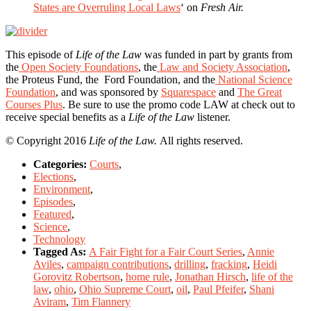
States are Overruling Local Laws
‘ on
Fresh Air.
This episode of
Life of the Law
was funded in part by grants from
the
Open Society Foundations
, the
Law and Society Association
,
the Proteus Fund, the Ford Foundation, and the
National Science
Foundation
, and was sponsored by
Squarespace
and
The Great
Courses Plus
. Be sure to use the promo code LAW at check out to
receive special benefits as a
Life of the Law
listener.
© Copyright 2016
Life of the Law.
All rights reserved.
Categories:
Courts
,
Elections
,
Environment
,
Episodes
,
Featured
,
Science
,
Technology
Tagged As:
A Fair Fight for a Fair Court Series
,
Annie
Aviles
,
campaign contributions
,
drilling
,
fracking
,
Heidi
Gorovitz Robertson
,
home rule
,
Jonathan Hirsch
,
life of the
law
,
ohio
,
Ohio Supreme Court
,
oil
,
Paul Pfeifer
,
Shani
Aviram
,
Tim Flannery