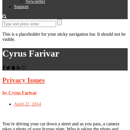
Newsletter
Support
This is a placeholder for your sticky navigation bar. It should not be
visible.
Cyrus Farivar
Privacy Issues
by Cyrus Farivar
April 22, 2014
You’re driving your car down a street and as you pass, a camera
takes a photo of your license plate. Who is taking the photo and