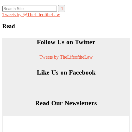
Search
for:
Tweets by @TheLifeoftheLaw
Read
Follow Us on Twitter
Tweets by TheLifeoftheLaw
Like Us on Facebook
Read Our Newsletters