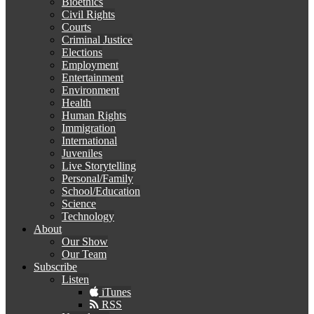
Bioethics
Civil Rights
Courts
Criminal Justice
Elections
Employment
Entertainment
Environment
Health
Human Rights
Immigration
International
Juveniles
Live Storytelling
Personal/Family
School/Education
Science
Technology
About
Our Show
Our Team
Subscribe
Listen
iTunes
RSS