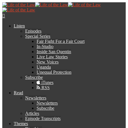
Listen
Episodes
Special Series
Fair Fight For a Fair Court
In-Studio
Inside San Quentin
Live Law Stories
New Voices
Uganda
Unequal Protection
Subscribe
iTunes
RSS
Read
Newsletters
Newsletters
Subscribe
Articles
Episode Transcripts
Themes