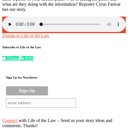
what are they doing with the information? Reporter Cyrus Farivar
has our story.
Donate to Life of the Law
Subscribe to Life of the Law
iTunes
RSS
Sign Up for Newsletter
Connect
with Life of the Law – Send us your story ideas and
comments. Thanks!