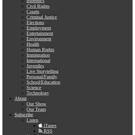
Bioethics
Civil Rights
Courts
Criminal Justice
Elections
Employment
Entertainment
Environment
Health
Human Rights
Immigration
International
Juveniles
Live Storytelling
Personal/Family
School/Education
Science
Technology
About
Our Show
Our Team
Subscribe
Listen
iTunes
RSS