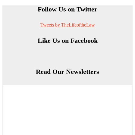
Follow Us on Twitter
Tweets by TheLifeoftheLaw
Like Us on Facebook
Read Our Newsletters