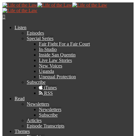
Listen
Episodes
Special Series
Fair Fight For a Fair Court
In-Studio
Inside San Quentin
Live Law Stories
New Voices
Uganda
Unequal Protection
Subscribe
iTunes
RSS
Read
Newsletters
Newsletters
Subscribe
Articles
Episode Transcripts
Themes