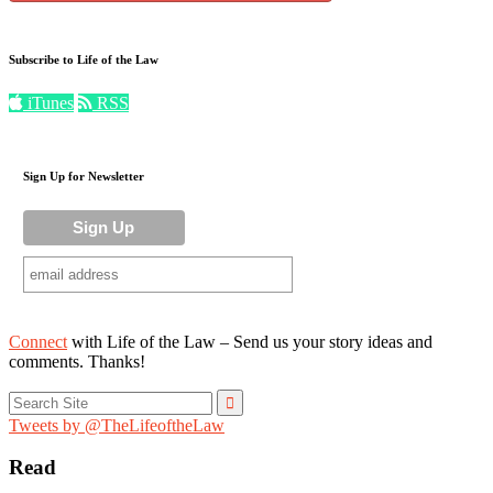
Subscribe to Life of the Law
iTunes
RSS
Sign Up for Newsletter
Connect
with Life of the Law – Send us your story ideas and
comments. Thanks!
Search
for:
Tweets by @TheLifeoftheLaw
Read