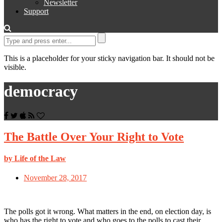
Newsletter
Support
This is a placeholder for your sticky navigation bar. It should not be
visible.
democracy
The Battle Over Your Right to Vote
by Life of the Law
November 28, 2017
The polls got it wrong. What matters in the end, on election day, is
who has the right to vote and who goes to the polls to cast their