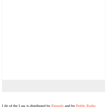
Life of the Law is distributed by
Panoply
and by
Public Radio