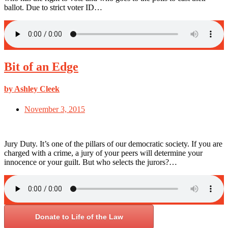
ballot. Due to strict voter ID…
Bit of an Edge
by Ashley Cleek
November 3, 2015
Jury Duty. It’s one of the pillars of our democratic society. If you are
charged with a crime, a jury of your peers will determine your
innocence or your guilt. But who selects the jurors?…
Donate to Life of the Law