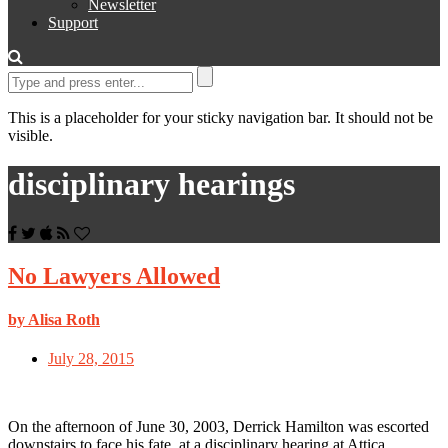
Newsletter
Support
This is a placeholder for your sticky navigation bar. It should not be
visible.
disciplinary hearings
No Lawyers Allowed
by Alisa Roth
July 28, 2015
On the afternoon of June 30, 2003, Derrick Hamilton was escorted
downstairs to face his fate, at a disciplinary hearing at Attica