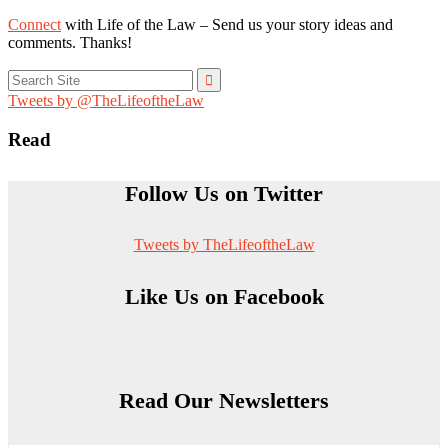
Connect
with Life of the Law – Send us your story ideas and
comments. Thanks!
Search
for:
Tweets by @TheLifeoftheLaw
Read
Follow Us on Twitter
Tweets by TheLifeoftheLaw
Like Us on Facebook
Read Our Newsletters