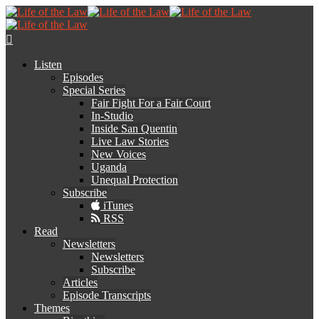
Listen
Episodes
Special Series
Fair Fight For a Fair Court
In-Studio
Inside San Quentin
Live Law Stories
New Voices
Uganda
Unequal Protection
Subscribe
iTunes
RSS
Read
Newsletters
Newsletters
Subscribe
Articles
Episode Transcripts
Themes