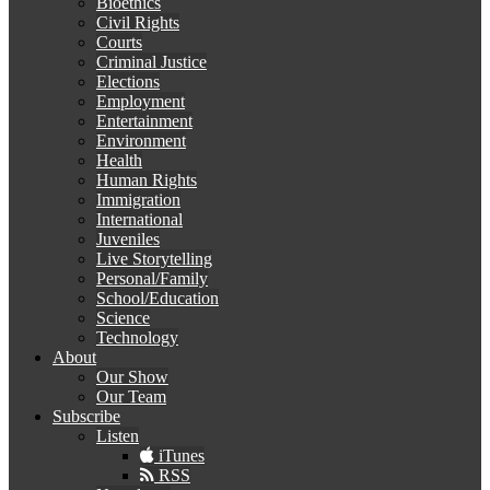
Bioethics
Civil Rights
Courts
Criminal Justice
Elections
Employment
Entertainment
Environment
Health
Human Rights
Immigration
International
Juveniles
Live Storytelling
Personal/Family
School/Education
Science
Technology
About
Our Show
Our Team
Subscribe
Listen
iTunes
RSS