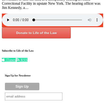
Correctional Facility in upstate New York. The hearing officer was
Jim Kennedy, a…
Donate to Life of the Law
Subscribe to Life of the Law
iTunes
RSS
Sign Up for Newsletter