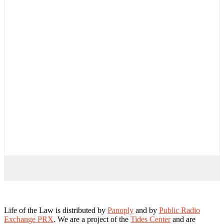
Life of the Law is distributed by
Panoply
and by
Public Radio
Exchange PRX
. We are a project of the
Tides Center
and are