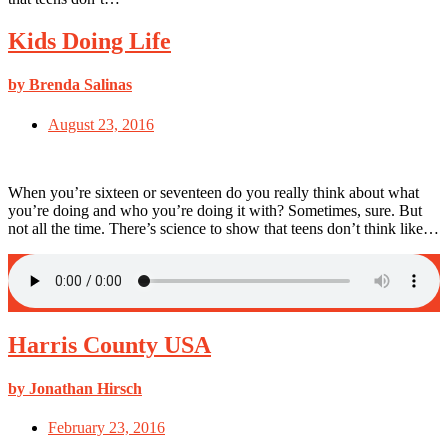
Kids Doing Life
by Brenda Salinas
August 23, 2016
When you’re sixteen or seventeen do you really think about what
you’re doing and who you’re doing it with? Sometimes, sure. But
not all the time. There’s science to show that teens don’t think like…
Harris County USA
by Jonathan Hirsch
February 23, 2016