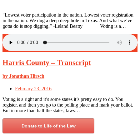
“Lowest voter participation in the nation. Lowest voter registration
in the nation. We dug a deep deep hole in Texas. And what we’ve
gotta do is stop digging.” -Leland Beatty Voting is a…
Harris County – Transcript
by Jonathan Hirsch
February 23, 2016
Voting is a right and it’s some states it’s pretty easy to do. You
register, and then you go to the polling place and mark your ballot.
But in more than half the states, laws…
Donate to Life of the Law