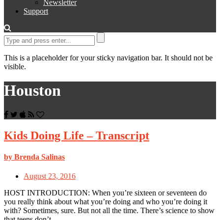
Newsletter
Support
This is a placeholder for your sticky navigation bar. It should not be
visible.
Houston
Kids Doing Life – Transcript
by Brenda Salinas
August 23, 2016
HOST INTRODUCTION: When you’re sixteen or seventeen do
you really think about what you’re doing and who you’re doing it
with? Sometimes, sure. But not all the time. There’s science to show
that teens don’t…