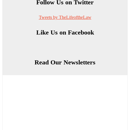
Follow Us on Twitter
Tweets by TheLifeoftheLaw
Like Us on Facebook
Read Our Newsletters