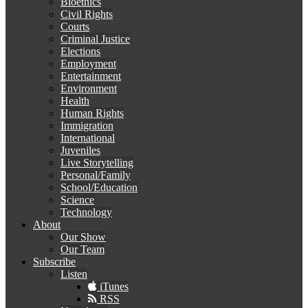
Bioethics
Civil Rights
Courts
Criminal Justice
Elections
Employment
Entertainment
Environment
Health
Human Rights
Immigration
International
Juveniles
Live Storytelling
Personal/Family
School/Education
Science
Technology
About
Our Show
Our Team
Subscribe
Listen
iTunes
RSS