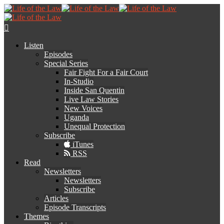
Listen
Episodes
Special Series
Fair Fight For a Fair Court
In-Studio
Inside San Quentin
Live Law Stories
New Voices
Uganda
Unequal Protection
Subscribe
iTunes
RSS
Read
Newsletters
Newsletters
Subscribe
Articles
Episode Transcripts
Themes