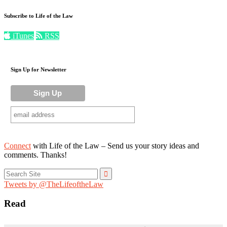
Subscribe to Life of the Law
iTunes
RSS
Sign Up for Newsletter
Connect
with Life of the Law – Send us your story ideas and
comments. Thanks!
Search
for:
Tweets by @TheLifeoftheLaw
Read