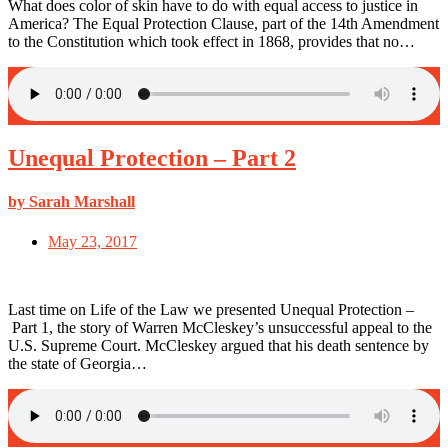
What does color of skin have to do with equal access to justice in
America? The Equal Protection Clause, part of the 14th Amendment
to the Constitution which took effect in 1868, provides that no…
Unequal Protection – Part 2
by Sarah Marshall
May 23, 2017
Last time on Life of the Law we presented Unequal Protection –
Part 1, the story of Warren McCleskey’s unsuccessful appeal to the
U.S. Supreme Court. McCleskey argued that his death sentence by
the state of Georgia…