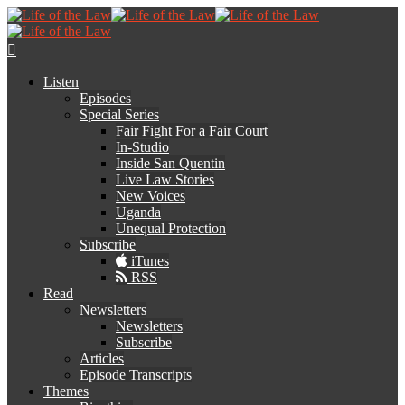
Listen
Episodes
Special Series
Fair Fight For a Fair Court
In-Studio
Inside San Quentin
Live Law Stories
New Voices
Uganda
Unequal Protection
Subscribe
iTunes
RSS
Read
Newsletters
Newsletters
Subscribe
Articles
Episode Transcripts
Themes