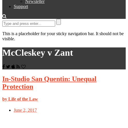
Newsletter
Support
This is a placeholder for your sticky navigation bar. It should not be
visible.
McCleskey v Zant
In-Studio San Quentin: Unequal
Protection
by Life of the Law
June 2, 2017