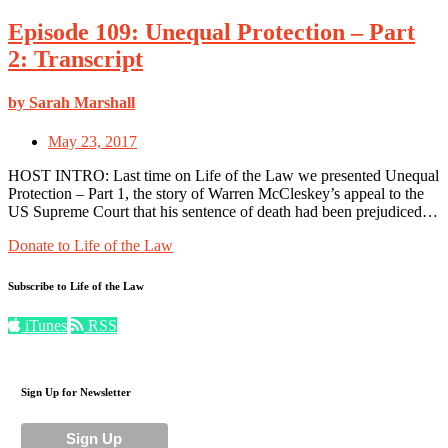
Episode 109: Unequal Protection – Part
2: Transcript
by Sarah Marshall
May 23, 2017
HOST INTRO: Last time on Life of the Law we presented Unequal
Protection – Part 1, the story of Warren McCleskey’s appeal to the
US Supreme Court that his sentence of death had been prejudiced…
Donate to Life of the Law
Subscribe to Life of the Law
iTunes
RSS
Sign Up for Newsletter