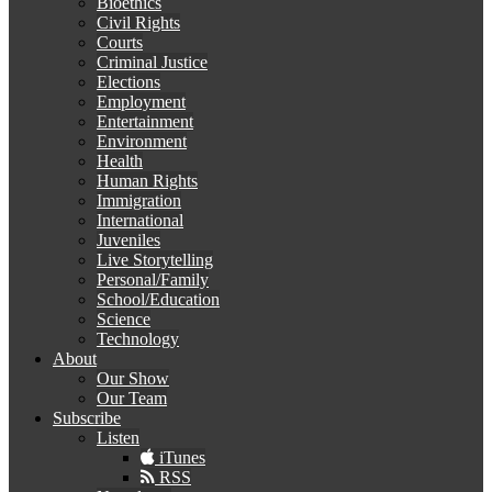
Bioethics
Civil Rights
Courts
Criminal Justice
Elections
Employment
Entertainment
Environment
Health
Human Rights
Immigration
International
Juveniles
Live Storytelling
Personal/Family
School/Education
Science
Technology
About
Our Show
Our Team
Subscribe
Listen
iTunes
RSS