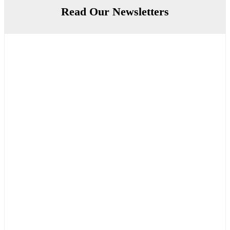
Read Our Newsletters