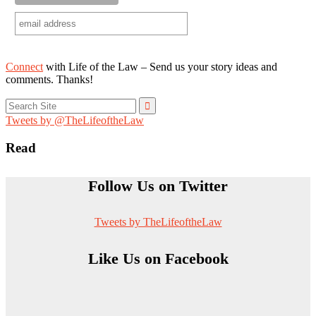
Connect
with Life of the Law – Send us your story ideas and
comments. Thanks!
Search
for:
Tweets by @TheLifeoftheLaw
Read
Follow Us on Twitter
Tweets by TheLifeoftheLaw
Like Us on Facebook