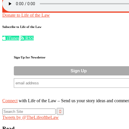
Donate to Life of the Law
Subscribe to Life of the Law
iTunes
RSS
Sign Up for Newsletter
Connect
with Life of the Law – Send us your story ideas and commen
Search
for:
Tweets by @TheLifeoftheLaw
Read