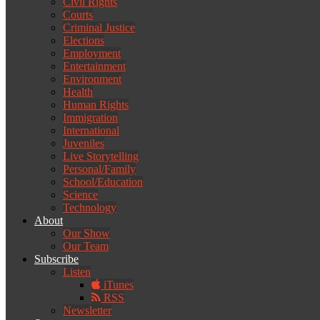
Civil Rights
Courts
Criminal Justice
Elections
Employment
Entertainment
Environment
Health
Human Rights
Immigration
International
Juveniles
Live Storytelling
Personal/Family
School/Education
Science
Technology
About
Our Show
Our Team
Subscribe
Listen
iTunes
RSS
Newsletter