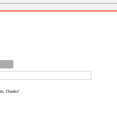
ts. Thanks!