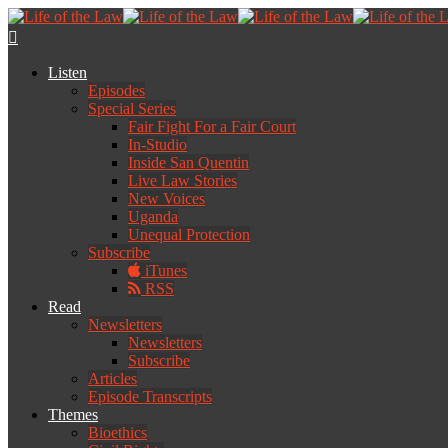
Listen
Episodes
Special Series
Fair Fight For a Fair Court
In-Studio
Inside San Quentin
Live Law Stories
New Voices
Uganda
Unequal Protection
Subscribe
iTunes
RSS
Read
Newsletters
Newsletters
Subscribe
Articles
Episode Transcripts
Themes
Bioethics