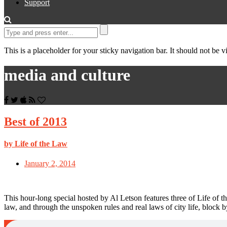
Support
This is a placeholder for your sticky navigation bar. It should not be vi
media and culture
Best of 2013
by Life of the Law
January 2, 2014
This hour-long special hosted by Al Letson features three of Life of th
law, and through the unspoken rules and real laws of city life, block b