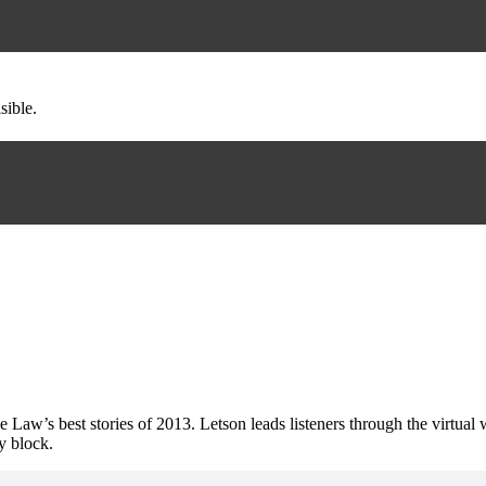
sible.
e Law’s best stories of 2013. Letson leads listeners through the virtual
y block.