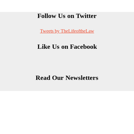
Follow Us on Twitter
Tweets by TheLifeoftheLaw
Like Us on Facebook
Read Our Newsletters