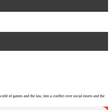
 world of games and the law, into a conflict over social mores and the