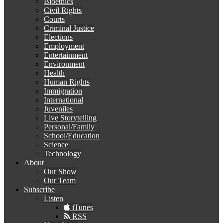
Bioethics
Civil Rights
Courts
Criminal Justice
Elections
Employment
Entertainment
Environment
Health
Human Rights
Immigration
International
Juveniles
Live Storytelling
Personal/Family
School/Education
Science
Technology
About
Our Show
Our Team
Subscribe
Listen
iTunes
RSS