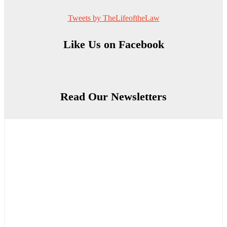
Tweets by TheLifeoftheLaw
Like Us on Facebook
Read Our Newsletters