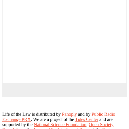
Life of the Law is distributed by
Panoply
and by
Public Radio
Exchange PRX
. We are a project of the
Tides Center
and are
supported by the
National Science Foundation
,
Open Society