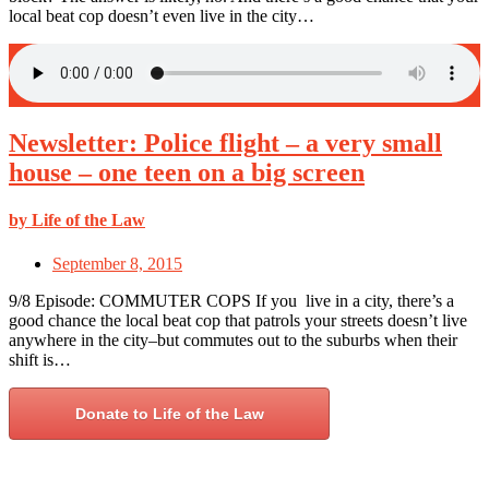
local beat cop doesn’t even live in the city…
Newsletter: Police flight – a very small
house – one teen on a big screen
by Life of the Law
September 8, 2015
9/8 Episode: COMMUTER COPS If you live in a city, there’s a
good chance the local beat cop that patrols your streets doesn’t live
anywhere in the city–but commutes out to the suburbs when their
shift is…
Donate to Life of the Law