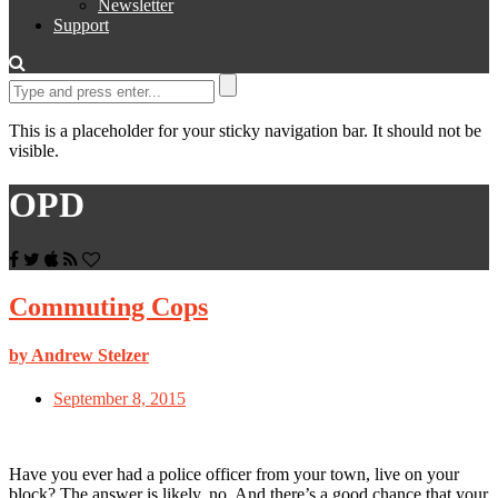
Newsletter
Support
This is a placeholder for your sticky navigation bar. It should not be
visible.
OPD
Commuting Cops
by Andrew Stelzer
September 8, 2015
Have you ever had a police officer from your town, live on your
block? The answer is likely, no. And there’s a good chance that your