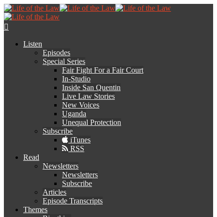
Listen
Episodes
Special Series
Fair Fight For a Fair Court
In-Studio
Inside San Quentin
Live Law Stories
New Voices
Uganda
Unequal Protection
Subscribe
iTunes
RSS
Read
Newsletters
Newsletters
Subscribe
Articles
Episode Transcripts
Themes