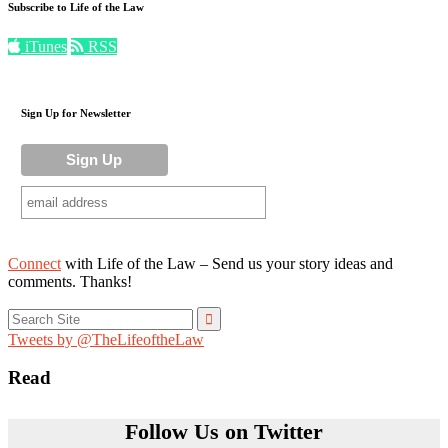
Subscribe to Life of the Law
iTunes
RSS
Sign Up for Newsletter
Connect
with Life of the Law – Send us your story ideas and
comments. Thanks!
Search
for:
Tweets by @TheLifeoftheLaw
Read
Follow Us on Twitter