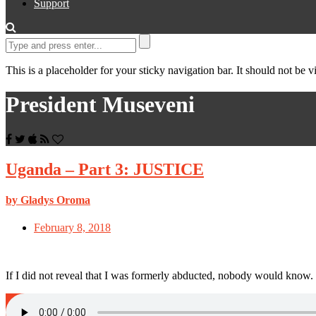
Support
This is a placeholder for your sticky navigation bar. It should not be vi
President Museveni
Uganda – Part 3: JUSTICE
by Gladys Oroma
February 8, 2018
If I did not reveal that I was formerly abducted, nobody would know