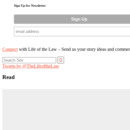
Sign Up for Newsletter
Connect
with Life of the Law – Send us your story ideas and commen
Search
for:
Tweets by @TheLifeoftheLaw
Read