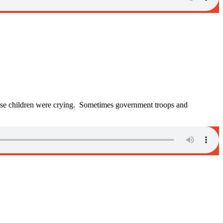
se children were crying. Sometimes government troops and