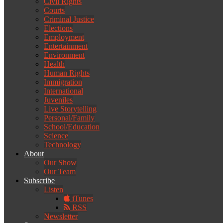
Civil Rights
Courts
Criminal Justice
Elections
Employment
Entertainment
Environment
Health
Human Rights
Immigration
International
Juveniles
Live Storytelling
Personal/Family
School/Education
Science
Technology
About
Our Show
Our Team
Subscribe
Listen
iTunes
RSS
Newsletter