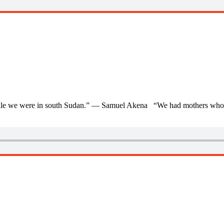
 while we were in south Sudan.” — Samuel Akena “We had mothers who