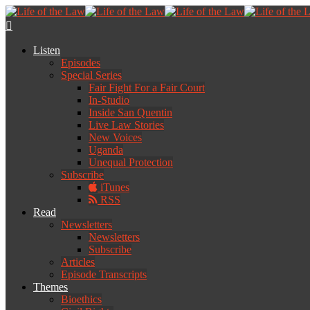
Listen
Episodes
Special Series
Fair Fight For a Fair Court
In-Studio
Inside San Quentin
Live Law Stories
New Voices
Uganda
Unequal Protection
Subscribe
iTunes
RSS
Read
Newsletters
Newsletters
Subscribe
Articles
Episode Transcripts
Themes
Bioethics