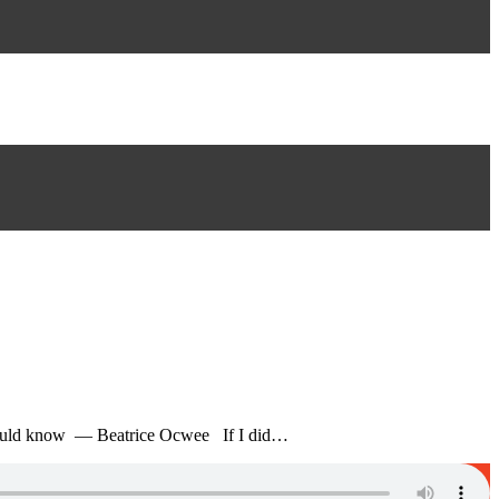
dy would know — Beatrice Ocwee If I did…