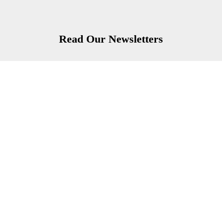
Read Our Newsletters