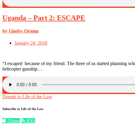
Uganda – Part 2: ESCAPE
by Gladys Oroma
January 24, 2018
“I escaped because of my friend. The three of us started planning
helicopter gunship…
Donate to Life of the Law
Subscribe to Life of the Law
iTunes
RSS