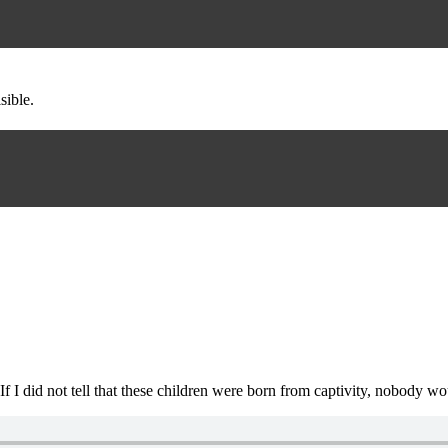
sible.
. If I did not tell that these children were born from captivity, nobo