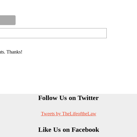
ts. Thanks!
Follow Us on Twitter
Tweets by TheLifeoftheLaw
Like Us on Facebook