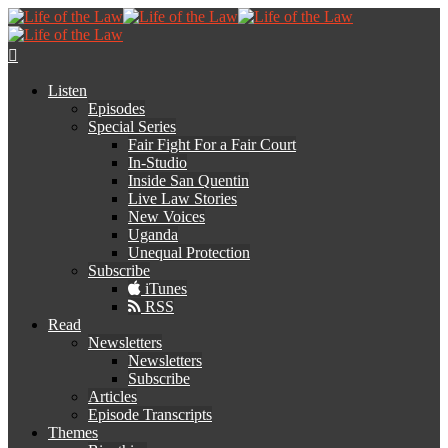
Listen
Episodes
Special Series
Fair Fight For a Fair Court
In-Studio
Inside San Quentin
Live Law Stories
New Voices
Uganda
Unequal Protection
Subscribe
iTunes
RSS
Read
Newsletters
Newsletters
Subscribe
Articles
Episode Transcripts
Themes