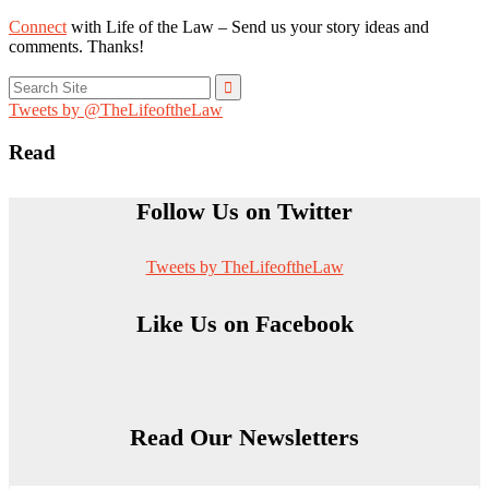
Connect
with Life of the Law – Send us your story ideas and
comments. Thanks!
Search
for:
Tweets by @TheLifeoftheLaw
Read
Follow Us on Twitter
Tweets by TheLifeoftheLaw
Like Us on Facebook
Read Our Newsletters