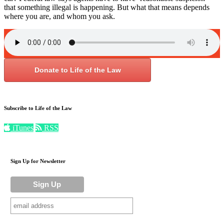
that something illegal is happening. But what that means depends
where you are, and whom you ask.
Donate to Life of the Law
Subscribe to Life of the Law
iTunes
RSS
Sign Up for Newsletter