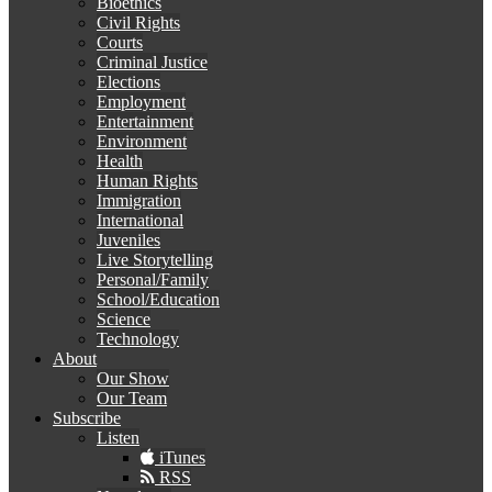
Bioethics
Civil Rights
Courts
Criminal Justice
Elections
Employment
Entertainment
Environment
Health
Human Rights
Immigration
International
Juveniles
Live Storytelling
Personal/Family
School/Education
Science
Technology
About
Our Show
Our Team
Subscribe
Listen
iTunes
RSS