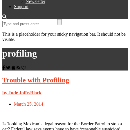
Newsletter
Support
This is a placeholder for your sticky navigation bar. It should not be
visible.
profiling
Trouble with Profiling
by Jude Joffe-Block
March 25, 2014
Is ‘looking Mexican’ a legal reason for the Border Patrol to stop a
car? Federal law says agents have to have ‘reasonable suspicion’