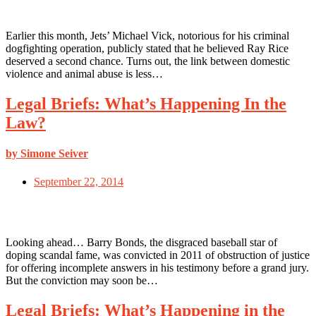
Earlier this month, Jets’ Michael Vick, notorious for his criminal
dogfighting operation, publicly stated that he believed Ray Rice
deserved a second chance. Turns out, the link between domestic
violence and animal abuse is less…
Legal Briefs: What’s Happening In the
Law?
by Simone Seiver
September 22, 2014
Looking ahead… Barry Bonds, the disgraced baseball star of
doping scandal fame, was convicted in 2011 of obstruction of justice
for offering incomplete answers in his testimony before a grand jury.
But the conviction may soon be…
Legal Briefs: What’s Happening in the