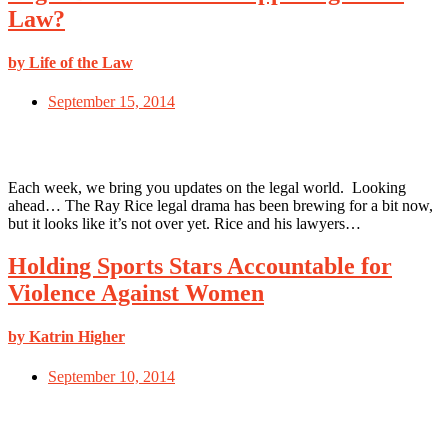
Law?
by Life of the Law
September 15, 2014
Each week, we bring you updates on the legal world. Looking
ahead… The Ray Rice legal drama has been brewing for a bit now,
but it looks like it’s not over yet. Rice and his lawyers…
Holding Sports Stars Accountable for
Violence Against Women
by Katrin Higher
September 10, 2014