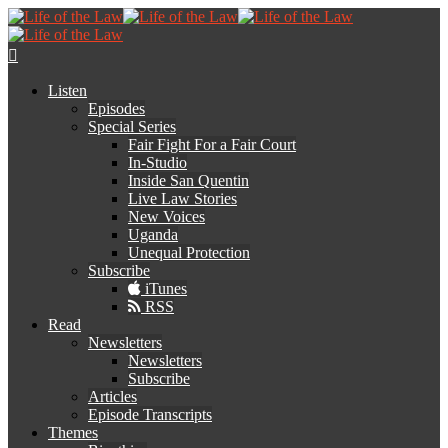
Listen
Episodes
Special Series
Fair Fight For a Fair Court
In-Studio
Inside San Quentin
Live Law Stories
New Voices
Uganda
Unequal Protection
Subscribe
iTunes
RSS
Read
Newsletters
Newsletters
Subscribe
Articles
Episode Transcripts
Themes