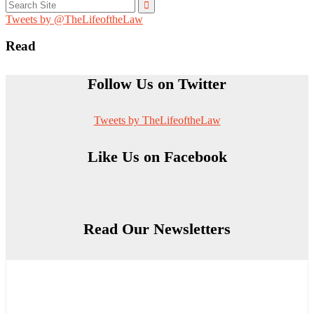
Search
for:
Tweets by @TheLifeoftheLaw
Read
Follow Us on Twitter
Tweets by TheLifeoftheLaw
Like Us on Facebook
Read Our Newsletters