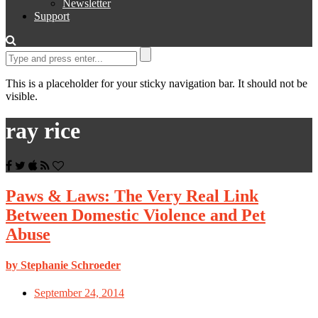
Newsletter
Support
This is a placeholder for your sticky navigation bar. It should not be
visible.
ray rice
Paws & Laws: The Very Real Link
Between Domestic Violence and Pet
Abuse
by Stephanie Schroeder
September 24, 2014