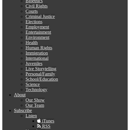
Bioethics
Civil Rights
Courts
Criminal Justice
Elections
Employment
Entertainment
Environment
Health
Human Rights
Immigration
International
Juveniles
Live Storytelling
Personal/Family
School/Education
Science
Technology
About
Our Show
Our Team
Subscribe
Listen
iTunes
RSS