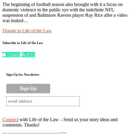
The beginning of football season also brought with it a focus on
domestic violence in the public eye with the indefinite NFL
suspension of and Baltimore Ravens player Ray Rice after a video
was leaked…
Donate to Life of the Law
Subscribe to Life of the Law
iTunes
RSS
Sign Up for Newsletter
Connect
with Life of the Law – Send us your story ideas and
comments. Thanks!