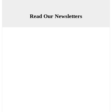
Read Our Newsletters