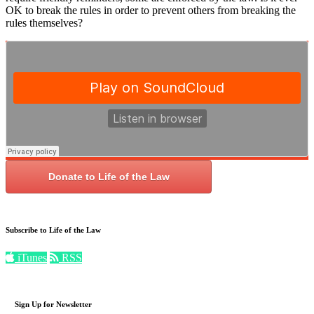
OK to break the rules in order to prevent others from breaking the
rules themselves?
Donate to Life of the Law
Subscribe to Life of the Law
iTunes
RSS
Sign Up for Newsletter