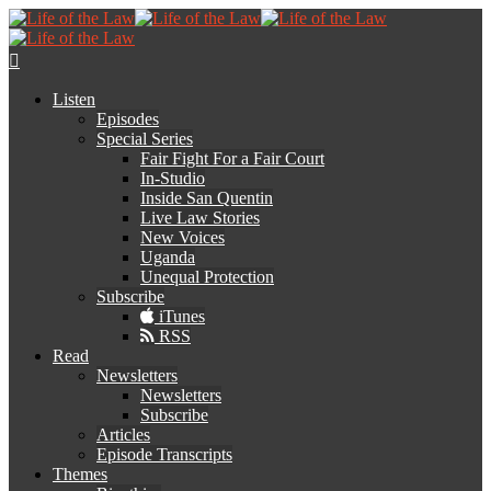
Listen
Episodes
Special Series
Fair Fight For a Fair Court
In-Studio
Inside San Quentin
Live Law Stories
New Voices
Uganda
Unequal Protection
Subscribe
iTunes
RSS
Read
Newsletters
Newsletters
Subscribe
Articles
Episode Transcripts
Themes