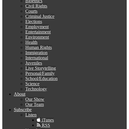
Bioethics
Civil Rights
Courts
Criminal Justice
Elections
Employment
Entertainment
Environment
Health
Human Rights
Immigration
International
Juveniles
Live Storytelling
Personal/Family
School/Education
Science
Technology
About
Our Show
Our Team
Subscribe
Listen
iTunes
RSS