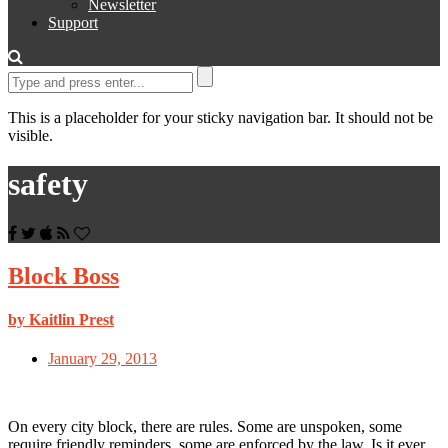
Newsletter
Support
This is a placeholder for your sticky navigation bar. It should not be
visible.
safety
Block Boss
by Kaitlin Prest
January 29, 2013
On every city block, there are rules. Some are unspoken, some
require friendly reminders, some are enforced by the law. Is it ever