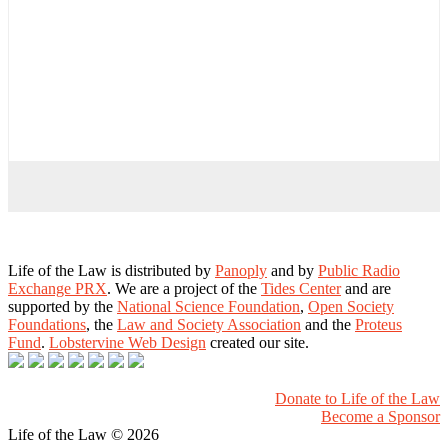
Life of the Law is distributed by
Panoply
and by
Public Radio
Exchange PRX
. We are a project of the
Tides Center
and are
supported by the
National Science Foundation
,
Open Society
Foundations
, the
Law and Society Association
and the
Proteus
Fund
.
Lobstervine Web Design
created our site.
Donate to Life of the Law
Become a Sponsor
Life of the Law
© 2026