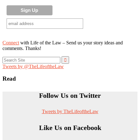
Connect
with Life of the Law – Send us your story ideas and
comments. Thanks!
Search
for:
Tweets by @TheLifeoftheLaw
Read
Follow Us on Twitter
Tweets by TheLifeoftheLaw
Like Us on Facebook